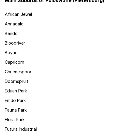
Main Suburbs of Polokwane (Pietersburg)
African Jewel
Annadale
Bendor
Bloodriver
Boyne
Capricorn
Chuenespoort
Doornspruit
Eduan Park
Emdo Park
Fauna Park
Flora Park
Futura Industrial