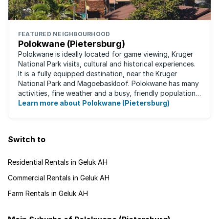
FEATURED NEIGHBOURHOOD
Polokwane (Pietersburg)
Polokwane is ideally located for game viewing, Kruger
National Park visits, cultural and historical experiences.
It is a fully equipped destination, near the Kruger
National Park and Magoebaskloof. Polokwane has many
activities, fine weather and a busy, friendly population.
It's the ideal place for ...
Learn more about Polokwane (Pietersburg)
Switch to
Residential Rentals in Geluk AH
Commercial Rentals in Geluk AH
Farm Rentals in Geluk AH