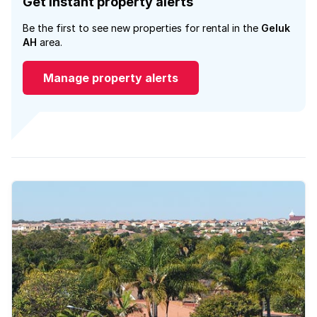
Get instant property alerts
Be the first to see new properties for rental in the
Geluk
AH
area.
Manage property alerts