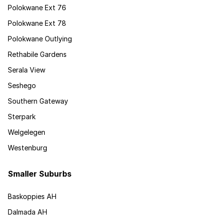
Polokwane Ext 76
Polokwane Ext 78
Polokwane Outlying
Rethabile Gardens
Serala View
Seshego
Southern Gateway
Sterpark
Welgelegen
Westenburg
Smaller Suburbs
Baskoppies AH
Dalmada AH