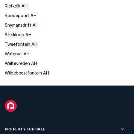
Rietkolk AH
Roodepoort AH
Snymansdrift AH
Sterkloop AH
Tweefontein AH
Waterval AH
Weltevreden AH
Wildebeestfontein AH
PROPERTY FOR SALE