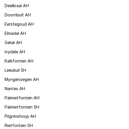
Deelkraal AH
Doornbult AH
Eerstegoud AH
Elmadal AH
Geluk AH
Ivydale AH
Kalkfontein AH
Leeukuil SH
Myngenoegen AH
Nantes AH
Palmietfontein AH
Palmietfontein SH
Pilgrimshoop AH
Rietfontein SH