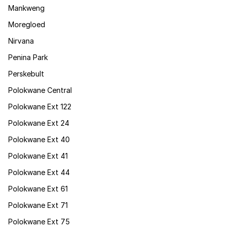
Mankweng
Moregloed
Nirvana
Penina Park
Perskebult
Polokwane Central
Polokwane Ext 122
Polokwane Ext 24
Polokwane Ext 40
Polokwane Ext 41
Polokwane Ext 44
Polokwane Ext 61
Polokwane Ext 71
Polokwane Ext 75