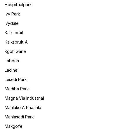
Hospitaalpark
Ivy Park
Ivydale
Kalkspruit
Kalkspruit A
Kgohlwane
Laboria
Ladine
Lesedi Park
Madiba Park
Magna Via Industrial
Mahlako A Phaahla
Mahlasedi Park
Makgofe