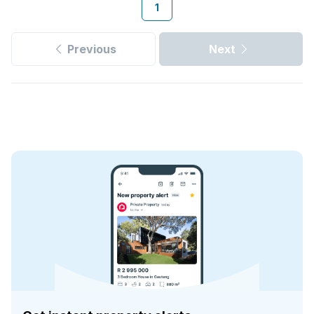
1
Previous
Next