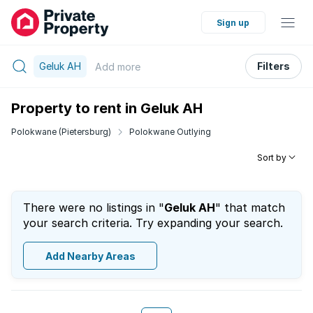
Sign up
Geluk AH
Filters
Add
more
Property to rent in Geluk AH
Polokwane (Pietersburg)
Polokwane Outlying
Sort by
There were no listings in "
Geluk AH
" that match
your search criteria. Try expanding your search.
Add Nearby Areas