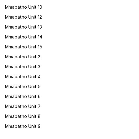
Mmabatho Unit 10
Mmabatho Unit 12
Mmabatho Unit 13
Mmabatho Unit 14
Mmabatho Unit 15
Mmabatho Unit 2
Mmabatho Unit 3
Mmabatho Unit 4
Mmabatho Unit 5
Mmabatho Unit 6
Mmabatho Unit 7
Mmabatho Unit 8
Mmabatho Unit 9