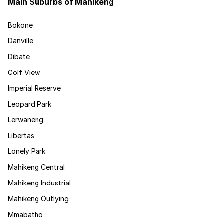
Main Suburbs of Mahikeng
Bokone
Danville
Dibate
Golf View
Imperial Reserve
Leopard Park
Lerwaneng
Libertas
Lonely Park
Mahikeng Central
Mahikeng Industrial
Mahikeng Outlying
Mmabatho