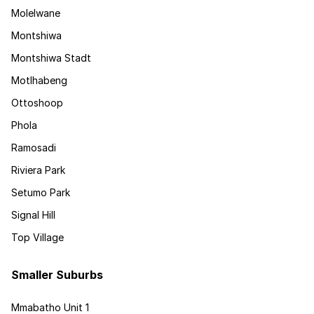
Molelwane
Montshiwa
Montshiwa Stadt
Motlhabeng
Ottoshoop
Phola
Ramosadi
Riviera Park
Setumo Park
Signal Hill
Top Village
Smaller Suburbs
Mmabatho Unit 1