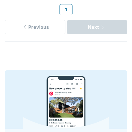
1
Previous
Next