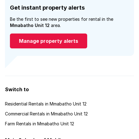
Get instant property alerts
Be the first to see new properties for rental in the
Mmabatho Unit 12
area.
Manage property alerts
Switch to
Residential Rentals in Mmabatho Unit 12
Commercial Rentals in Mmabatho Unit 12
Farm Rentals in Mmabatho Unit 12