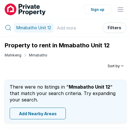
Sign up
Mmabatho Unit 12
Filters
Add
more
Property to rent in Mmabatho Unit 12
Mahikeng
Mmabatho
Sort by
There were no listings in "
Mmabatho Unit 12
"
that match your search criteria. Try expanding
your search.
Add Nearby Areas