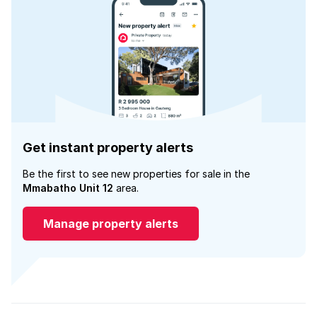
Get instant property alerts
Be the first to see new properties for sale in the
Mmabatho Unit 12
area.
Manage property alerts