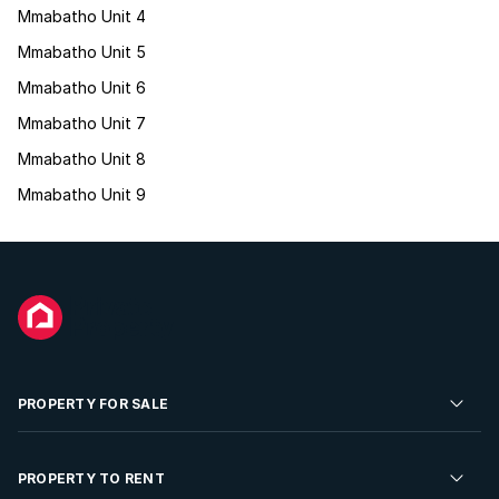
Mmabatho Unit 4
Mmabatho Unit 5
Mmabatho Unit 6
Mmabatho Unit 7
Mmabatho Unit 8
Mmabatho Unit 9
PROPERTY FOR SALE
Residential Property for Sale
PROPERTY TO RENT