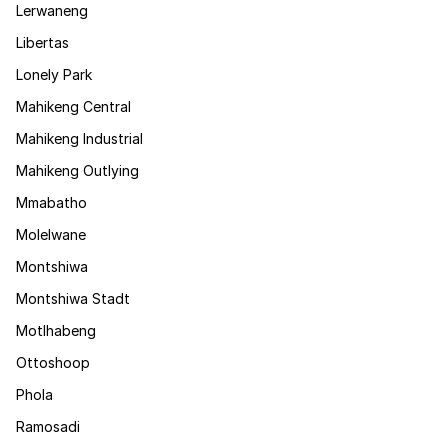
Lerwaneng
Libertas
Lonely Park
Mahikeng Central
Mahikeng Industrial
Mahikeng Outlying
Mmabatho
Molelwane
Montshiwa
Montshiwa Stadt
Motlhabeng
Ottoshoop
Phola
Ramosadi