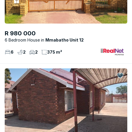
R 980 000
6 Bedroom House
Mmabatho Unit 12
6
2
2
375 m²