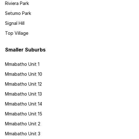
Riviera Park
Setumo Park
Signal Hill
Top Village
Smaller Suburbs
Mmabatho Unit 1
Mmabatho Unit 10
Mmabatho Unit 12
Mmabatho Unit 13
Mmabatho Unit 14
Mmabatho Unit 15
Mmabatho Unit 2
Mmabatho Unit 3