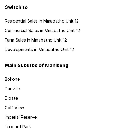
Switch to
Residential Sales in Mmabatho Unit 12
Commercial Sales in Mmabatho Unit 12
Farm Sales in Mmabatho Unit 12
Developments in Mmabatho Unit 12
Main Suburbs of Mahikeng
Bokone
Danville
Dibate
Golf View
Imperial Reserve
Leopard Park