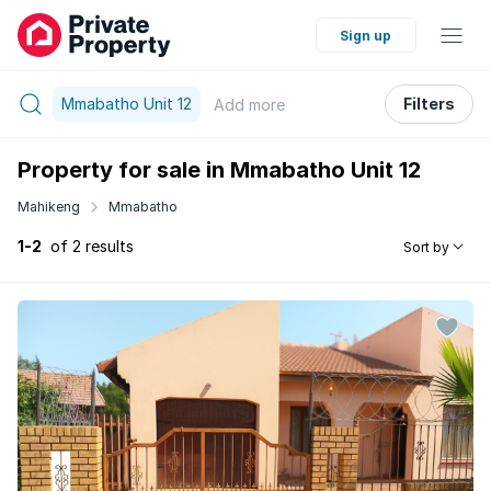
Sign up
Mmabatho Unit 12
Filters
Add
more
Property for sale in Mmabatho Unit 12
Mahikeng
Mmabatho
1-2
of 2 results
Sort by