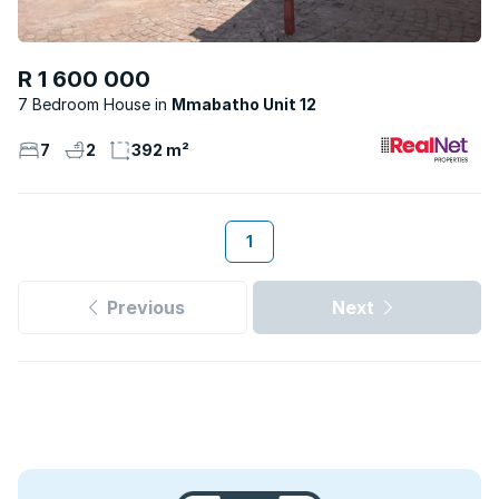
R 1 600 000
7 Bedroom House
Mmabatho Unit 12
7
2
392 m²
1
Previous
Next