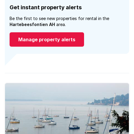
Get instant property alerts
Be the first to see new properties for rental in the
Hartebeesfontien AH
area.
Manage property alerts