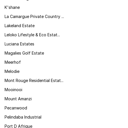
K'shane
La Camargue Private Country ...
Lakeland Estate
Leloko Lifestyle & Eco Estat...
Luciana Estates
Magalies Golf Estate
Meerhof
Melodie
Mont Rouge Residential Estat...
Mooinooi
Mount Amanzi
Pecanwood
Pelindaba Industrial
Port D Afrique