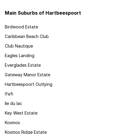
Main Suburbs of Hartbeespoort
Birdwood Estate
Caribbean Beach Club
Club Nautique
Eagles Landing
Everglades Estate
Gateway Manor Estate
Hartbeespoort Outlying
Ifafi
Ile du lac
Key West Estate
Kosmos
Kosmos Ridge Estate