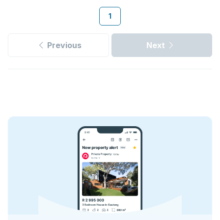
1
Previous
Next