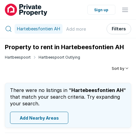
Sign up
Hartebeesfontien AH
Filters
Add
more
Property to rent in Hartebeesfontien AH
Hartbeespoort
Hartbeespoort Outlying
Sort by
There were no listings in "
Hartebeesfontien AH
"
that match your search criteria. Try expanding
your search.
Add Nearby Areas