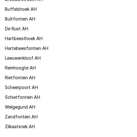
Buffelshoek AH
Bultfontein AH
De Rust AH
Hartbeesthoek AH
Hartebeesfontien AH
Leeuwenkloof AH
Remhoogte AH
Rietfontein AH
Scheerpoort AH
Schietfontein AH
Welgegund AH
Zandfontein AH
Zilkaatsnek AH