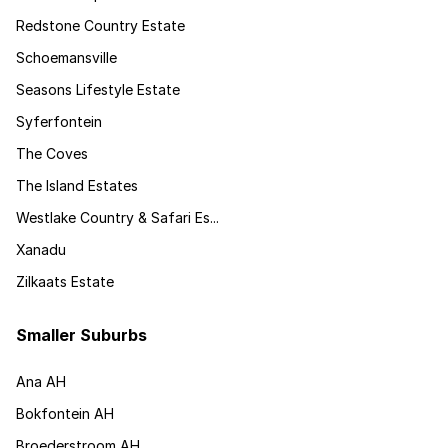
Redstone Country Estate
Schoemansville
Seasons Lifestyle Estate
Syferfontein
The Coves
The Island Estates
Westlake Country & Safari Es...
Xanadu
Zilkaats Estate
Smaller Suburbs
Ana AH
Bokfontein AH
Broederstroom AH