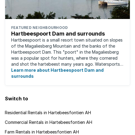
FEATURED NEIGHBOURHOOD
Hartbeespoort Dam and surrounds
Hartbeespoort is a small resort town situated on slopes
of the Magaliesberg Mountain and the banks of the
Hartbeespoort Dam. This "poort" in the Magaliesberg
was a popular spot for hunters, where they cornered
and shot the hartebeest many years ago. Watersports
such as para-sailing, windsurfing, ...
Learn more about Hartbeespoort Dam and
surrounds
Switch to
Residential Rentals in Hartebeesfontien AH
Commercial Rentals in Hartebeesfontien AH
Farm Rentals in Hartebeesfontien AH