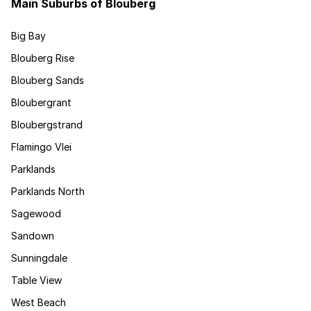
Main Suburbs of Blouberg
Big Bay
Blouberg Rise
Blouberg Sands
Bloubergrant
Bloubergstrand
Flamingo Vlei
Parklands
Parklands North
Sagewood
Sandown
Sunningdale
Table View
West Beach