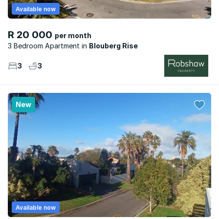
Available now
R 20 000
per month
3 Bedroom Apartment
Blouberg Rise
3
3
New
Available now