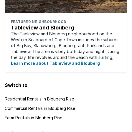
FEATURED NEIGHBOURHOOD
Tableview and Blouberg
The Tableview and Blouberg neighbourhood on the
Western Seaboard of Cape Town includes the suburbs
of Big Bay, Blaauwberg, Bloubergrant, Parklands and
Tableview. The area is vibey both day and night. During
the day, life revolves around the beach with surfing,
stand-up boarding, running and cycling ...
Learn more about Tableview and Blouberg
Switch to
Residential Rentals in Blouberg Rise
Commercial Rentals in Blouberg Rise
Farm Rentals in Blouberg Rise