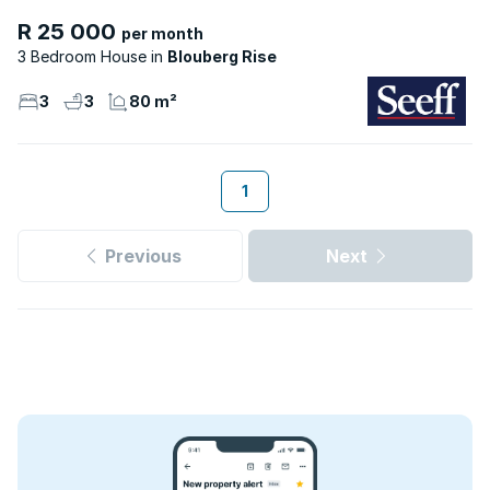
R 25 000
per month
3 Bedroom House
Blouberg Rise
3
3
80 m²
1
Previous
Next