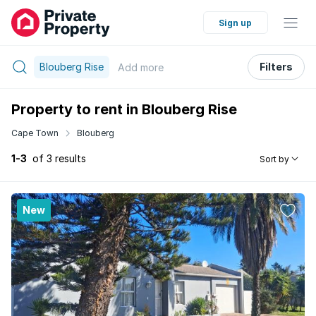
Sign up
Blouberg Rise
Filters
Add
more
Property to rent in Blouberg Rise
Cape Town
Blouberg
1-3
of 3 results
Sort by
New