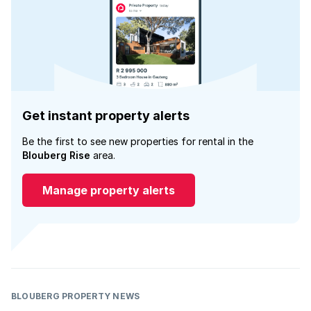
Get instant property alerts
Be the first to see new properties for rental in the
Blouberg Rise
area.
Manage property alerts
BLOUBERG PROPERTY NEWS