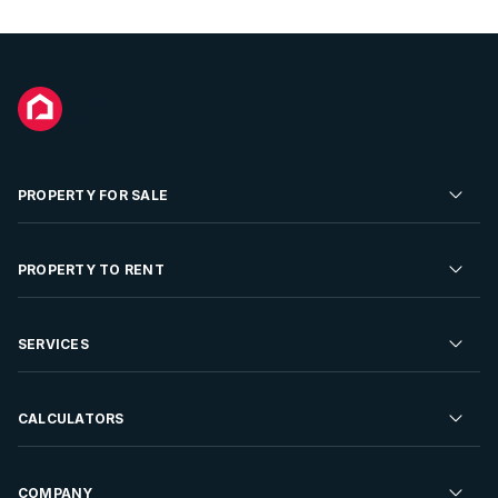
PROPERTY FOR SALE
Residential Property for Sale
PROPERTY TO RENT
Commercial Property For Sale
Residential Property to Rent
SERVICES
Developments For Sale
Commercial Property To Rent
Repossessions
Sell your Property
CALCULATORS
Rent Your Property
Properties On Show
Rent your Property
Find a Letting Agent
Farms For Sale
Bond Calculator
COMPANY