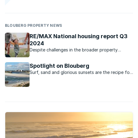
BLOUBERG PROPERTY NEWS
RE/MAX National housing report Q3
2024
Despite challenges in the broader property
market, RE/MAX of Southern Africa has shown
resilience with growth in sales figures and listing
Spotlight on Blouberg
values.
Surf, sand and glorious sunsets are the recipe for
relaxed everyday living in Blouberg on the West
Coast.