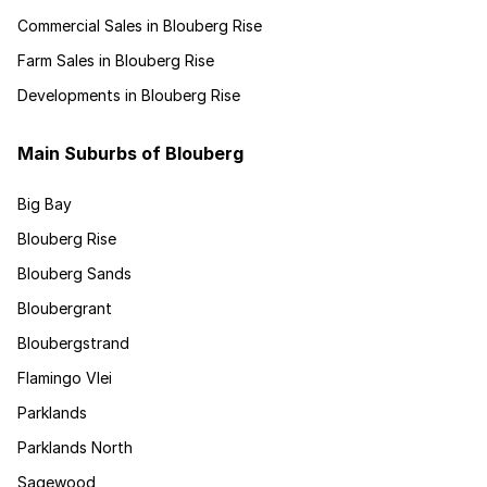
Commercial Sales in Blouberg Rise
Farm Sales in Blouberg Rise
Developments in Blouberg Rise
Main Suburbs of Blouberg
Big Bay
Blouberg Rise
Blouberg Sands
Bloubergrant
Bloubergstrand
Flamingo Vlei
Parklands
Parklands North
Sagewood