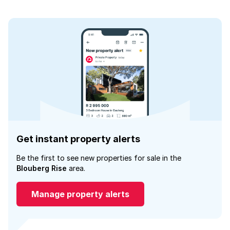
Get instant property alerts
Be the first to see new properties for sale in the
Blouberg Rise
area.
Manage property alerts