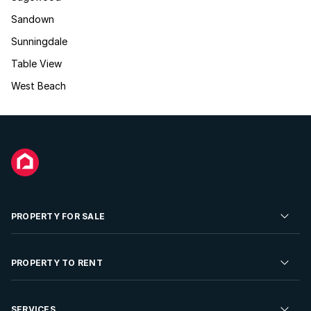
Sandown
Sunningdale
Table View
West Beach
PROPERTY FOR SALE
Residential Property for Sale
PROPERTY TO RENT
Commercial Property For Sale
Residential Property to Rent
SERVICES