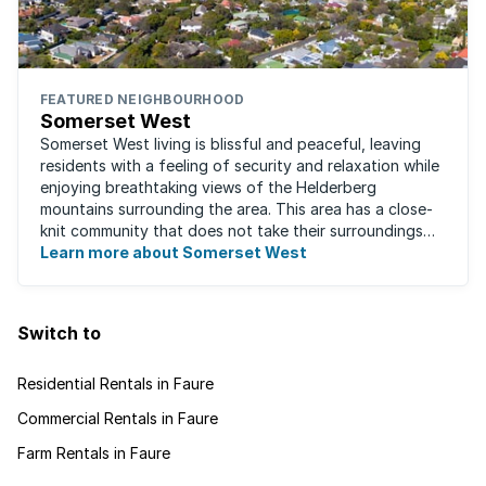
FEATURED NEIGHBOURHOOD
Somerset West
Somerset West living is blissful and peaceful, leaving
residents with a feeling of security and relaxation while
enjoying breathtaking views of the Helderberg
mountains surrounding the area. This area has a close-
knit community that does not take their surroundings
for granted. Great for families, ...
Learn more about Somerset West
Switch to
Residential Rentals in Faure
Commercial Rentals in Faure
Farm Rentals in Faure