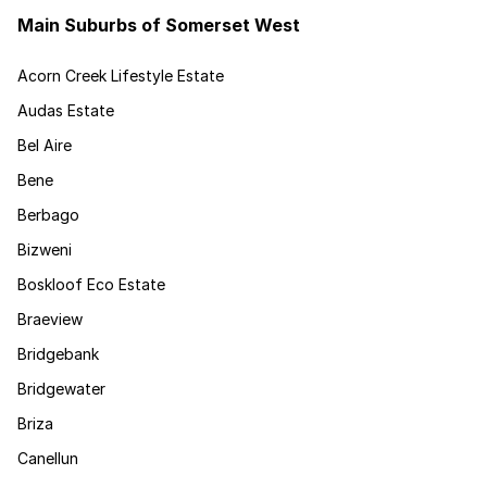
Main Suburbs of Somerset West
Acorn Creek Lifestyle Estate
Audas Estate
Bel Aire
Bene
Berbago
Bizweni
Boskloof Eco Estate
Braeview
Bridgebank
Bridgewater
Briza
Canellun