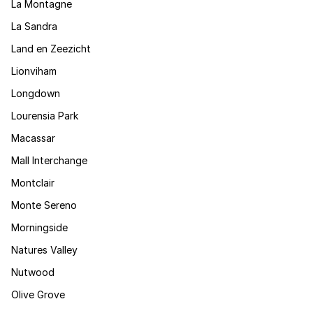
La Montagne
La Sandra
Land en Zeezicht
Lionviham
Longdown
Lourensia Park
Macassar
Mall Interchange
Montclair
Monte Sereno
Morningside
Natures Valley
Nutwood
Olive Grove