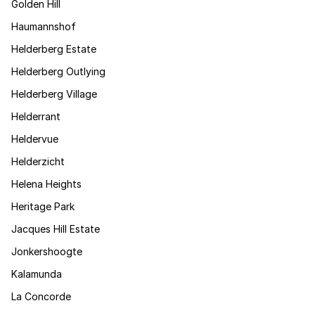
Golden Hill
Haumannshof
Helderberg Estate
Helderberg Outlying
Helderberg Village
Helderrant
Heldervue
Helderzicht
Helena Heights
Heritage Park
Jacques Hill Estate
Jonkershoogte
Kalamunda
La Concorde