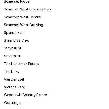
Somerset Ridge
Somerset West Business Park
Somerset West Central
Somerset West Outlying
Spanish Farm
Steenbras View
Steynsrust
Stuarts Hill
The Huntsman Estate
The Links
Van Der Stel
Victoria Park
Wedderwill Country Estate
Westridge