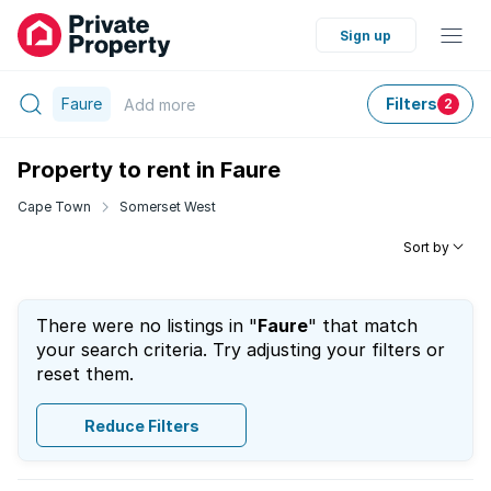
Sign up
Faure
Filters
Add
more
2
Property to rent in Faure
Cape Town
Somerset West
Sort by
There were no listings in "
Faure
" that match
your search criteria. Try adjusting your filters or
reset them.
Reduce Filters