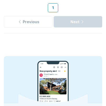
1
Previous
Next