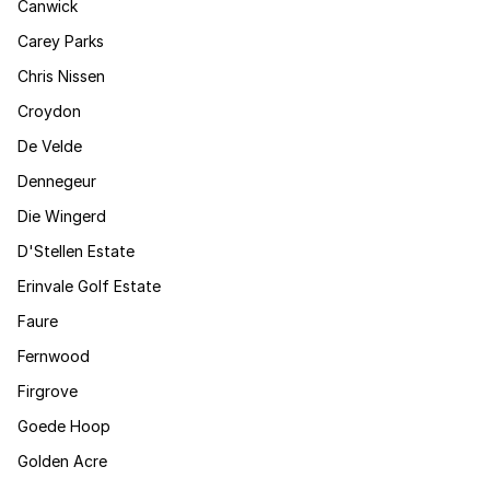
Canwick
Carey Parks
Chris Nissen
Croydon
De Velde
Dennegeur
Die Wingerd
D'Stellen Estate
Erinvale Golf Estate
Faure
Fernwood
Firgrove
Goede Hoop
Golden Acre