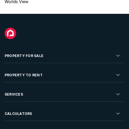
Worlds View
PROPERTY FOR SALE
Residential Property for Sale
PROPERTY TO RENT
Commercial Property For Sale
Residential Property to Rent
SERVICES
Developments For Sale
Commercial Property To Rent
Repossessions
Sell your Property
CALCULATORS
Rent Your Property
Properties On Show
Rent your Property
Find a Letting Agent