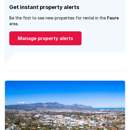
Get instant property alerts
Be the first to see new properties for rental in the
Faure
area.
Manage property alerts