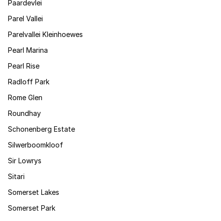
Paardevlei
Parel Vallei
Parelvallei Kleinhoewes
Pearl Marina
Pearl Rise
Radloff Park
Rome Glen
Roundhay
Schonenberg Estate
Silwerboomkloof
Sir Lowrys
Sitari
Somerset Lakes
Somerset Park