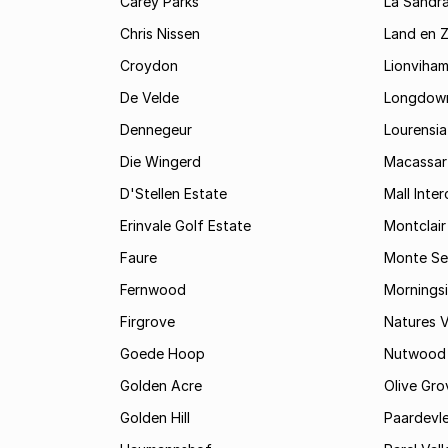
Carey Parks
La Sandr
Chris Nissen
Land en 
Croydon
Lionviha
De Velde
Longdow
Dennegeur
Lourensia
Die Wingerd
Macassar
D'Stellen Estate
Mall Inte
Erinvale Golf Estate
Montclair
Faure
Monte Se
Fernwood
Mornings
Firgrove
Natures V
Goede Hoop
Nutwood
Golden Acre
Olive Gro
Golden Hill
Paardevle