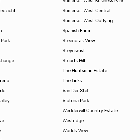
a
Somerset West Business Park
Zeezicht
Somerset West Central
m
Somerset West Outlying
n
Spanish Farm
 Park
Steenbras View
Steynsrust
rchange
Stuarts Hill
The Huntsman Estate
reno
The Links
ide
Van Der Stel
alley
Victoria Park
Wedderwill Country Estate
ve
Westridge
i
Worlds View