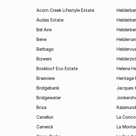
Acorn Creek Lifestyle Estate
Helderbe
Audas Estate
Helderber
Bel Aire
Helderber
Bene
Helderran
Berbago
Heldervu
Bizweni
Helderzic
Boskloof Eco Estate
Helena H
Braeview
Heritage 
Bridgebank
Jacques H
Bridgewater
Jonkersh
Briza
Kalamund
Canellun
La Conco
Canwick
La Monta