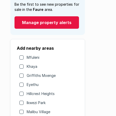
Be the first to see new properties for
sale in the
Faure
area.
Manage property alerts
Add nearby areas
Mfuleni
Khaya
Griffiths Mxenge
Eyethu
Hillcrest Heights
Ikwezi Park
Malibu Village