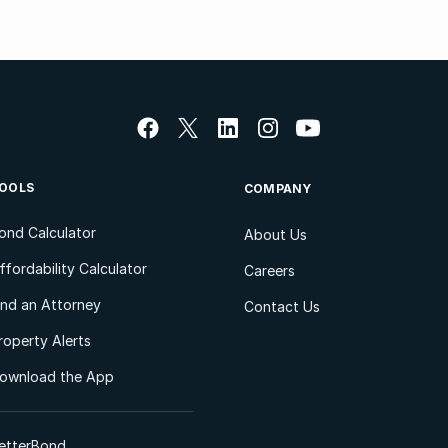
OOLS
COMPANY
ond Calculator
About Us
ffordability Calculator
Careers
ind an Attorney
Contact Us
roperty Alerts
ownload the App
etterBond