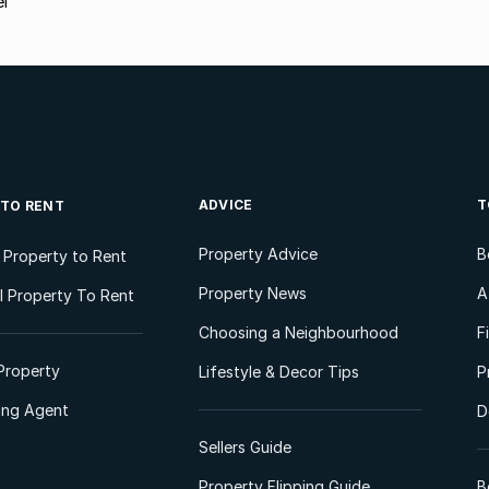
ei
ADVICE
T
 TO RENT
Property Advice
B
l Property to Rent
Property News
A
 Property To Rent
Choosing a Neighbourhood
F
Property
Lifestyle & Decor Tips
P
ting Agent
D
Sellers Guide
Property Flipping Guide
B