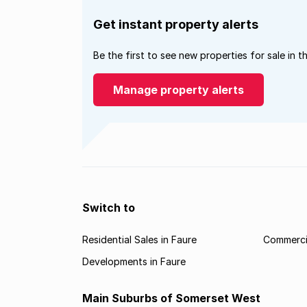
Get instant property alerts
Be the first to see new properties for sale in t
Manage property alerts
Switch to
Residential Sales in Faure
Commercia
Developments in Faure
Main Suburbs of Somerset West