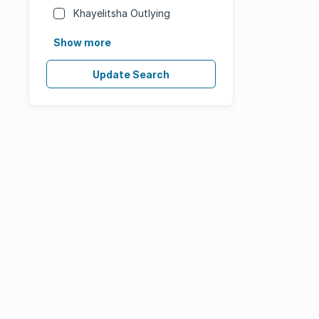
Khayelitsha Outlying
Show more
Update Search