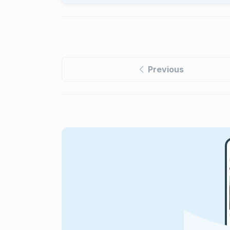
Previous