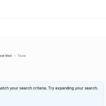
set West
Faure
atch your search criteria. Try expanding your search.