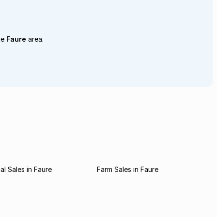
he
Faure
area.
l Sales in Faure
Farm Sales in Faure