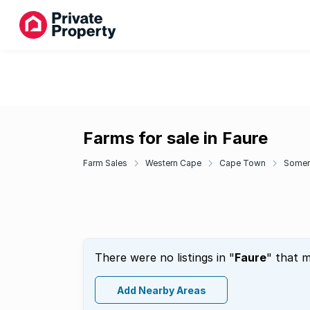
Farms for sale in Faure
Farm Sales
Western Cape
Cape Town
Somer
There were no listings in "
Faure
" that m
Add Nearby Areas