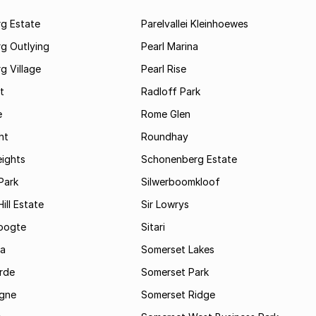
rg Estate
Parelvallei Kleinhoewes
g Outlying
Pearl Marina
g Village
Pearl Rise
t
Radloff Park
e
Rome Glen
ht
Roundhay
eights
Schonenberg Estate
Park
Silwerboomkloof
ill Estate
Sir Lowrys
oogte
Sitari
a
Somerset Lakes
rde
Somerset Park
gne
Somerset Ridge