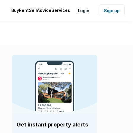
Buy
Rent
Sell
Advice
Services
Login
Sign up
Get instant property alerts