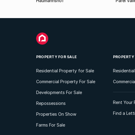
Haumannshof
Parel Vall
PROPERTY FOR SALE
PROPERTY
Residential Property for Sale
Residentia
Commercial Property For Sale
Commercial
Developments For Sale
Rent Your 
Repossessions
Find a Let
Properties On Show
Farms For Sale