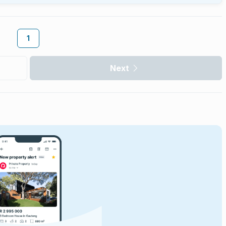
1
Next