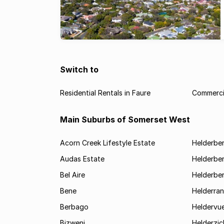
Switch to
Residential Rentals in Faure
Commercia
Main Suburbs of Somerset West
Acorn Creek Lifestyle Estate
Helderbe
Audas Estate
Helderber
Bel Aire
Helderber
Bene
Helderran
Berbago
Heldervu
Bizweni
Helderzic