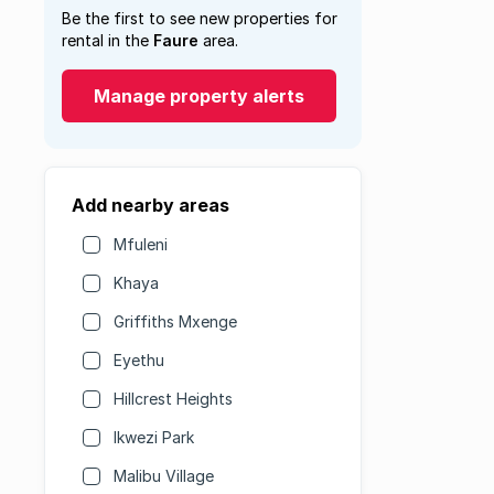
Be the first to see new properties for
rental in the
Faure
area.
Manage property alerts
Add nearby areas
Mfuleni
Khaya
Griffiths Mxenge
Eyethu
Hillcrest Heights
Ikwezi Park
Malibu Village