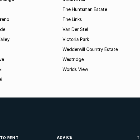
The Huntsman Estate
reno
The Links
ide
Van Der Stel
alley
Victoria Park
Wedderwill Country Estate
ve
Westridge
i
Worlds View
ei
ADVICE
T
 TO RENT