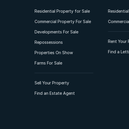
Residential Property for Sale
Residentia
Commercial Property For Sale
Commercial
Developments For Sale
Rent Your 
Repossessions
Find a Let
Properties On Show
Farms For Sale
Sell Your Property
Find an Estate Agent