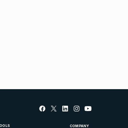
OOLS
COMPANY