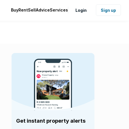
Buy
Rent
Sell
Advice
Services
Login
Sign up
Get instant property alerts