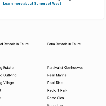
families, ...
Learn more about Somerset West
l Rentals in Faure
Farm Rentals in Faure
rg Estate
Parelvallei Kleinhoewes
g Outlying
Pearl Marina
g Village
Pearl Rise
t
Radloff Park
e
Rome Glen
ht
Roundhay