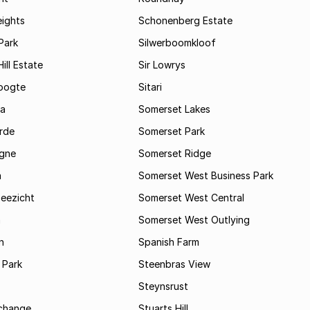
eights
Schonenberg Estate
Park
Silwerboomkloof
ill Estate
Sir Lowrys
oogte
Sitari
a
Somerset Lakes
rde
Somerset Park
gne
Somerset Ridge
a
Somerset West Business Park
Zeezicht
Somerset West Central
m
Somerset West Outlying
n
Spanish Farm
 Park
Steenbras View
Steynsrust
rchange
Stuarts Hill