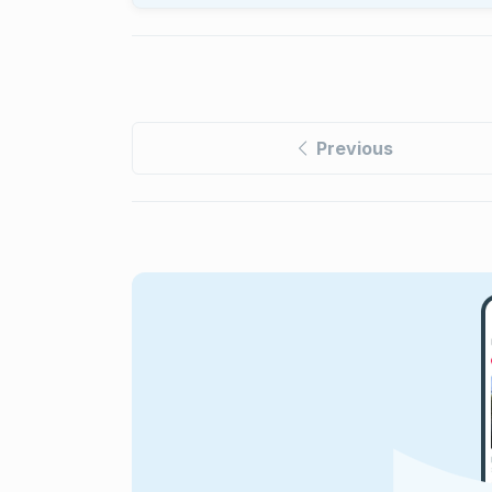
Previous