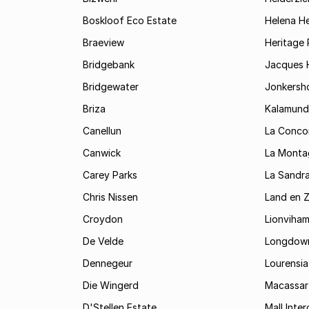
Boskloof Eco Estate
Helena H
Braeview
Heritage 
Bridgebank
Jacques H
Bridgewater
Jonkersh
Briza
Kalamund
Canellun
La Conco
Canwick
La Monta
Carey Parks
La Sandr
Chris Nissen
Land en 
Croydon
Lionviha
De Velde
Longdow
Dennegeur
Lourensia
Die Wingerd
Macassar
D'Stellen Estate
Mall Inte