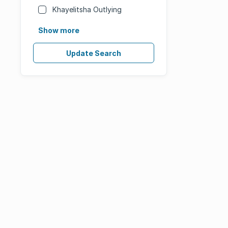
Khayelitsha Outlying
Show more
Update Search