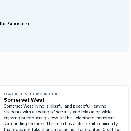
 the
Faure
area.
FEATURED NEIGHBOURHOOD
Somerset West
Somerset West living is blissful and peaceful, leaving
residents with a feeling of security and relaxation while
enjoying breathtaking views of the Helderberg mountains
surrounding the area. This area has a close-knit community
that does not take their surroundings for granted. Great for