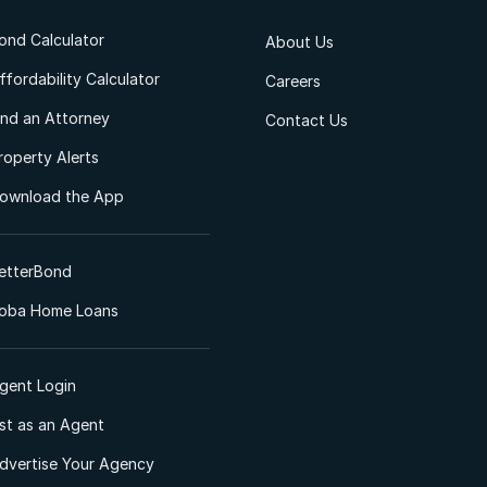
ond Calculator
About Us
ffordability Calculator
Careers
ind an Attorney
Contact Us
roperty Alerts
ownload the App
etterBond
oba Home Loans
gent Login
ist as an Agent
dvertise Your Agency