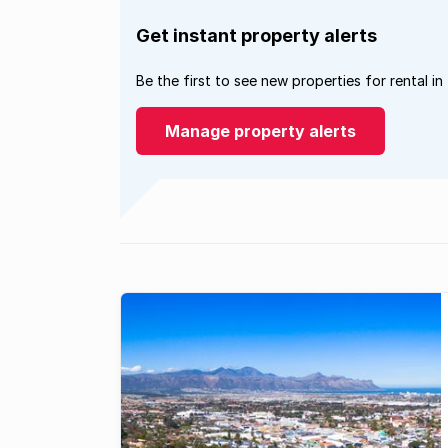
Get instant property alerts
Be the first to see new properties for rental in
Manage property alerts