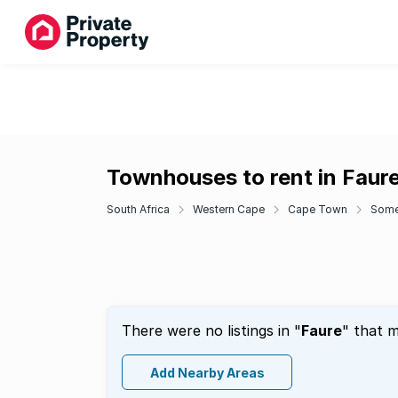
Townhouses to rent in Faur
South Africa
Western Cape
Cape Town
Some
There were no listings in "
Faure
" that m
Add Nearby Areas