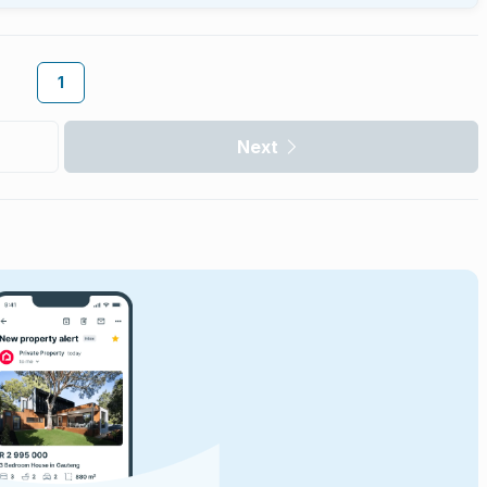
1
Next