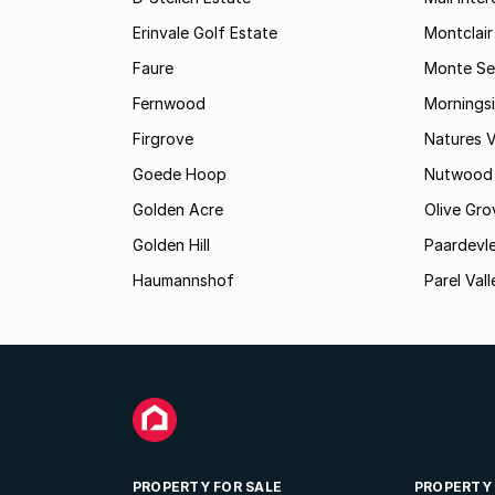
Erinvale Golf Estate
Montclair
Faure
Monte Se
Fernwood
Mornings
Firgrove
Natures V
Goede Hoop
Nutwood
Golden Acre
Olive Gro
Golden Hill
Paardevle
Haumannshof
Parel Vall
PROPERTY FOR SALE
PROPERTY