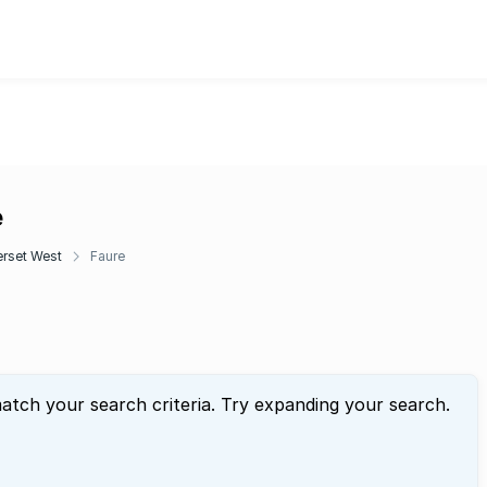
e
rset West
Faure
atch your search criteria. Try expanding your search.