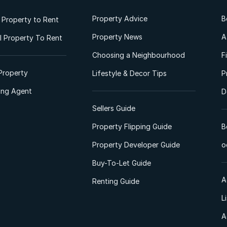
Property Advice
B
l Property to Rent
Property News
A
 Property To Rent
Choosing a Neighbourhood
F
Property
Lifestyle & Decor Tips
P
ting Agent
D
Sellers Guide
Property Flipping Guide
B
Property Developer Guide
o
Buy-To-Let Guide
A
Renting Guide
L
A