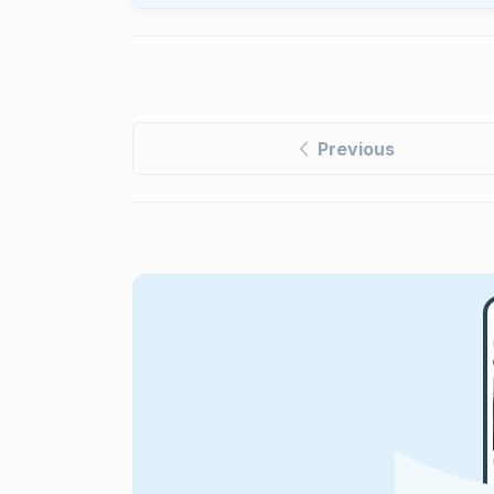
Previous