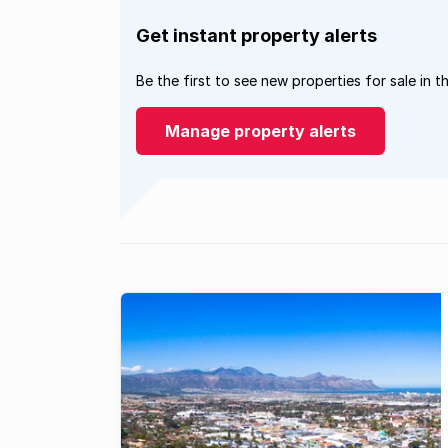
Get instant property alerts
Be the first to see new properties for sale in t
Manage property alerts