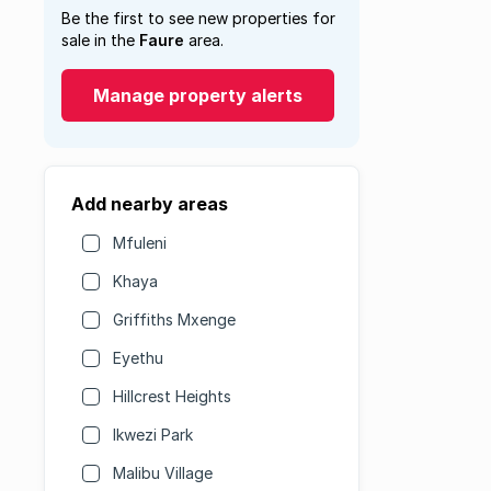
Be the first to see new properties for
sale in the
Faure
area.
Manage property alerts
Add nearby areas
Mfuleni
Khaya
Griffiths Mxenge
Eyethu
Hillcrest Heights
Ikwezi Park
Malibu Village