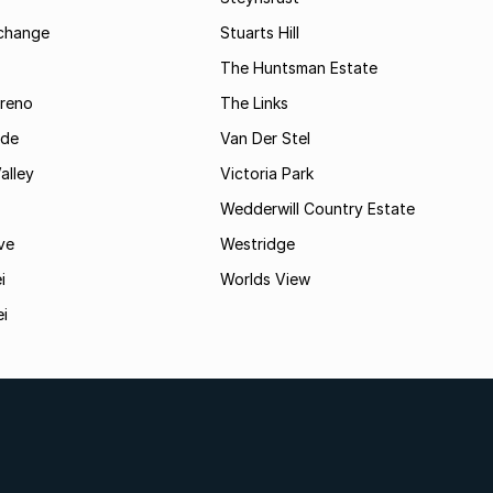
rchange
Stuarts Hill
The Huntsman Estate
reno
The Links
ide
Van Der Stel
alley
Victoria Park
Wedderwill Country Estate
ve
Westridge
i
Worlds View
ei