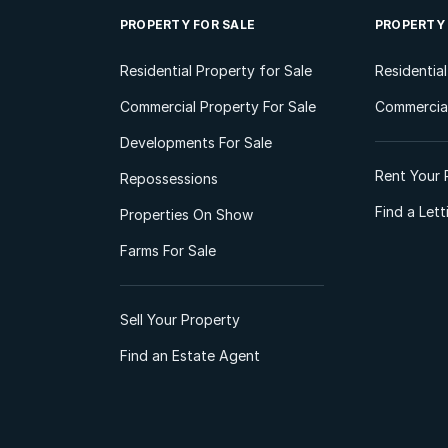
PROPERTY FOR SALE
PROPERTY
Residential Property for Sale
Residentia
Commercial Property For Sale
Commercial
Developments For Sale
Rent Your 
Repossessions
Find a Let
Properties On Show
Farms For Sale
Sell Your Property
Find an Estate Agent