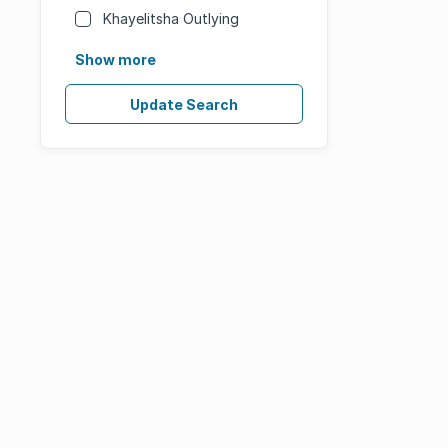
Khayelitsha Outlying
Show more
Update Search