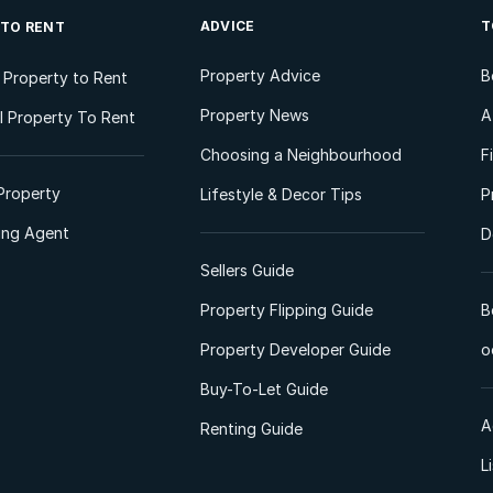
ADVICE
T
 TO RENT
Property Advice
B
l Property to Rent
Property News
A
 Property To Rent
Choosing a Neighbourhood
F
Property
Lifestyle & Decor Tips
P
ting Agent
D
Sellers Guide
Property Flipping Guide
B
Property Developer Guide
o
Buy-To-Let Guide
A
Renting Guide
L