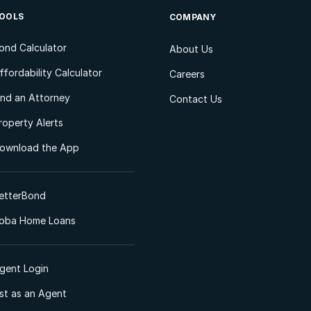
OOLS
COMPANY
ond Calculator
About Us
ffordability Calculator
Careers
ind an Attorney
Contact Us
roperty Alerts
ownload the App
etterBond
oba Home Loans
gent Login
ist as an Agent