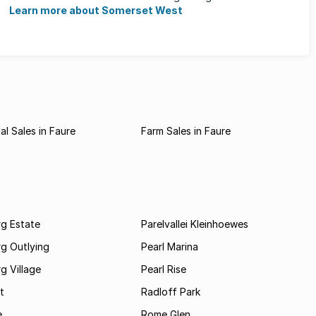
families, ...
Learn more about Somerset West
l Sales in Faure
Farm Sales in Faure
rg Estate
Parelvallei Kleinhoewes
g Outlying
Pearl Marina
g Village
Pearl Rise
t
Radloff Park
e
Rome Glen