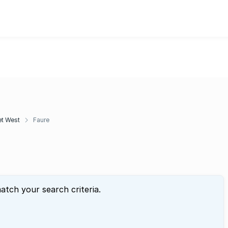
t West
Faure
atch your search criteria.