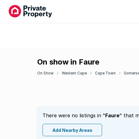
On show in Faure
On Show
Western Cape
Cape Town
Somerse
There were no listings in "
Faure
" that m
Add Nearby Areas