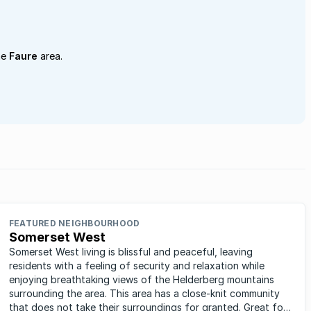
he
Faure
area.
FEATURED NEIGHBOURHOOD
Somerset West
Somerset West living is blissful and peaceful, leaving
residents with a feeling of security and relaxation while
enjoying breathtaking views of the Helderberg mountains
surrounding the area. This area has a close-knit community
that does not take their surroundings for granted. Great for