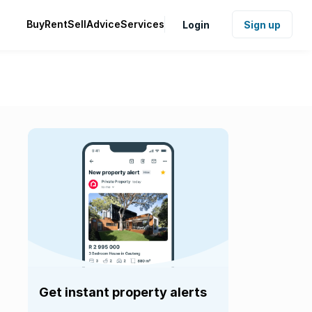
Buy
Rent
Sell
Advice
Services
Login
Sign up
Get instant property alerts