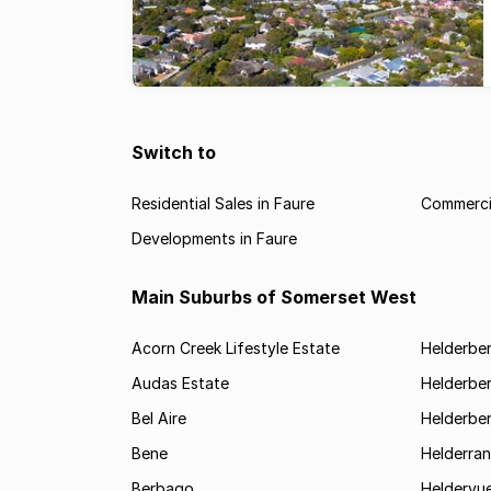
Switch to
Residential Sales in Faure
Commercia
Developments in Faure
Main Suburbs of Somerset West
Acorn Creek Lifestyle Estate
Helderbe
Audas Estate
Helderber
Bel Aire
Helderber
Bene
Helderran
Berbago
Heldervu