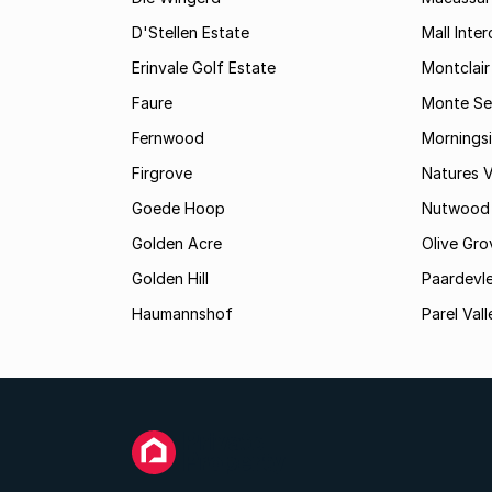
D'Stellen Estate
Mall Inte
Erinvale Golf Estate
Montclair
Faure
Monte Se
Fernwood
Mornings
Firgrove
Natures V
Goede Hoop
Nutwood
Golden Acre
Olive Gro
Golden Hill
Paardevle
Haumannshof
Parel Vall