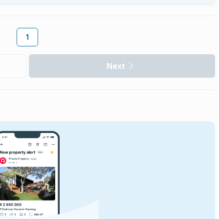
1
Next