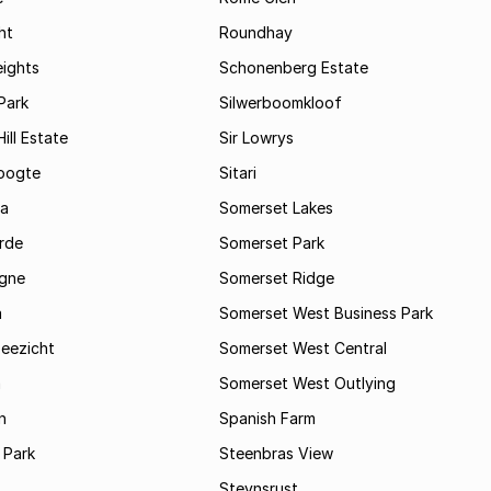
ht
Roundhay
eights
Schonenberg Estate
Park
Silwerboomkloof
ill Estate
Sir Lowrys
oogte
Sitari
a
Somerset Lakes
rde
Somerset Park
gne
Somerset Ridge
a
Somerset West Business Park
Zeezicht
Somerset West Central
m
Somerset West Outlying
n
Spanish Farm
 Park
Steenbras View
Steynsrust