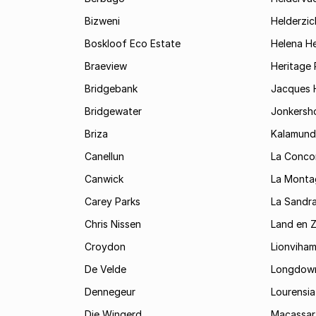
Bizweni
Helderzic
Boskloof Eco Estate
Helena H
Braeview
Heritage 
Bridgebank
Jacques H
Bridgewater
Jonkersh
Briza
Kalamund
Canellun
La Conco
Canwick
La Monta
Carey Parks
La Sandr
Chris Nissen
Land en 
Croydon
Lionviha
De Velde
Longdow
Dennegeur
Lourensia
Die Wingerd
Macassar