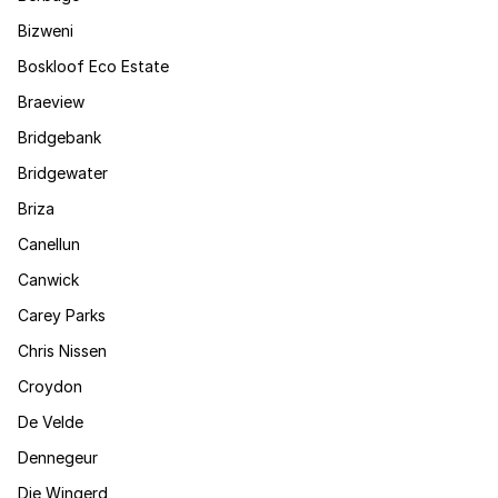
Bizweni
Boskloof Eco Estate
Braeview
Bridgebank
Bridgewater
Briza
Canellun
Canwick
Carey Parks
Chris Nissen
Croydon
De Velde
Dennegeur
Die Wingerd