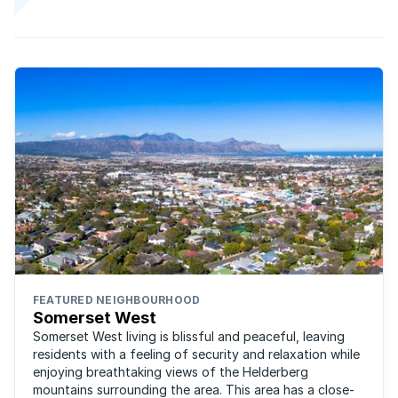
FEATURED NEIGHBOURHOOD
Somerset West
Somerset West living is blissful and peaceful, leaving
residents with a feeling of security and relaxation while
enjoying breathtaking views of the Helderberg
mountains surrounding the area. This area has a close-