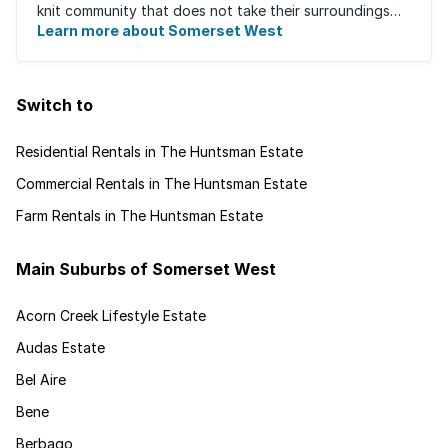
knit community that does not take their surroundings
for granted. Great for families, ...
Learn more about Somerset West
Switch to
Residential Rentals in The Huntsman Estate
Commercial Rentals in The Huntsman Estate
Farm Rentals in The Huntsman Estate
Main Suburbs of Somerset West
Acorn Creek Lifestyle Estate
Audas Estate
Bel Aire
Bene
Berbago