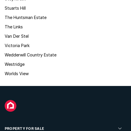
Stuarts Hill
The Huntsman Estate
The Links
Van Der Stel
Victoria Park
Wedderwill Country Estate
Westridge
Worlds View
PROPERTY FOR SALE