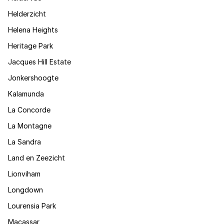
Helderzicht
Helena Heights
Heritage Park
Jacques Hill Estate
Jonkershoogte
Kalamunda
La Concorde
La Montagne
La Sandra
Land en Zeezicht
Lionviham
Longdown
Lourensia Park
Macassar