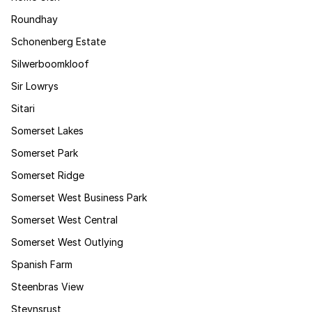
Roundhay
Schonenberg Estate
Silwerboomkloof
Sir Lowrys
Sitari
Somerset Lakes
Somerset Park
Somerset Ridge
Somerset West Business Park
Somerset West Central
Somerset West Outlying
Spanish Farm
Steenbras View
Steynsrust