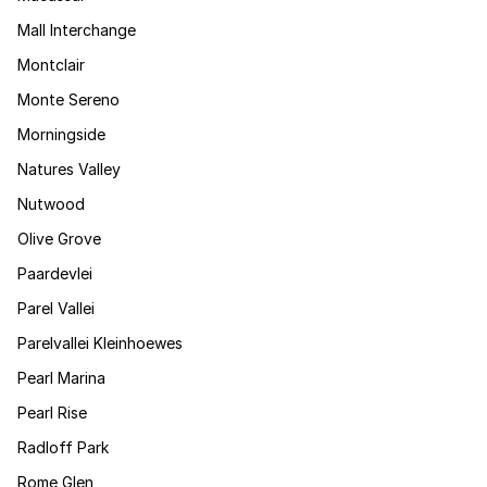
Mall Interchange
Montclair
Monte Sereno
Morningside
Natures Valley
Nutwood
Olive Grove
Paardevlei
Parel Vallei
Parelvallei Kleinhoewes
Pearl Marina
Pearl Rise
Radloff Park
Rome Glen