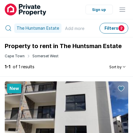
Sign up
The Huntsman Estate
Filters
Add
more
2
Property to rent in The Huntsman Estate
Cape Town
Somerset West
1-1
of 1 results
Sort by
New