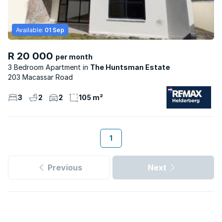
Available:
01 Sep
R 20 000
per month
3 Bedroom Apartment
The Huntsman Estate
203 Macassar Road
3
2
2
105 m²
1
Previous
Next