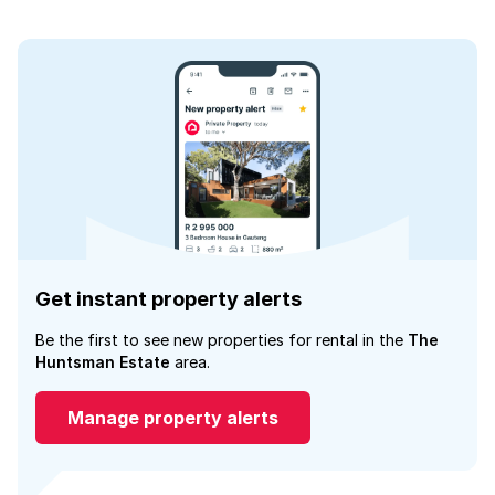
Get instant property alerts
Be the first to see new properties for rental in the
The
Huntsman Estate
area.
Manage property alerts