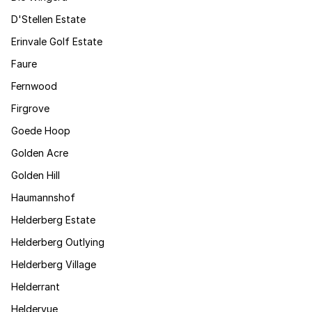
D'Stellen Estate
Erinvale Golf Estate
Faure
Fernwood
Firgrove
Goede Hoop
Golden Acre
Golden Hill
Haumannshof
Helderberg Estate
Helderberg Outlying
Helderberg Village
Helderrant
Heldervue