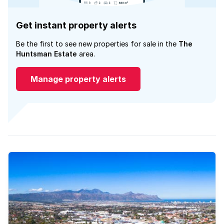
Get instant property alerts
Be the first to see new properties for sale in the
The
Huntsman Estate
area.
Manage property alerts