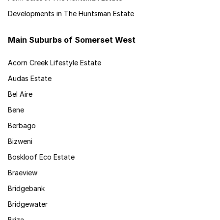
Developments in The Huntsman Estate
Main Suburbs of Somerset West
Acorn Creek Lifestyle Estate
Audas Estate
Bel Aire
Bene
Berbago
Bizweni
Boskloof Eco Estate
Braeview
Bridgebank
Bridgewater
Briza