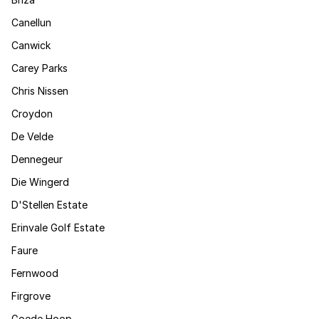
Canellun
Canwick
Carey Parks
Chris Nissen
Croydon
De Velde
Dennegeur
Die Wingerd
D'Stellen Estate
Erinvale Golf Estate
Faure
Fernwood
Firgrove
Goede Hoop