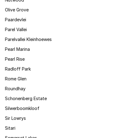
Olive Grove
Paardevlei
Parel Vallei
Parelvallei Kleinhoewes
Pearl Marina
Pearl Rise
Radloff Park
Rome Glen
Roundhay
Schonenberg Estate
Silwerboomkloof
Sir Lowrys
Sitari
Somerset Lakes