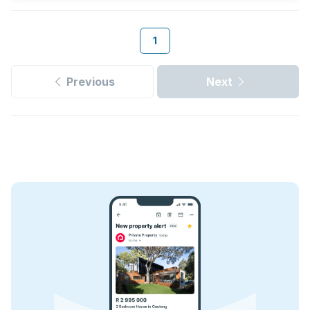
1
Previous
Next