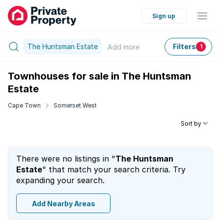
Sign up
The Huntsman Estate
Filters
Add
more
1
Townhouses for sale in The Huntsman
Estate
Cape Town
Somerset West
Sort by
There were no listings in "
The Huntsman
Estate
" that match your search criteria. Try
expanding your search.
Add Nearby Areas