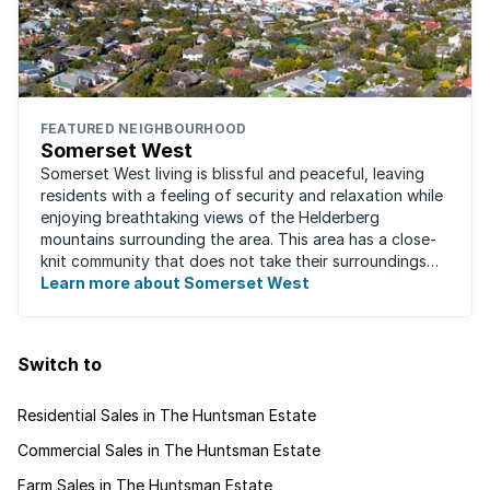
FEATURED NEIGHBOURHOOD
Somerset West
Somerset West living is blissful and peaceful, leaving
residents with a feeling of security and relaxation while
enjoying breathtaking views of the Helderberg
mountains surrounding the area. This area has a close-
knit community that does not take their surroundings
for granted. Great for families, ...
Learn more about Somerset West
Switch to
Residential Sales in The Huntsman Estate
Commercial Sales in The Huntsman Estate
Farm Sales in The Huntsman Estate