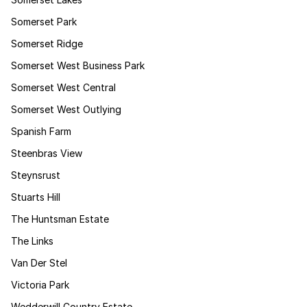
Somerset Park
Somerset Ridge
Somerset West Business Park
Somerset West Central
Somerset West Outlying
Spanish Farm
Steenbras View
Steynsrust
Stuarts Hill
The Huntsman Estate
The Links
Van Der Stel
Victoria Park
Wedderwill Country Estate