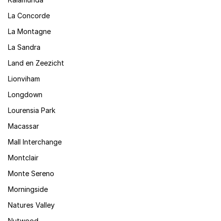
La Concorde
La Montagne
La Sandra
Land en Zeezicht
Lionviham
Longdown
Lourensia Park
Macassar
Mall Interchange
Montclair
Monte Sereno
Morningside
Natures Valley
Nutwood