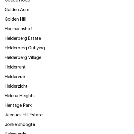
Golden Acre
Golden Hill
Haumannshof
Helderberg Estate
Helderberg Outlying
Helderberg Village
Helderrant
Heldervue
Helderzicht
Helena Heights
Heritage Park
Jacques Hill Estate
Jonkershoogte
Kalamunda