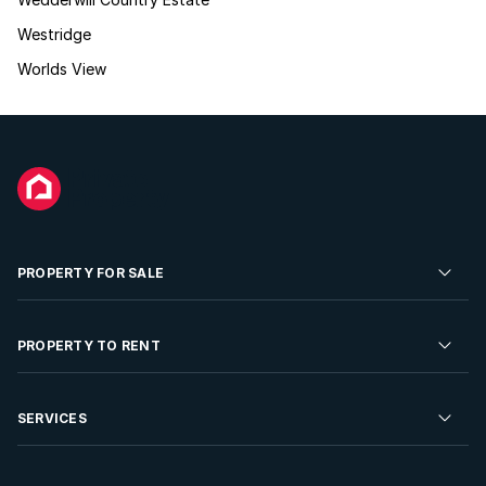
Westridge
Worlds View
PROPERTY FOR SALE
Residential Property for Sale
PROPERTY TO RENT
Commercial Property For Sale
Residential Property to Rent
SERVICES
Developments For Sale
Commercial Property To Rent
Repossessions
Sell your Property