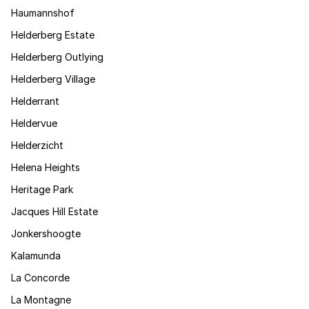
Haumannshof
Helderberg Estate
Helderberg Outlying
Helderberg Village
Helderrant
Heldervue
Helderzicht
Helena Heights
Heritage Park
Jacques Hill Estate
Jonkershoogte
Kalamunda
La Concorde
La Montagne