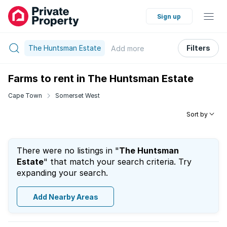
Sign up
The Huntsman Estate
Filters
Add
more
Farms to rent in The Huntsman Estate
Cape Town
Somerset West
Sort by
There were no listings in "
The Huntsman
Estate
" that match your search criteria. Try
expanding your search.
Add Nearby Areas