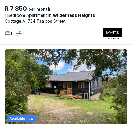
R 7 850
per month
1 Bedroom Apartment
Wilderness Heights
Cottage A, 724 Taaibos Street
1
1
Available now