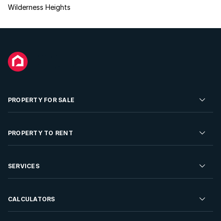
Wilderness Heights
PROPERTY FOR SALE
Residential Property for Sale
PROPERTY TO RENT
Commercial Property For Sale
Residential Property to Rent
SERVICES
Developments For Sale
Commercial Property To Rent
Repossessions
Sell your Property
CALCULATORS
Rent Your Property
Properties On Show
Rent your Property