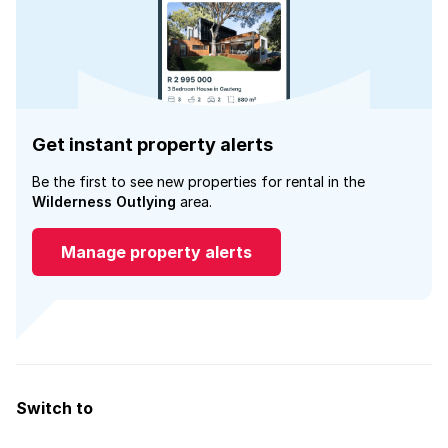
Get instant property alerts
Be the first to see new properties for rental in the
Wilderness Outlying
area.
Manage property alerts
Switch to