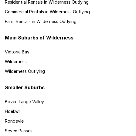
Residential Rentals in Wilderness Outlying
Commercial Rentals in Wilderness Outlying
Farm Rentals in Wilderness Outlying
Main Suburbs of Wilderness
Victoria Bay
Wilderness
Wilderness Outlying
Smaller Suburbs
Boven Lange Valley
Hoekwil
Rondevlei
Seven Passes