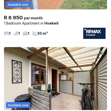
Available now
R 6 950
per month
1 Bedroom Apartment
Hoekwil
1
1
1
30 m²
Available now