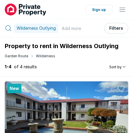
Sign up
Wilderness Outlying
Filters
Add
more
Property to rent in Wilderness Outlying
Garden Route
Wilderness
1-4
of 4 results
Sort by
New