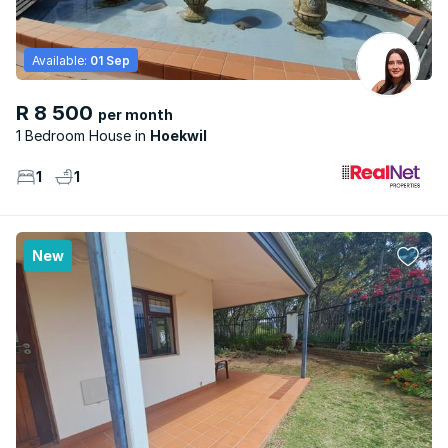
Available:
01 Sep
R 8 500
per month
1 Bedroom House
Hoekwil
1
1
New