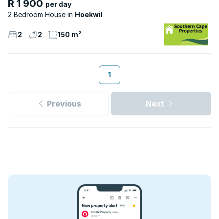
R 1 900
per day
2 Bedroom House
Hoekwil
2
2
150 m²
1
Previous
Next