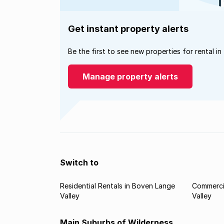
Get instant property alerts
Be the first to see new properties for rental in
Manage property alerts
Switch to
Residential Rentals in Boven Lange
Commercia
Valley
Valley
Main Suburbs of Wilderness