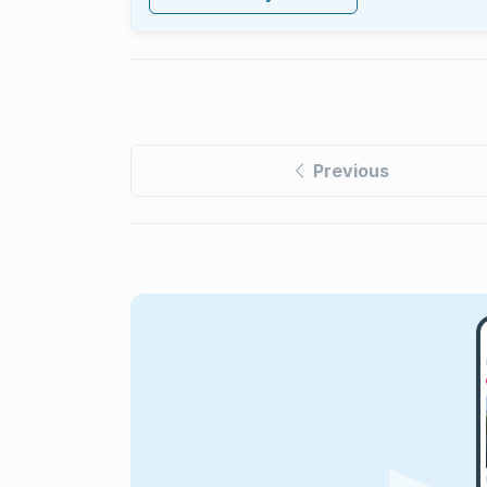
Previous