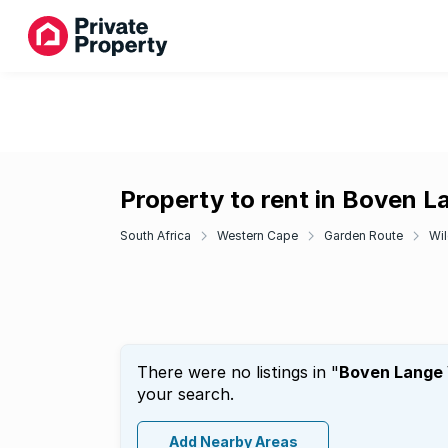
Property to rent in Boven L
South Africa
Western Cape
Garden Route
Wi
There were no listings in "
Boven Lange 
your search.
Add Nearby Areas