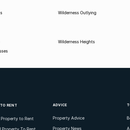
ss
Wilderness Outlying
i
Wilderness Heights
sses
ADVICE
T
 TO RENT
Property Advice
B
l Property to Rent
Property News
A
 Property To Rent