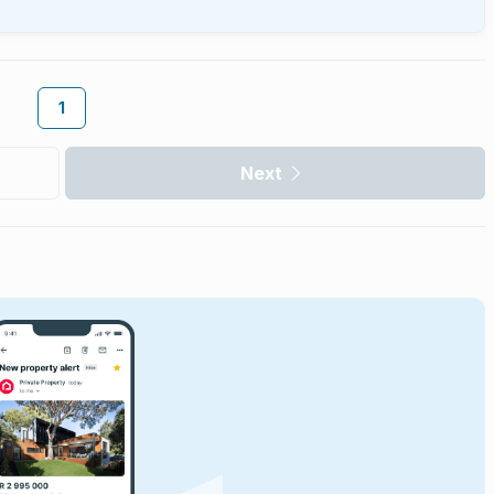
1
Next