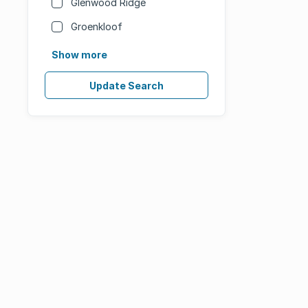
Glenwood Ridge
Groenkloof
Show more
Update Search