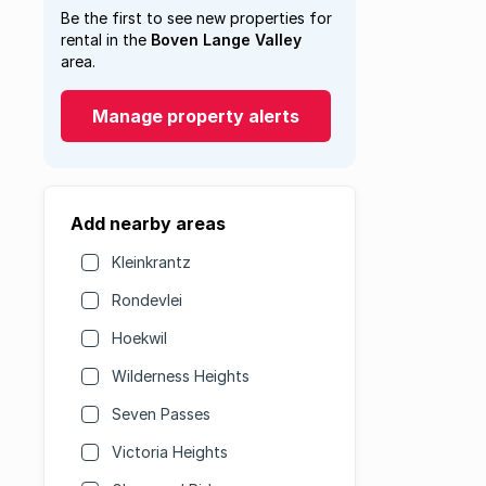
Be the first to see new properties for
rental in the
Boven Lange Valley
area.
Manage property alerts
Add nearby areas
Kleinkrantz
Rondevlei
Hoekwil
Wilderness Heights
Seven Passes
Victoria Heights