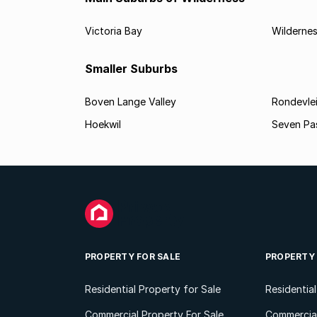
Victoria Bay
Wilderne
Smaller Suburbs
Boven Lange Valley
Rondevle
Hoekwil
Seven Pa
PROPERTY FOR SALE
PROPERTY
Residential Property for Sale
Residentia
Commercial Property For Sale
Commercial