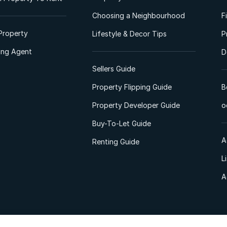
Choosing a Neighbourhood
F
Property
Lifestyle & Decor Tips
P
ting Agent
D
Sellers Guide
Property Flipping Guide
B
Property Developer Guide
o
Buy-To-Let Guide
A
Renting Guide
L
A