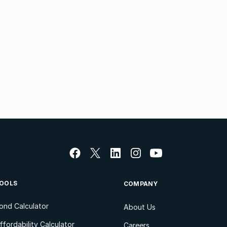
OOLS
COMPANY
ond Calculator
About Us
ffordability Calculator
Careers