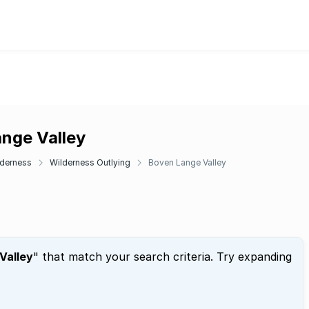
ange Valley
lderness
Wilderness Outlying
Boven Lange Valley
Valley
" that match your search criteria. Try expanding