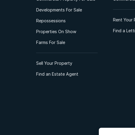
Developments For Sale
Rent Your 
Repossessions
Find a Let
Properties On Show
Farms For Sale
Sell Your Property
Find an Estate Agent