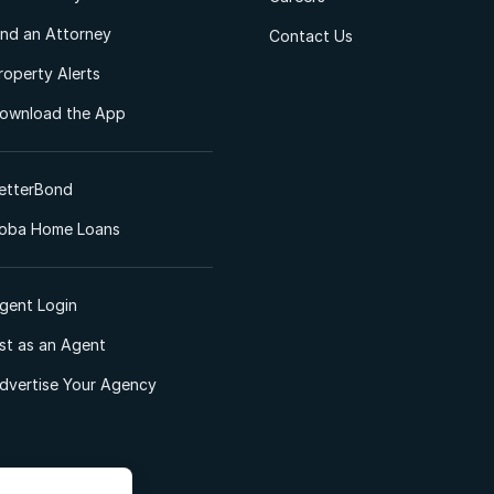
ind an Attorney
Contact Us
roperty Alerts
ownload the App
etterBond
oba Home Loans
gent Login
ist as an Agent
dvertise Your Agency