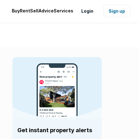
Buy
Rent
Sell
Advice
Services
Login
Sign up
Get instant property alerts