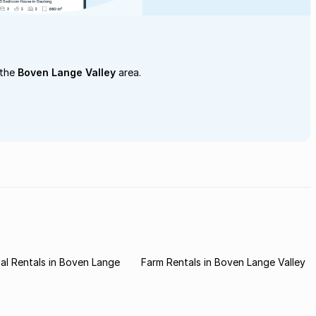
 the
Boven Lange Valley
area.
l Rentals in Boven Lange
Farm Rentals in Boven Lange Valley