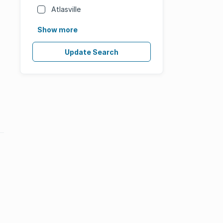
Atlasville
Show more
Update Search