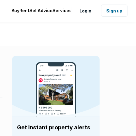
Buy
Rent
Sell
Advice
Services
Login
Sign up
Get instant property alerts