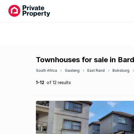
Townhouses for sale in Bar
South Africa
Gauteng
East Rand
Boksburg
1-12
of 12 results