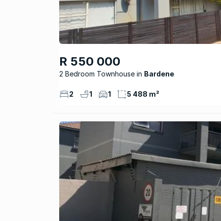
R 550 000
2 Bedroom Townhouse
Bardene
2
1
1
5 488 m²