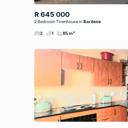
R 645 000
2 Bedroom Townhouse
Bardene
2
1
85 m²