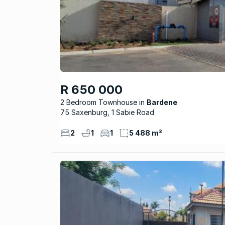
R 650 000
2 Bedroom Townhouse
Bardene
75 Saxenburg, 1 Sabie Road
2
1
1
5 488 m²