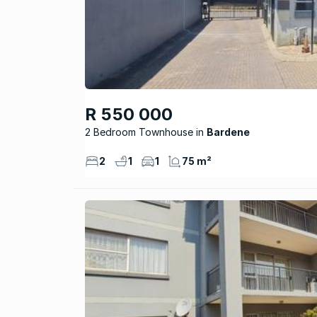
R 550 000
2 Bedroom Townhouse
Bardene
2
1
1
75 m²