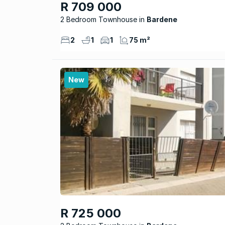
R 709 000
2 Bedroom Townhouse
Bardene
2
1
1
75 m²
New
R 725 000