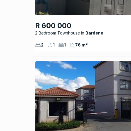
R 600 000
2 Bedroom Townhouse
Bardene
2
1
1
76 m²