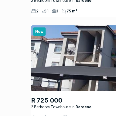
2 Bedroom Townhouse
Bardene
2
1
1
75 m²
New
R 725 000
2 Bedroom Townhouse
Bardene