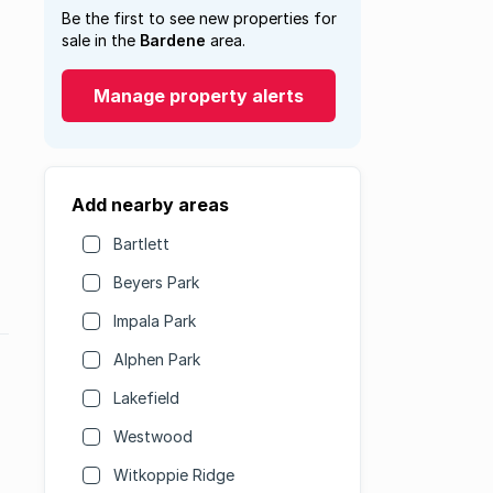
Be the first to see new properties for
sale in the
Bardene
area.
Manage property alerts
Add nearby areas
Bartlett
Beyers Park
Impala Park
Alphen Park
Lakefield
Westwood
Witkoppie Ridge