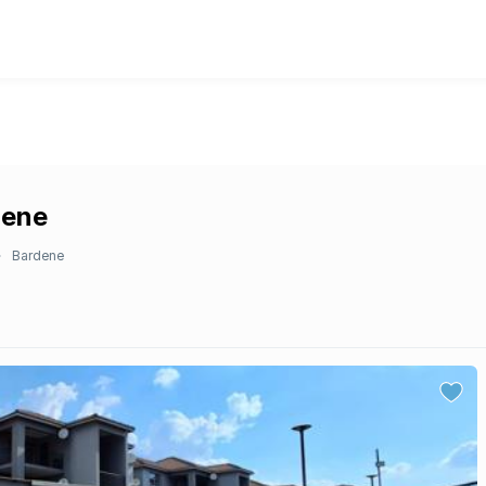
dene
Bardene