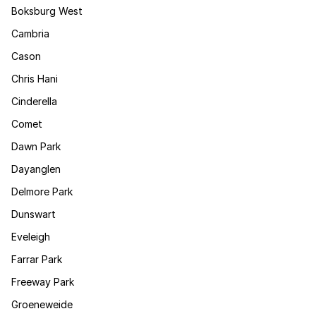
Boksburg West
Cambria
Cason
Chris Hani
Cinderella
Comet
Dawn Park
Dayanglen
Delmore Park
Dunswart
Eveleigh
Farrar Park
Freeway Park
Groeneweide