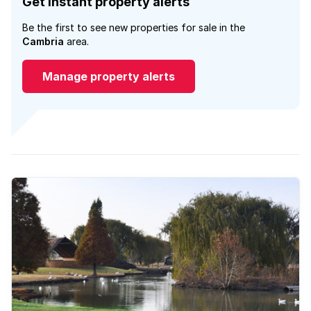
Get instant property alerts
Be the first to see new properties for sale in the
Cambria
area.
Manage property alerts