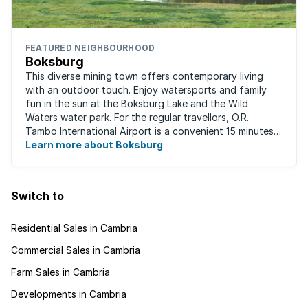
FEATURED NEIGHBOURHOOD
Boksburg
This diverse mining town offers contemporary living
with an outdoor touch. Enjoy watersports and family
fun in the sun at the Boksburg Lake and the Wild
Waters water park. For the regular travellors, O.R.
Tambo International Airport is a convenient 15 minutes
away. With one of the biggest shopping ...
Learn more about Boksburg
Switch to
Residential Sales in Cambria
Commercial Sales in Cambria
Farm Sales in Cambria
Developments in Cambria