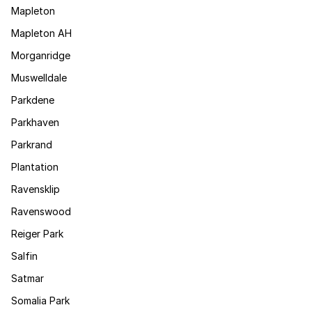
Mapleton
Mapleton AH
Morganridge
Muswelldale
Parkdene
Parkhaven
Parkrand
Plantation
Ravensklip
Ravenswood
Reiger Park
Salfin
Satmar
Somalia Park