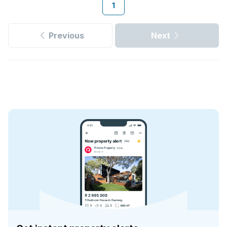
1
Previous
Next