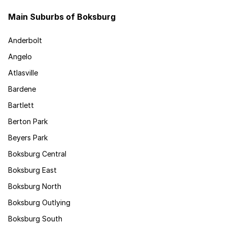
Main Suburbs of Boksburg
Anderbolt
Angelo
Atlasville
Bardene
Bartlett
Berton Park
Beyers Park
Boksburg Central
Boksburg East
Boksburg North
Boksburg Outlying
Boksburg South