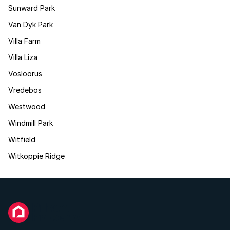
Sunward Park
Van Dyk Park
Villa Farm
Villa Liza
Vosloorus
Vredebos
Westwood
Windmill Park
Witfield
Witkoppie Ridge