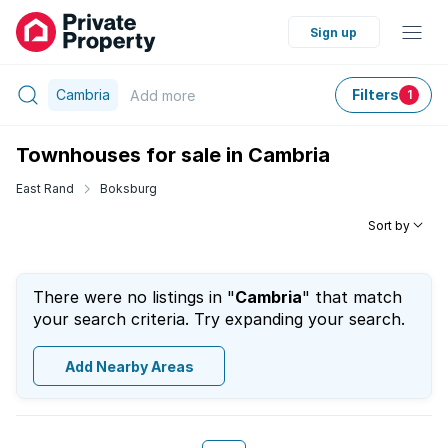
Sign up
Cambria
Filters
Add
more
1
Townhouses for sale in Cambria
East Rand
Boksburg
Sort by
There were no listings in "
Cambria
" that match
your search criteria. Try expanding your search.
Add Nearby Areas