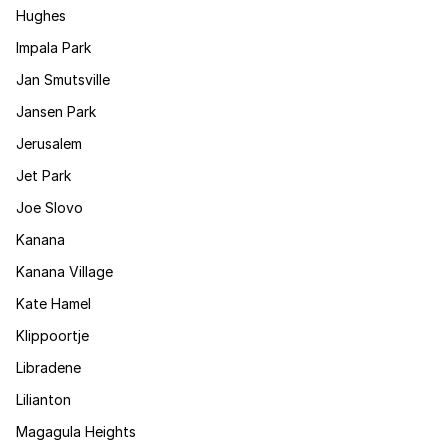
Hughes
Impala Park
Jan Smutsville
Jansen Park
Jerusalem
Jet Park
Joe Slovo
Kanana
Kanana Village
Kate Hamel
Klippoortje
Libradene
Lilianton
Magagula Heights