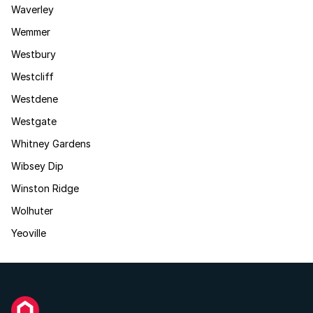
Waverley
Wemmer
Westbury
Westcliff
Westdene
Westgate
Whitney Gardens
Wibsey Dip
Winston Ridge
Wolhuter
Yeoville