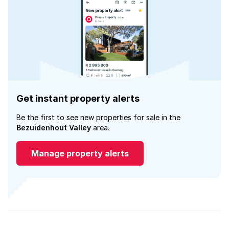
Get instant property alerts
Be the first to see new properties for sale in the
Bezuidenhout Valley
area.
Manage property alerts