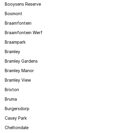
Booysens Reserve
Bosmont
Braamfontein
Braamfontein Werf
Braampark
Bramley
Bramley Gardens
Bramley Manor
Bramley View
Brixton
Bruma
Burgersdorp
Casey Park
Cheltondale