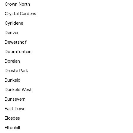
Crown North
Crystal Gardens
Cyrildene
Denver
Dewetshof
Doornfontein
Dorelan
Droste Park
Dunkeld
Dunkeld West
Dunsevern
East Town
Elcedes
Eltonhill