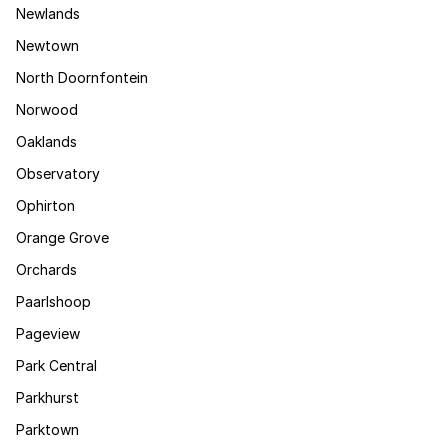
Newlands
Newtown
North Doornfontein
Norwood
Oaklands
Observatory
Ophirton
Orange Grove
Orchards
Paarlshoop
Pageview
Park Central
Parkhurst
Parktown