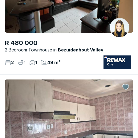
R 480 000
2 Bedroom Townhouse
Bezuidenhout Valley
2
1
1
49 m²