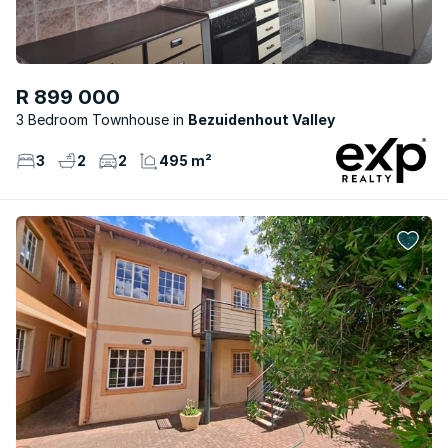
R 899 000
3 Bedroom Townhouse
Bezuidenhout Valley
3
2
2
495 m²