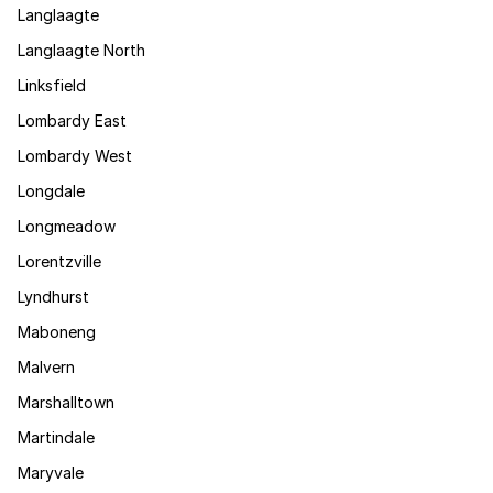
Langlaagte
Langlaagte North
Linksfield
Lombardy East
Lombardy West
Longdale
Longmeadow
Lorentzville
Lyndhurst
Maboneng
Malvern
Marshalltown
Martindale
Maryvale