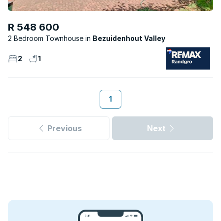
R 548 600
2 Bedroom Townhouse
Bezuidenhout Valley
2
1
1
Previous
Next