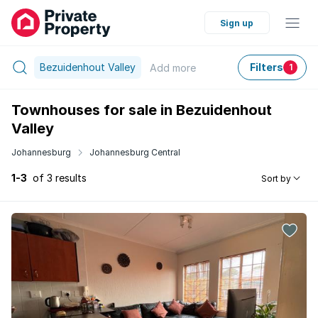
Sign up
Bezuidenhout Valley
Filters
Add
more
1
Townhouses for sale in Bezuidenhout
Valley
Johannesburg
Johannesburg Central
1-3
of 3 results
Sort by