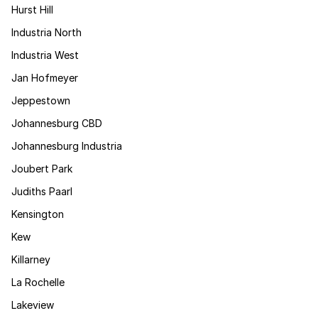
Hurst Hill
Industria North
Industria West
Jan Hofmeyer
Jeppestown
Johannesburg CBD
Johannesburg Industria
Joubert Park
Judiths Paarl
Kensington
Kew
Killarney
La Rochelle
Lakeview