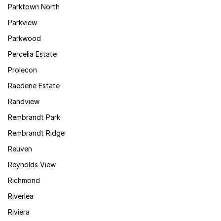
Parktown North
Parkview
Parkwood
Percelia Estate
Prolecon
Raedene Estate
Randview
Rembrandt Park
Rembrandt Ridge
Reuven
Reynolds View
Richmond
Riverlea
Riviera