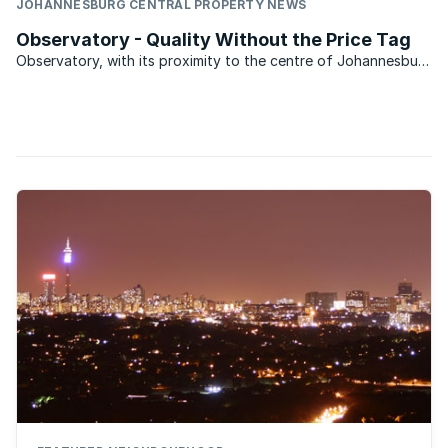
JOHANNESBURG CENTRAL PROPERTY NEWS
Observatory - Quality Without the Price Tag
Observatory, with its proximity to the centre of Johannesburg
is a suburb that could easily have slid downhill. However,
although prices have not escalated on a par with other
suburbs that might have been considered in the same ...