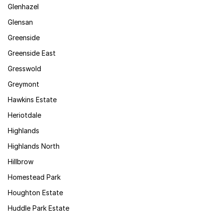
Glenhazel
Glensan
Greenside
Greenside East
Gresswold
Greymont
Hawkins Estate
Heriotdale
Highlands
Highlands North
Hillbrow
Homestead Park
Houghton Estate
Huddle Park Estate