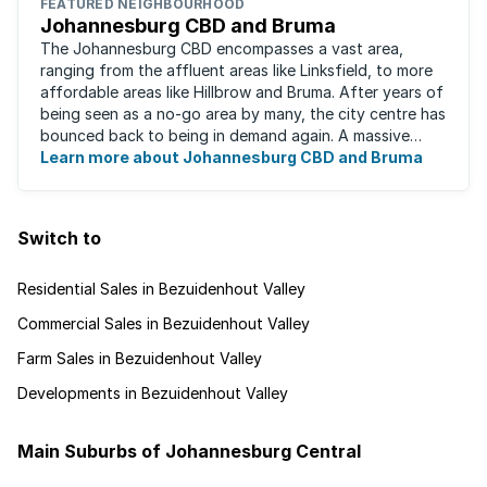
FEATURED NEIGHBOURHOOD
Johannesburg CBD and Bruma
The Johannesburg CBD encompasses a vast area,
ranging from the affluent areas like Linksfield, to more
affordable areas like Hillbrow and Bruma. After years of
being seen as a no-go area by many, the city centre has
bounced back to being in demand again. A massive
urban regeneration project has ...
Learn more about Johannesburg CBD and Bruma
Switch to
Residential Sales in Bezuidenhout Valley
Commercial Sales in Bezuidenhout Valley
Farm Sales in Bezuidenhout Valley
Developments in Bezuidenhout Valley
Main Suburbs of Johannesburg Central