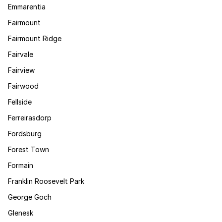
Emmarentia
Fairmount
Fairmount Ridge
Fairvale
Fairview
Fairwood
Fellside
Ferreirasdorp
Fordsburg
Forest Town
Formain
Franklin Roosevelt Park
George Goch
Glenesk