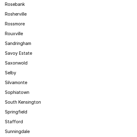
Rosebank
Rosherville
Rossmore
Rouxville
Sandringham
Savoy Estate
Saxonwold
Selby
Silvamonte
Sophiatown
South Kensington
Springfield
Stafford
Sunningdale