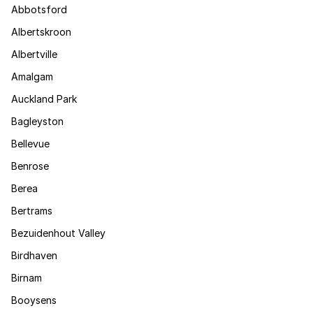
Abbotsford
Albertskroon
Albertville
Amalgam
Auckland Park
Bagleyston
Bellevue
Benrose
Berea
Bertrams
Bezuidenhout Valley
Birdhaven
Birnam
Booysens