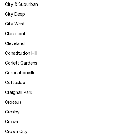
City & Suburban
City Deep
City West
Claremont
Cleveland
Constitution Hill
Corlett Gardens
Coronationville
Cottesloe
Craighall Park
Croesus
Crosby
Crown
Crown City