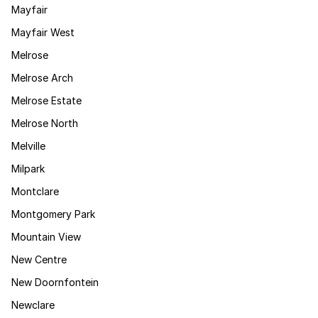
Mayfair
Mayfair West
Melrose
Melrose Arch
Melrose Estate
Melrose North
Melville
Milpark
Montclare
Montgomery Park
Mountain View
New Centre
New Doornfontein
Newclare