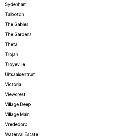
Sydenham
Talboton
The Gables
The Gardens
Theta
Trojan
Troyeville
Uitsaaisentrum
Victoria
Viewcrest
Village Deep
Village Main
Vrededorp
Waterval Estate