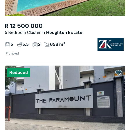
R 12 500 000
5 Bedroom Cluster
Houghton Estate
5
5.5
2
658 m²
Promoted
Reduced