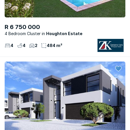
R 6 750 000
4 Bedroom Cluster
Houghton Estate
4
4
2
484 m²