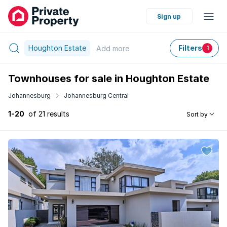
Sign up
Houghton Estate
Filters
Add
more
1
Townhouses for sale in Houghton Estate
Johannesburg
Johannesburg Central
1-20
of 21 results
Sort by