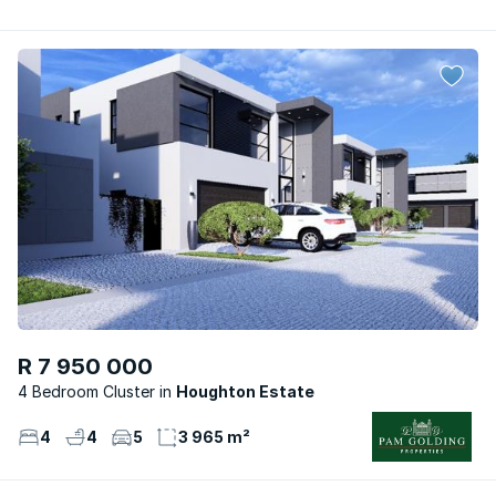
R 7 950 000
4 Bedroom Cluster
Houghton Estate
4
4
5
3 965 m²