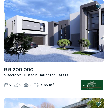
R 9 200 000
5 Bedroom Cluster
Houghton Estate
5
5
3
3 965 m²