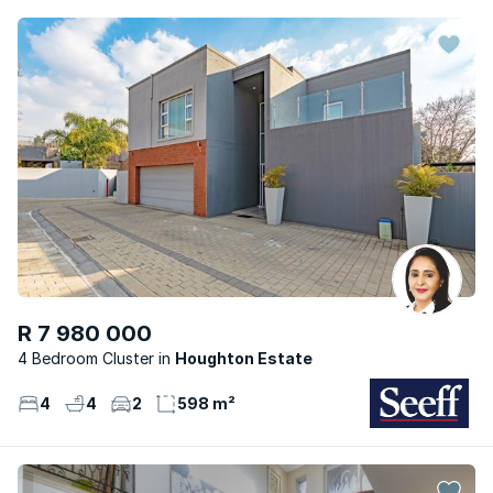
R 7 980 000
4 Bedroom Cluster
Houghton Estate
4
4
2
598 m²