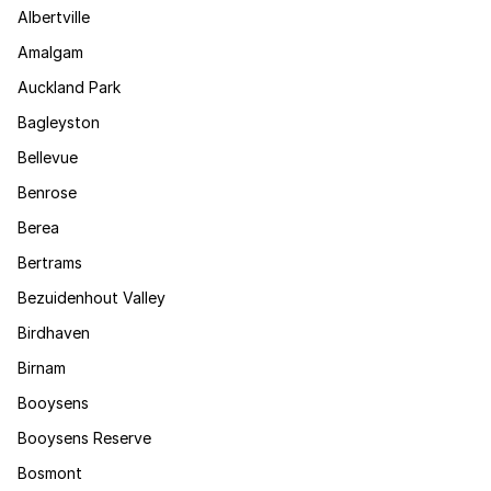
Albertville
Amalgam
Auckland Park
Bagleyston
Bellevue
Benrose
Berea
Bertrams
Bezuidenhout Valley
Birdhaven
Birnam
Booysens
Booysens Reserve
Bosmont