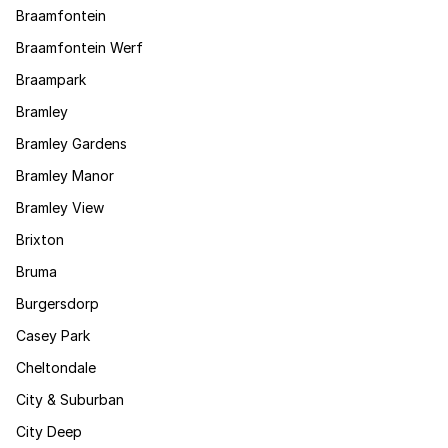
Braamfontein
Braamfontein Werf
Braampark
Bramley
Bramley Gardens
Bramley Manor
Bramley View
Brixton
Bruma
Burgersdorp
Casey Park
Cheltondale
City & Suburban
City Deep