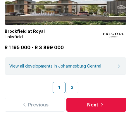
Brookfield at Royal
Linksfield
R 1 195 000
-
R
3 899 000
View all developments in Johannesburg Central
1
2
Previous
Next