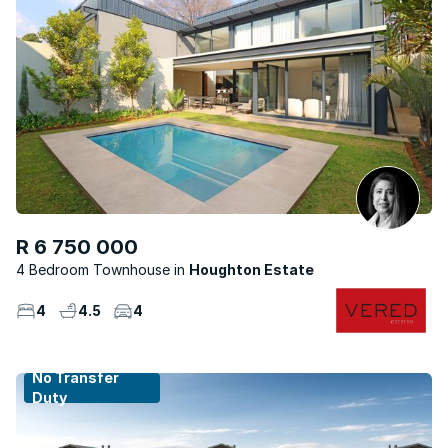
R 6 750 000
4 Bedroom Townhouse
Houghton Estate
4
4.5
4
No Transfer
Duty