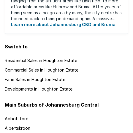
ranging from the affluent areas like Linksfield, to more
affordable areas like Hillbrow and Bruma. After years of
being seen as a no-go area by many, the city centre has
bounced back to being in demand again. A massive
urban regeneration project has ...
Learn more about Johannesburg CBD and Bruma
Switch to
Residential Sales in Houghton Estate
Commercial Sales in Houghton Estate
Farm Sales in Houghton Estate
Developments in Houghton Estate
Main Suburbs of Johannesburg Central
Abbotsford
Albertskroon