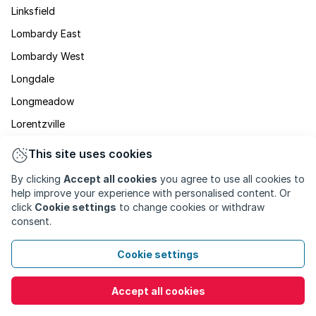
Linksfield
Lombardy East
Lombardy West
Longdale
Longmeadow
Lorentzville
Lyndhurst
This site uses cookies
Maboneng
By clicking
Accept all cookies
you agree to use all cookies to
Malvern
help improve your experience with personalised content. Or
click
Cookie settings
to change cookies or withdraw
Marshalltown
consent.
Martindale
Cookie settings
Maryvale
Mayfair
Accept all cookies
Mayfair West