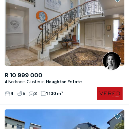
R 10 999 000
4 Bedroom Cluster
Houghton Estate
4
5
3
1 100 m²