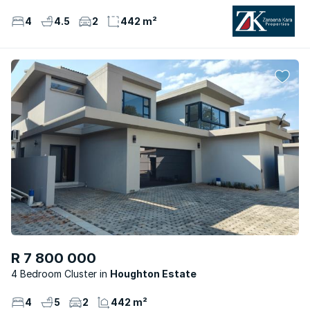
4
4.5
2
442 m²
R 7 800 000
4 Bedroom Cluster
Houghton Estate
4
5
2
442 m²