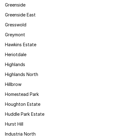
Greenside
Greenside East
Gresswold
Greymont
Hawkins Estate
Heriotdale
Highlands
Highlands North
Hillbrow
Homestead Park
Houghton Estate
Huddle Park Estate
Hurst Hill
Industria North