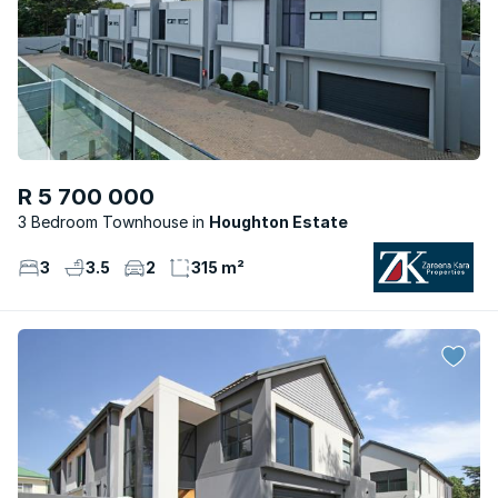
R 5 700 000
3 Bedroom Townhouse
Houghton Estate
3
3.5
2
315 m²