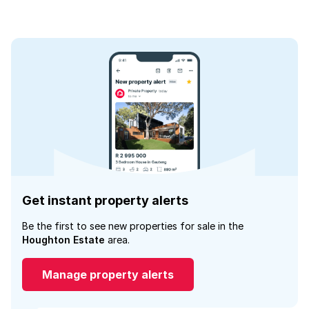
Get instant property alerts
Be the first to see new properties for sale in the
Houghton Estate
area.
Manage property alerts