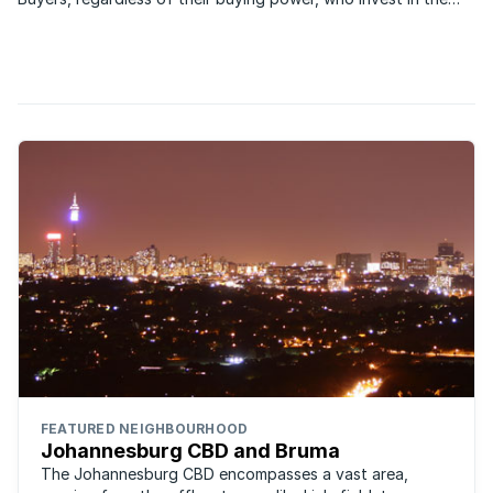
Johannesburg housing market all want the same things:
security, good schools...
FEATURED NEIGHBOURHOOD
Johannesburg CBD and Bruma
The Johannesburg CBD encompasses a vast area,