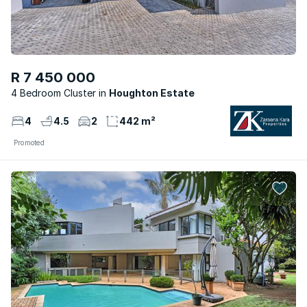
R 7 450 000
4 Bedroom Cluster
Houghton Estate
4
4.5
2
442 m²
Promoted