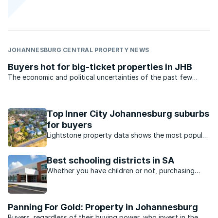
JOHANNESBURG CENTRAL PROPERTY NEWS
Buyers hot for big-ticket properties in JHB
The economic and political uncertainties of the past few
months have been no deterrent to big-ticket property buyers
in Johannesburg’s plush northern suburbs.
Top Inner City Johannesburg suburbs
for buyers
Lightstone property data shows the most popular
suburbs in Johannesburg inner city in terms of
property price growth.
Best schooling districts in SA
Whether you have children or not, purchasing
near a desirable school district is always a smart
investment decision.
Panning For Gold: Property in Johannesburg
Buyers, regardless of their buying power, who invest in the