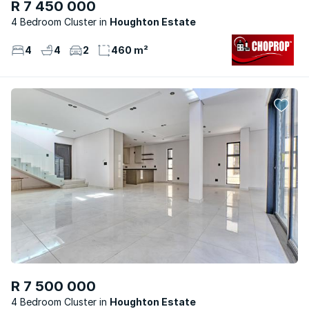
R 7 450 000
4 Bedroom Cluster
Houghton Estate
4
4
2
460 m²
R 7 500 000
4 Bedroom Cluster
Houghton Estate