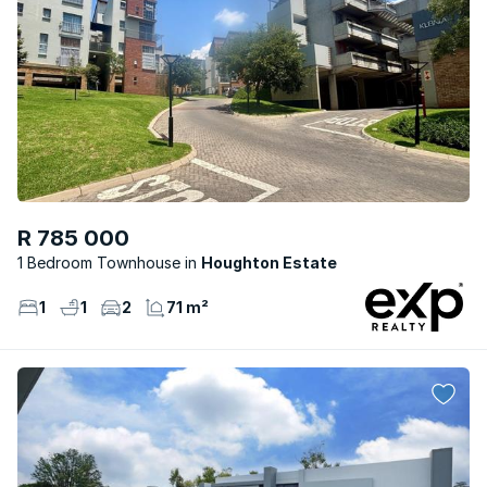
R 785 000
1 Bedroom Townhouse
Houghton Estate
1
1
2
71 m²