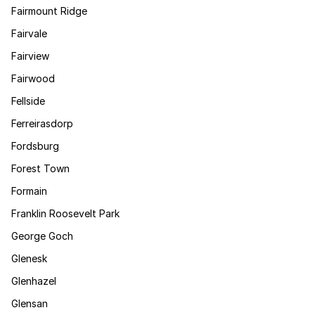
Fairmount Ridge
Fairvale
Fairview
Fairwood
Fellside
Ferreirasdorp
Fordsburg
Forest Town
Formain
Franklin Roosevelt Park
George Goch
Glenesk
Glenhazel
Glensan