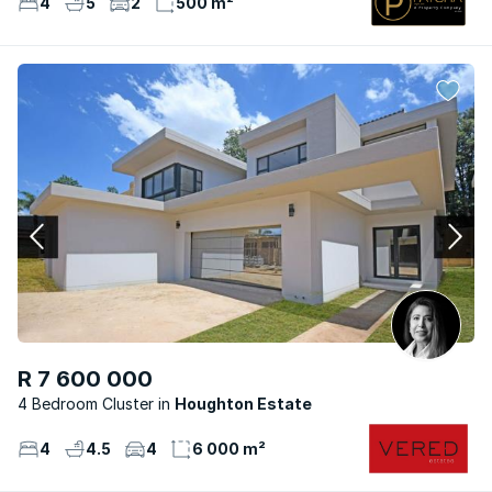
4
5
2
500 m²
R 7 600 000
4 Bedroom Cluster
Houghton Estate
4
4.5
4
6 000 m²