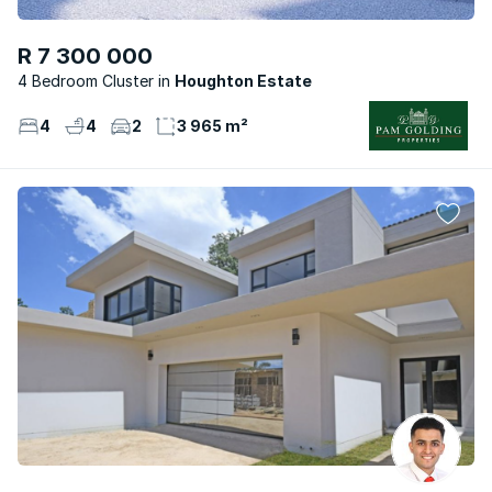
R 7 300 000
4 Bedroom Cluster
Houghton Estate
4
4
2
3 965 m²