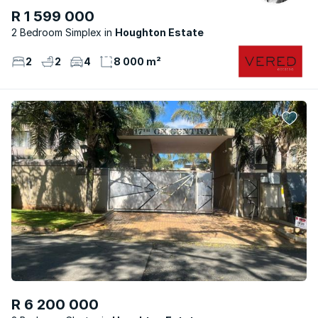
R 1 599 000
2 Bedroom Simplex
Houghton Estate
2
2
4
8 000 m²
R 6 200 000