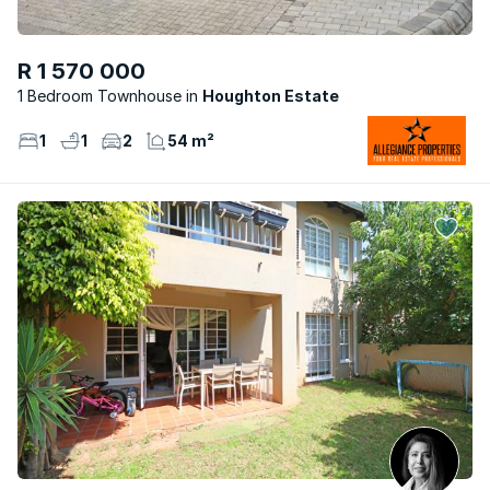
R 1 570 000
1 Bedroom Townhouse
Houghton Estate
1
1
2
54 m²