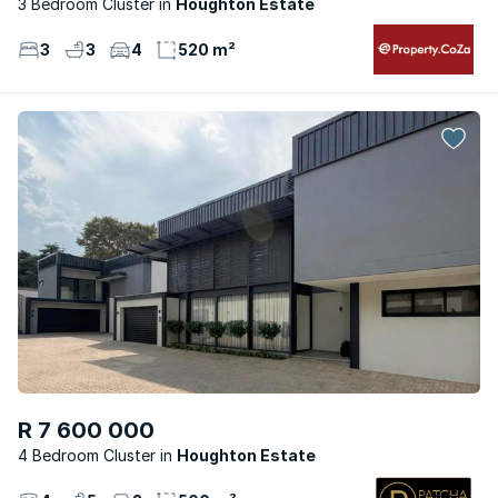
3 Bedroom Cluster
Houghton Estate
3
3
4
520 m²
R 7 600 000
4 Bedroom Cluster
Houghton Estate