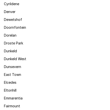
Cyrildene
Denver
Dewetshof
Doornfontein
Dorelan
Droste Park
Dunkeld
Dunkeld West
Dunsevern
East Town
Elcedes
Eltonhill
Emmarentia
Fairmount