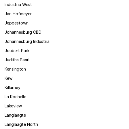
Industria West
Jan Hofmeyer
Jeppestown
Johannesburg CBD
Johannesburg Industria
Joubert Park
Judiths Paarl
Kensington
Kew
Killarney
La Rochelle
Lakeview
Langlaagte
Langlaagte North