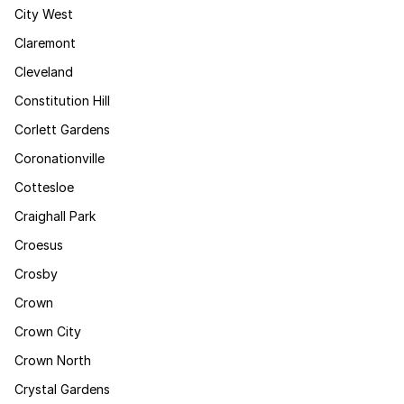
City West
Claremont
Cleveland
Constitution Hill
Corlett Gardens
Coronationville
Cottesloe
Craighall Park
Croesus
Crosby
Crown
Crown City
Crown North
Crystal Gardens