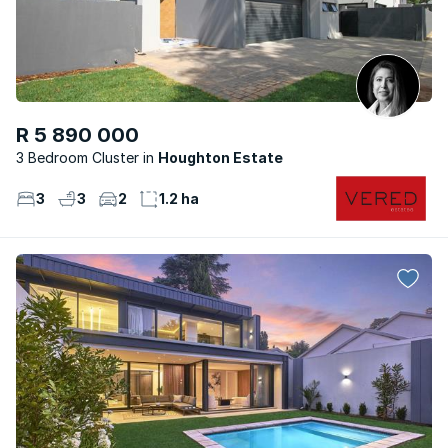
R 5 890 000
3 Bedroom Cluster
Houghton Estate
3
3
2
1.2 ha