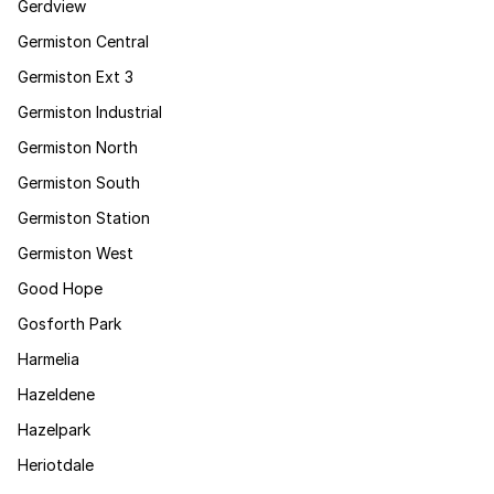
Gerdview
Germiston Central
Germiston Ext 3
Germiston Industrial
Germiston North
Germiston South
Germiston Station
Germiston West
Good Hope
Gosforth Park
Harmelia
Hazeldene
Hazelpark
Heriotdale