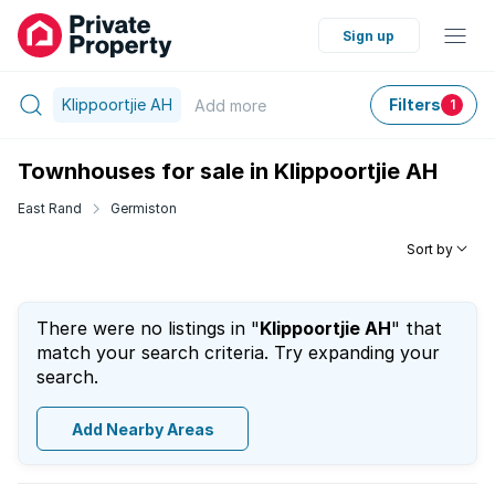
Sign up
Klippoortjie AH
Filters
Add
more
1
Townhouses for sale in Klippoortjie AH
East Rand
Germiston
Sort by
There were no listings in "
Klippoortjie AH
" that
match your search criteria. Try expanding your
search.
Add Nearby Areas