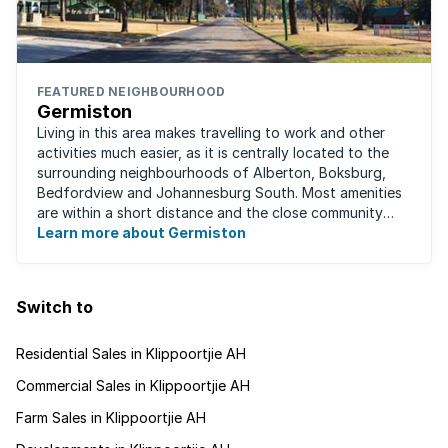
FEATURED NEIGHBOURHOOD
Germiston
Living in this area makes travelling to work and other
activities much easier, as it is centrally located to the
surrounding neighbourhoods of Alberton, Boksburg,
Bedfordview and Johannesburg South. Most amenities
are within a short distance and the close community
give this neighbourhood a feeling ...
Learn more about Germiston
Switch to
Residential Sales in Klippoortjie AH
Commercial Sales in Klippoortjie AH
Farm Sales in Klippoortjie AH