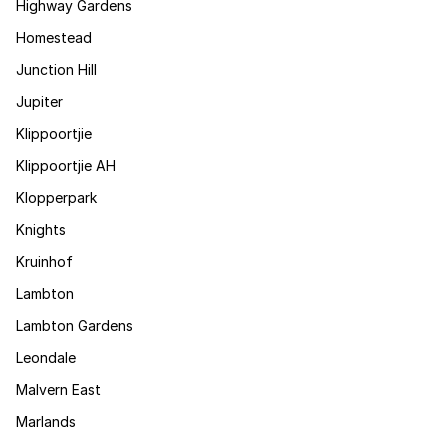
Highway Gardens
Homestead
Junction Hill
Jupiter
Klippoortjie
Klippoortjie AH
Klopperpark
Knights
Kruinhof
Lambton
Lambton Gardens
Leondale
Malvern East
Marlands