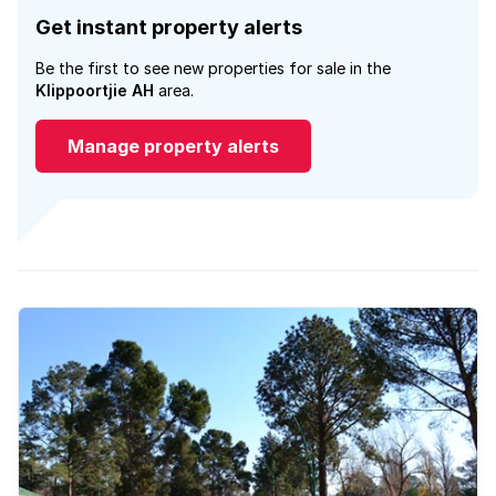
Get instant property alerts
Be the first to see new properties for sale in the
Klippoortjie AH
area.
Manage property alerts