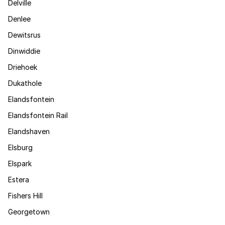
Delville
Denlee
Dewitsrus
Dinwiddie
Driehoek
Dukathole
Elandsfontein
Elandsfontein Rail
Elandshaven
Elsburg
Elspark
Estera
Fishers Hill
Georgetown