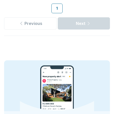
1
Previous
Next