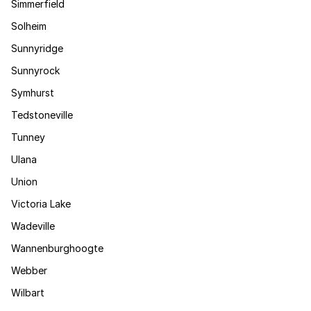
Simmerfield
Solheim
Sunnyridge
Sunnyrock
Symhurst
Tedstoneville
Tunney
Ulana
Union
Victoria Lake
Wadeville
Wannenburghoogte
Webber
Wilbart