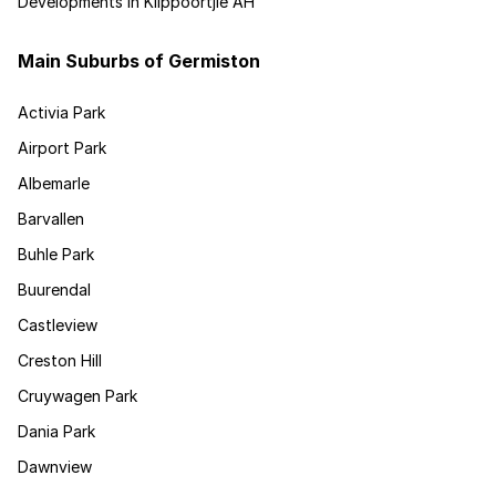
Developments in Klippoortjie AH
Main Suburbs of Germiston
Activia Park
Airport Park
Albemarle
Barvallen
Buhle Park
Buurendal
Castleview
Creston Hill
Cruywagen Park
Dania Park
Dawnview