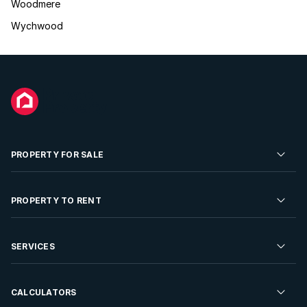
Woodmere
Wychwood
PROPERTY FOR SALE
Residential Property for Sale
PROPERTY TO RENT
Commercial Property For Sale
Residential Property to Rent
SERVICES
Developments For Sale
Commercial Property To Rent
Repossessions
Sell your Property
CALCULATORS
Rent Your Property
Properties On Show