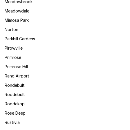
Meadowbrook
Meadowdale
Mimosa Park
Norton
Parkhill Gardens
Pirowville
Primrose
Primrose Hill
Rand Airport
Rondebult
Roodebult
Roodekop
Rose Deep
Rustivia