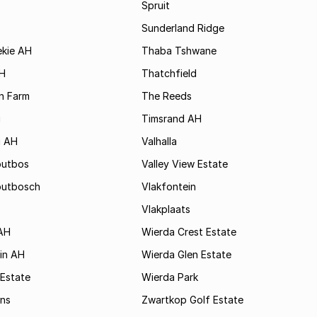
Spruit
Sunderland Ridge
ekie AH
Thaba Tshwane
H
Thatchfield
n Farm
The Reeds
i
Timsrand AH
i AH
Valhalla
outbos
Valley View Estate
outbosch
Vlakfontein
Vlakplaats
AH
Wierda Crest Estate
in AH
Wierda Glen Estate
 Estate
Wierda Park
ns
Zwartkop Golf Estate