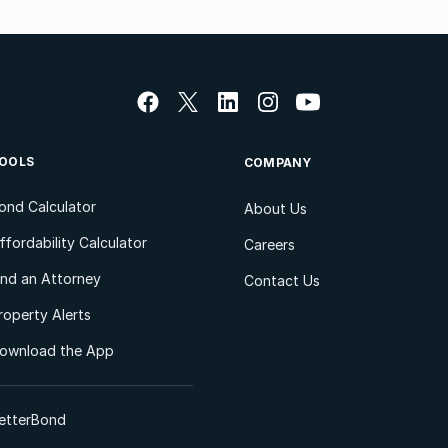
OOLS
COMPANY
ond Calculator
About Us
ffordability Calculator
Careers
ind an Attorney
Contact Us
roperty Alerts
ownload the App
etterBond