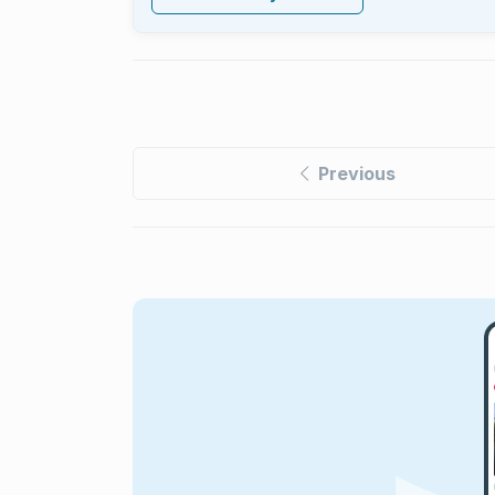
Previous