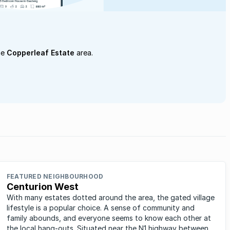
he
Copperleaf Estate
area.
FEATURED NEIGHBOURHOOD
Centurion West
With many estates dotted around the area, the gated village
lifestyle is a popular choice. A sense of community and
family abounds, and everyone seems to know each other at
the local hang-outs. Situated near the N1 highway between