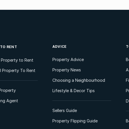
ADVICE
T
 TO RENT
Property Advice
B
l Property to Rent
Property News
A
 Property To Rent
Choosing a Neighbourhood
F
Property
Lifestyle & Decor Tips
P
ting Agent
D
Sellers Guide
Property Flipping Guide
B