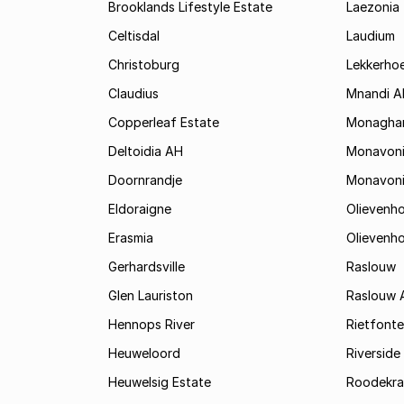
Brooklands Lifestyle Estate
Laezonia
Celtisdal
Laudium
Christoburg
Lekkerho
Claudius
Mnandi A
Copperleaf Estate
Monagha
Deltoidia AH
Monavon
Doornrandje
Monavon
Eldoraigne
Olievenh
Erasmia
Olievenh
Gerhardsville
Raslouw
Glen Lauriston
Raslouw 
Hennops River
Rietfonte
Heuweloord
Riverside
Heuwelsig Estate
Roodekra