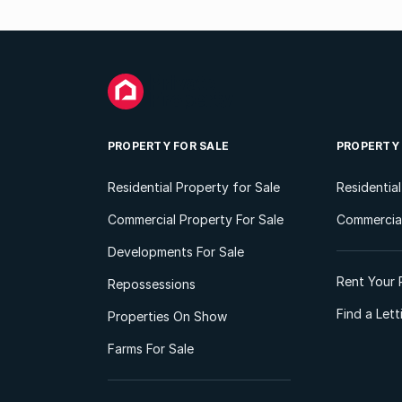
PROPERTY FOR SALE
PROPERTY
Residential Property for Sale
Residentia
Commercial Property For Sale
Commercial
Developments For Sale
Rent Your 
Repossessions
Find a Let
Properties On Show
Farms For Sale