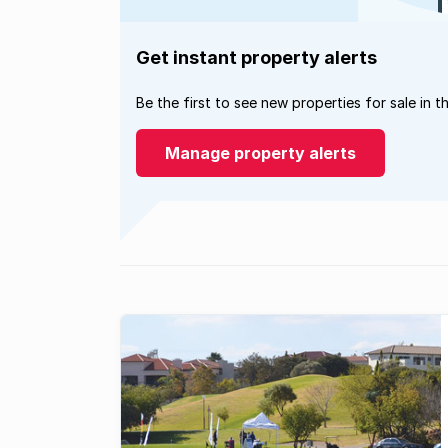
Get instant property alerts
Be the first to see new properties for sale in t
Manage property alerts