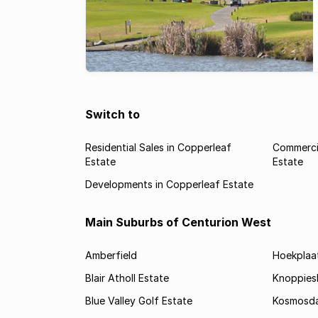
Switch to
Residential Sales in Copperleaf
Commercia
Estate
Estate
Developments in Copperleaf Estate
Main Suburbs of Centurion West
Amberfield
Hoekplaa
Blair Atholl Estate
Knoppies
Blue Valley Golf Estate
Kosmosda