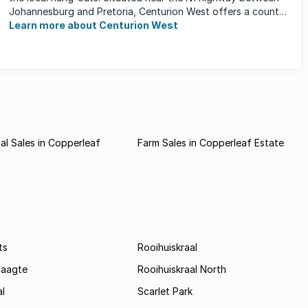
Johannesburg and Pretoria, Centurion West offers a country
living ...
Learn more about Centurion West
l Sales in Copperleaf
Farm Sales in Copperleaf Estate
ts
Rooihuiskraal
laagte
Rooihuiskraal North
l
Scarlet Park