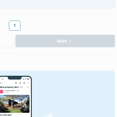
1
Next