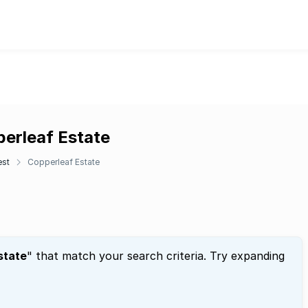
perleaf Estate
est
Copperleaf Estate
state
" that match your search criteria. Try expanding