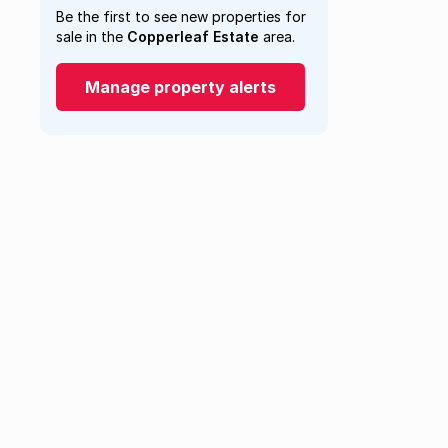
Be the first to see new properties for
sale in the
Copperleaf Estate
area.
Manage property alerts