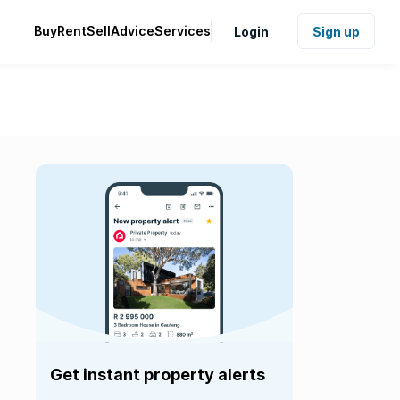
Buy
Rent
Sell
Advice
Services
Login
Sign up
Get instant property alerts