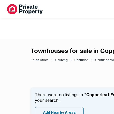
Townhouses for sale in Cop
South Africa
Gauteng
Centurion
Centurion W
There were no listings in "
Copperleaf E
your search.
Add Nearby Areas