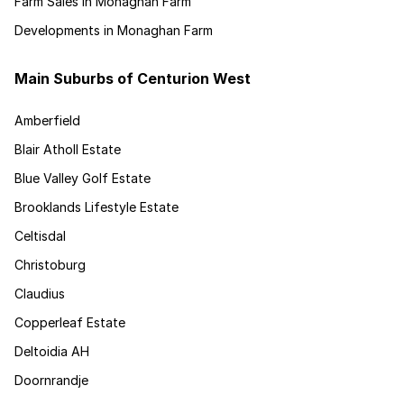
Farm Sales in Monaghan Farm
Developments in Monaghan Farm
Main Suburbs of Centurion West
Amberfield
Blair Atholl Estate
Blue Valley Golf Estate
Brooklands Lifestyle Estate
Celtisdal
Christoburg
Claudius
Copperleaf Estate
Deltoidia AH
Doornrandje