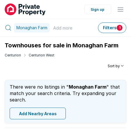
Sign up
Monaghan Farm
Filters
Add
more
1
Townhouses for sale in Monaghan Farm
Centurion
Centurion West
Sort by
There were no listings in "
Monaghan Farm
" that
match your search criteria. Try expanding your
search.
Add Nearby Areas