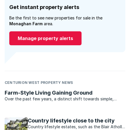
Get instant property alerts
Be the first to see new properties for sale in the
Monaghan Farm
area.
Manage property alerts
CENTURION WEST PROPERTY NEWS
Farm-Style Living Gaining Ground
Over the past few years, a distinct shift towards simple,
‘green’ living has manifested in society. Developers have
cottoned onto this trend with the result that estates offering
eco-friendly, farm style living are increasingly ...
Country lifestyle close to the city
Country lifestyle estates, such as the Blair Atholl