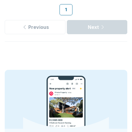
1
Previous
Next