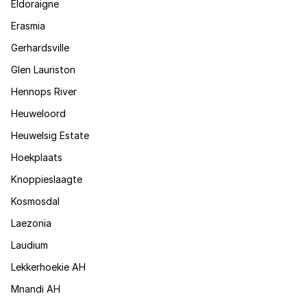
Eldoraigne
Erasmia
Gerhardsville
Glen Lauriston
Hennops River
Heuweloord
Heuwelsig Estate
Hoekplaats
Knoppieslaagte
Kosmosdal
Laezonia
Laudium
Lekkerhoekie AH
Mnandi AH