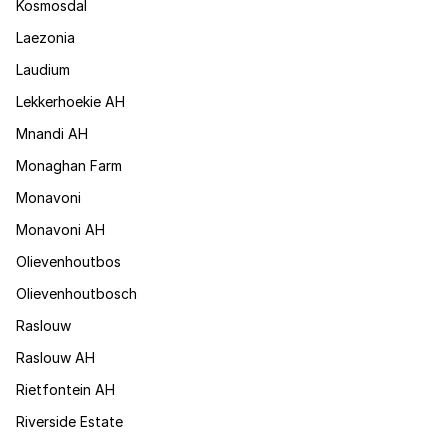
Kosmosdal
Laezonia
Laudium
Lekkerhoekie AH
Mnandi AH
Monaghan Farm
Monavoni
Monavoni AH
Olievenhoutbos
Olievenhoutbosch
Raslouw
Raslouw AH
Rietfontein AH
Riverside Estate