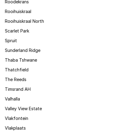
Roodekrans
Rooihuiskraal
Rooihuiskraal North
Scarlet Park
Spruit
Sunderland Ridge
Thaba Tshwane
Thatchfield
The Reeds
Timsrand AH
Valhalla
Valley View Estate
Vlakfontein
Vlakplaats