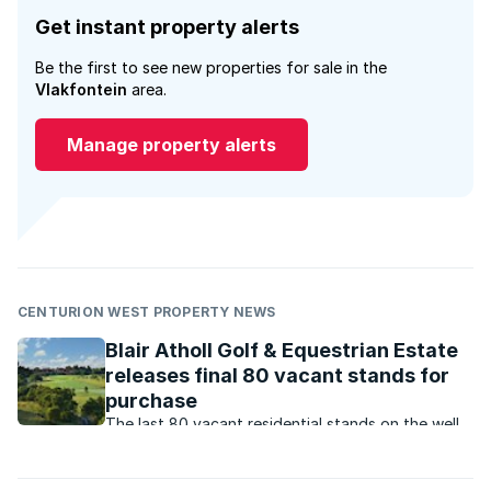
Get instant property alerts
Be the first to see new properties for sale in the
Vlakfontein
area.
Manage property alerts
CENTURION WEST PROPERTY NEWS
Blair Atholl Golf & Equestrian Estate
releases final 80 vacant stands for
purchase
The last 80 vacant residential stands on the well-
established and exclusive Blair Atholl Golf &
Equestrian Estate are now available for purchase.