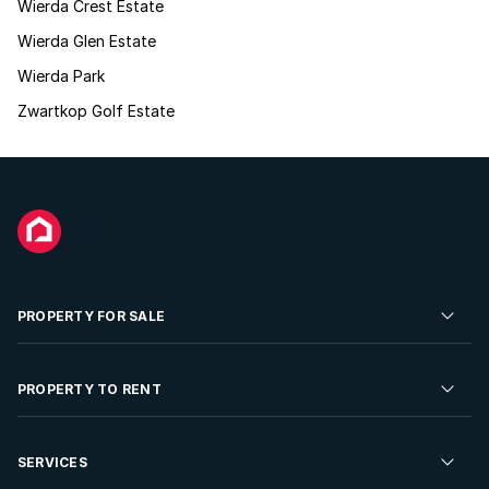
Wierda Crest Estate
Wierda Glen Estate
Wierda Park
Zwartkop Golf Estate
PROPERTY FOR SALE
Residential Property for Sale
PROPERTY TO RENT
Commercial Property For Sale
Residential Property to Rent
SERVICES
Developments For Sale