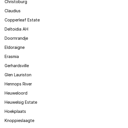
Christoburg
Claudius
Copperleaf Estate
Deltoidia AH
Doornrandje
Eldoraigne
Erasmia
Gerhardsville
Glen Lauriston
Hennops River
Heuweloord
Heuwelsig Estate
Hoekplaats
Knoppieslaagte