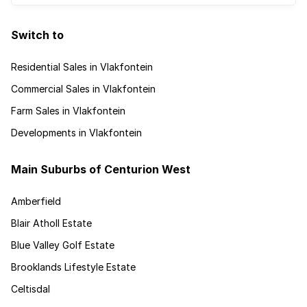
Switch to
Residential Sales in Vlakfontein
Commercial Sales in Vlakfontein
Farm Sales in Vlakfontein
Developments in Vlakfontein
Main Suburbs of Centurion West
Amberfield
Blair Atholl Estate
Blue Valley Golf Estate
Brooklands Lifestyle Estate
Celtisdal