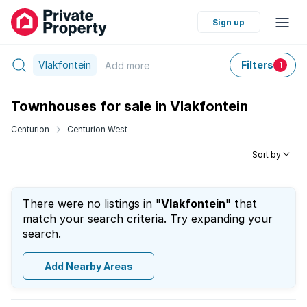
Sign up
Vlakfontein
Filters
Add
more
1
Townhouses for sale in Vlakfontein
Centurion
Centurion West
Sort by
There were no listings in "
Vlakfontein
" that
match your search criteria. Try expanding your
search.
Add Nearby Areas