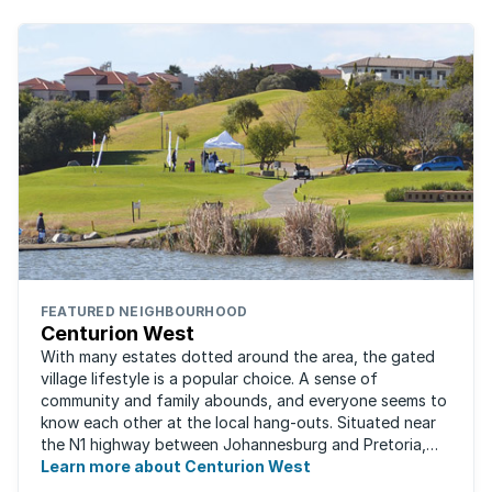
FEATURED NEIGHBOURHOOD
Centurion West
With many estates dotted around the area, the gated
village lifestyle is a popular choice. A sense of
community and family abounds, and everyone seems to
know each other at the local hang-outs. Situated near
the N1 highway between Johannesburg and Pretoria,
Centurion West offers a country living ...
Learn more about Centurion West