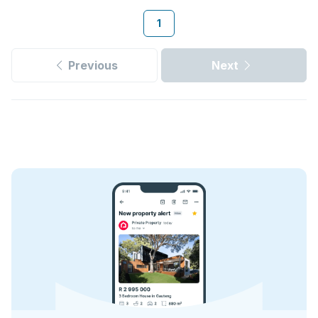
1
Previous
Next