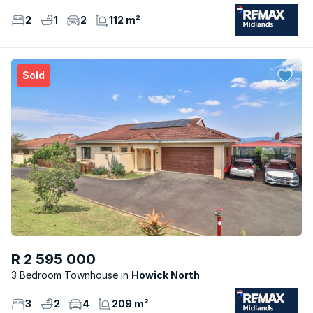
2
1
2
112 m²
Sold
R 2 595 000
3 Bedroom Townhouse
Howick North
3
2
4
209 m²