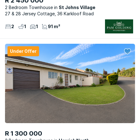
R 2 450 000
2 Bedroom Townhouse
St Johns Village
27 & 28 Jersey Cottage, 36 Karkloof Road
2
1
1
91 m²
Under Offer
R 1 300 000