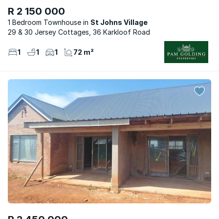
R 2 150 000
1 Bedroom Townhouse
St Johns Village
29 & 30 Jersey Cottages, 36 Karkloof Road
1
1
1
72 m²