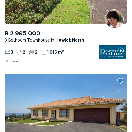
R 2 995 000
3 Bedroom Townhouse
Howick North
3
2
2
1 015 m²
Promoted