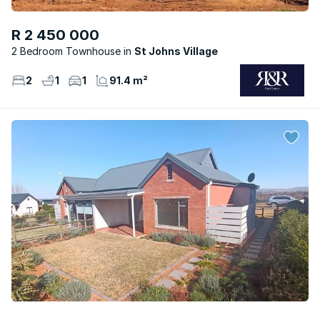
R 2 450 000
2 Bedroom Townhouse
St Johns Village
2
1
1
91.4 m²