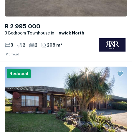
R 2 995 000
3 Bedroom Townhouse
Howick North
3
2
2
208 m²
Promoted
Reduced