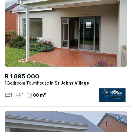
R 1 895 000
1 Bedroom Townhouse
St Johns Village
1
1
88 m²