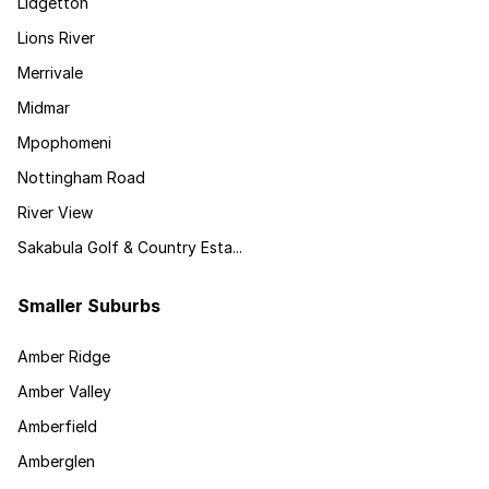
Lidgetton
Lions River
Merrivale
Midmar
Mpophomeni
Nottingham Road
River View
Sakabula Golf & Country Esta...
Smaller Suburbs
Amber Ridge
Amber Valley
Amberfield
Amberglen