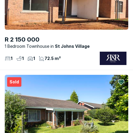
R 2 150 000
1 Bedroom Townhouse
St Johns Village
1
1
1
72.5 m²
Sold