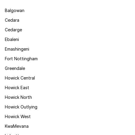
Balgowan
Cedara
Cedarge
Ebaleni
Emashingeni
Fort Nottingham
Greendale
Howick Central
Howick East
Howick North
Howick Outlying
Howick West
KwaMevana