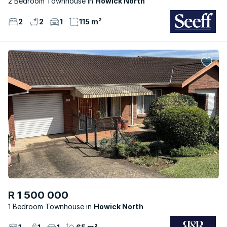
2 Bedroom Townhouse
Howick North
2
2
1
115 m²
R 1 500 000
1 Bedroom Townhouse
Howick North