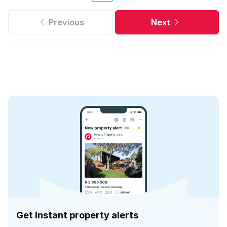
Previous
Next
Get instant property alerts