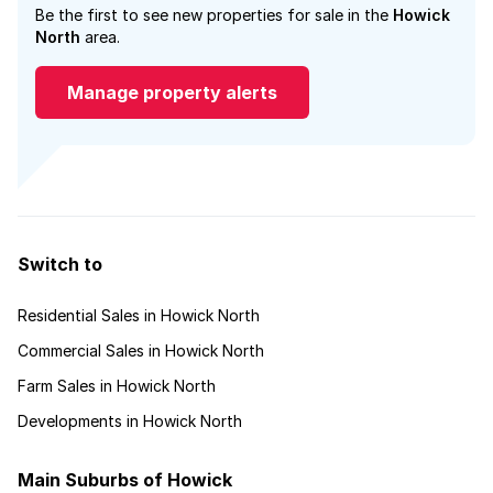
Be the first to see new properties for sale in the
Howick
North
area.
Manage property alerts
Switch to
Residential Sales in Howick North
Commercial Sales in Howick North
Farm Sales in Howick North
Developments in Howick North
Main Suburbs of Howick