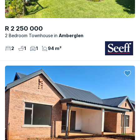
R 2 250 000
2 Bedroom Townhouse
Amberglen
2
1
1
94 m²