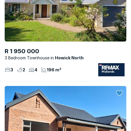
R 1 950 000
3 Bedroom Townhouse
Howick North
3
2
4
196 m²