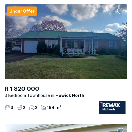
Under Offer
R 1 820 000
3 Bedroom Townhouse
Howick North
3
2
2
164 m²