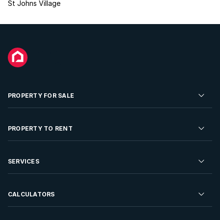
St Johns Village
PROPERTY FOR SALE
Residential Property for Sale
PROPERTY TO RENT
Commercial Property For Sale
Residential Property to Rent
SERVICES
Developments For Sale
Commercial Property To Rent
Repossessions
Sell your Property
CALCULATORS
Rent Your Property
Properties On Show
Rent your Property
Find a Letting Agent