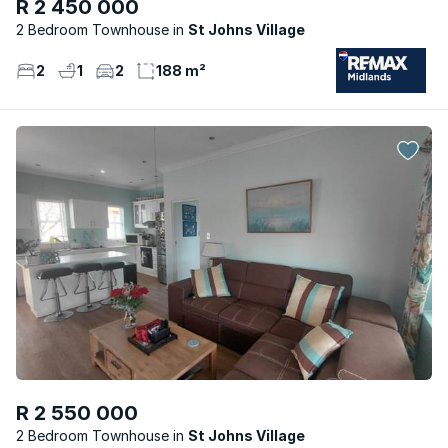
R 2 450 000
2 Bedroom Townhouse
St Johns Village
2
1
2
188 m²
R 2 550 000
2 Bedroom Townhouse
St Johns Village