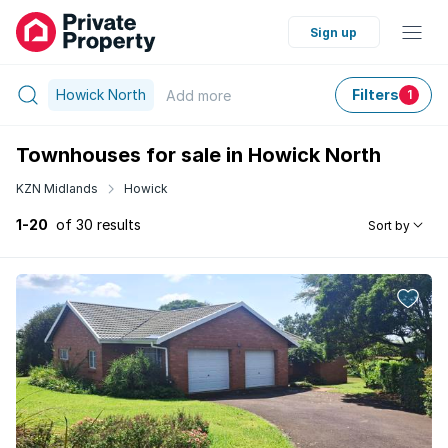
Sign up
Howick North
Filters
Add
more
1
Townhouses for sale in Howick North
KZN Midlands
Howick
1-20
of 30 results
Sort by