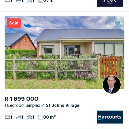
1
1
1
65 m²
Sold
R 1 699 000
1 Bedroom Simplex
St Johns Village
1
1
1
88 m²