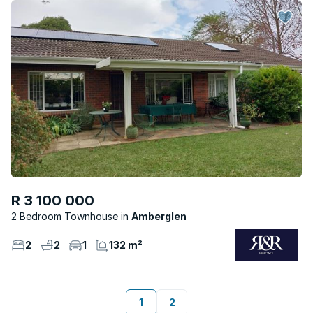
R 3 100 000
2 Bedroom Townhouse
Amberglen
2
2
1
132 m²
1
2