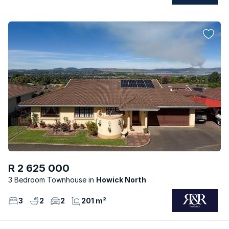
R 2 625 000
3 Bedroom Townhouse
Howick North
3
2
2
201 m²