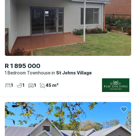
R 1 895 000
1 Bedroom Townhouse
St Johns Village
1
1
1
45 m²