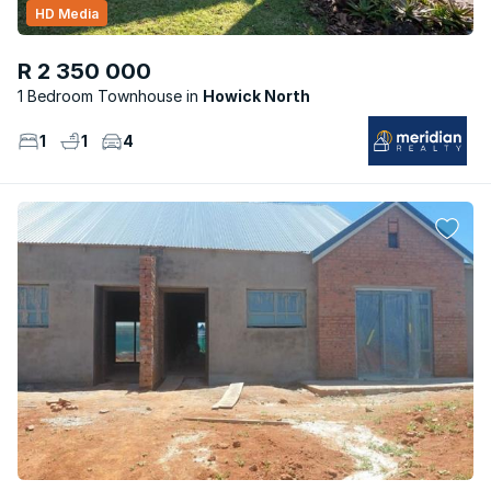
HD Media
R 2 350 000
1 Bedroom Townhouse
Howick North
1
1
4