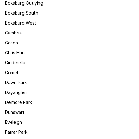
Boksburg Outlying
Boksburg South
Boksburg West
Cambria
Cason
Chris Hani
Cinderella
Comet
Dawn Park
Dayanglen
Delmore Park
Dunswart
Eveleigh
Farrar Park