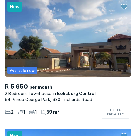
New
Available now
R 5 950
per month
2 Bedroom Townhouse
Boksburg Central
64 Prince George Park, 630 Trichards Road
LISTED
2
1
1
59 m²
PRIVATELY
New