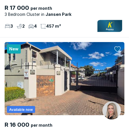
R 17 000
per month
3 Bedroom Cluster
Jansen Park
3
2
4
457 m²
New
Available now
R 16 000
per month