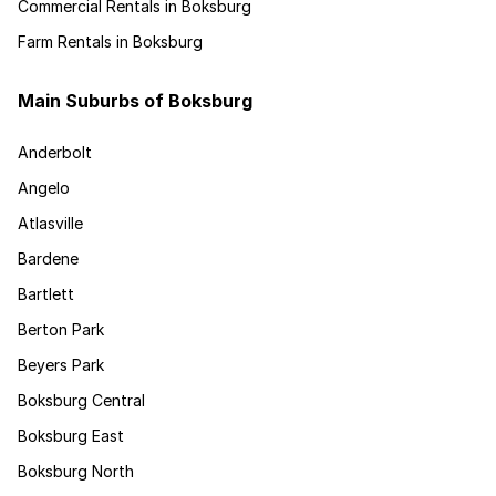
Commercial Rentals in Boksburg
Farm Rentals in Boksburg
Main Suburbs of Boksburg
Anderbolt
Angelo
Atlasville
Bardene
Bartlett
Berton Park
Beyers Park
Boksburg Central
Boksburg East
Boksburg North