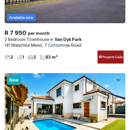
Available now
R 7 950
per month
2 Bedroom Townhouse
Van Dyk Park
141 Malachite Mews, 7 Cottontree Road
2
1
2
83 m²
New