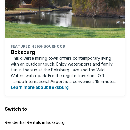
FEATURED NEIGHBOURHOOD
Boksburg
This diverse mining town offers contemporary living
with an outdoor touch. Enjoy watersports and family
fun in the sun at the Boksburg Lake and the Wild
Waters water park. For the regular travellors, O.R.
Tambo International Airport is a convenient 15 minutes
away. With one of the biggest shopping ...
Learn more about Boksburg
Switch to
Residential Rentals in Boksburg