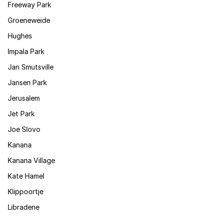
Freeway Park
Groeneweide
Hughes
Impala Park
Jan Smutsville
Jansen Park
Jerusalem
Jet Park
Joe Slovo
Kanana
Kanana Village
Kate Hamel
Klippoortje
Libradene