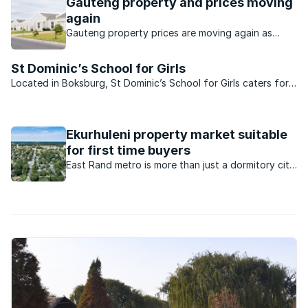
Gauteng property and prices moving
again
Gauteng property prices are moving again as
buyers seek value, affordability and stronger
investment opportunities.
St Dominic’s School for Girls
Located in Boksburg, St Dominic’s School for Girls caters for
the finest education of girls from pre-school through to
matric level in a family atmosphere. Housed in magnificent
buildings with a history telling of the ...
Ekurhuleni property market suitable
for first time buyers
East Rand metro is more than just a dormitory city
for Johannesburg. Here is why it has become a
good location for first time home buyers.