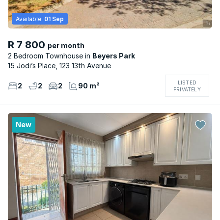
Available:
01 Sep
R 7 800
per month
2 Bedroom Townhouse
Beyers Park
15 Jodi’s Place, 123 13th Avenue
LISTED
2
2
2
90 m²
PRIVATELY
New