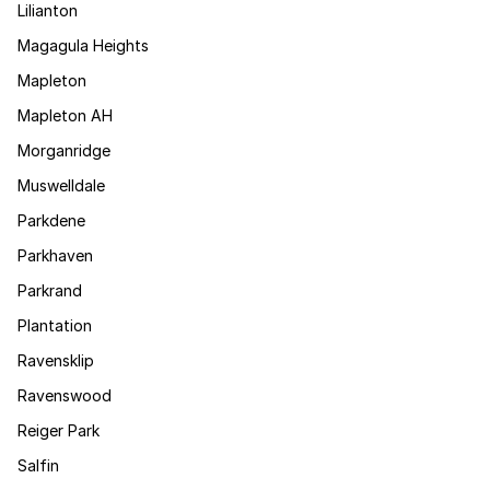
Lilianton
Magagula Heights
Mapleton
Mapleton AH
Morganridge
Muswelldale
Parkdene
Parkhaven
Parkrand
Plantation
Ravensklip
Ravenswood
Reiger Park
Salfin