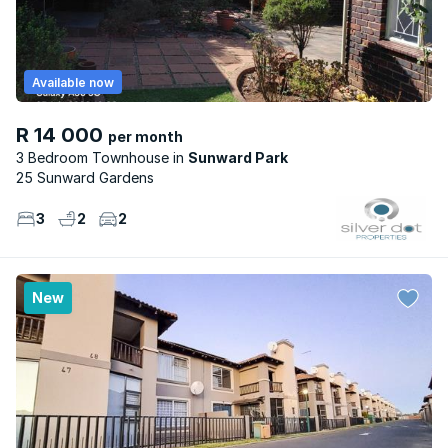
Available now
R 14 000
per month
3 Bedroom Townhouse
Sunward Park
25 Sunward Gardens
3
2
2
New