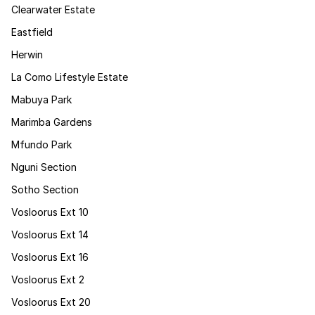
Clearwater Estate
Eastfield
Herwin
La Como Lifestyle Estate
Mabuya Park
Marimba Gardens
Mfundo Park
Nguni Section
Sotho Section
Vosloorus Ext 10
Vosloorus Ext 14
Vosloorus Ext 16
Vosloorus Ext 2
Vosloorus Ext 20