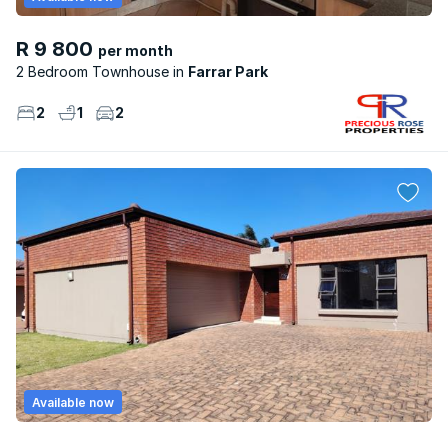
R 9 800
per month
2 Bedroom Townhouse
Farrar Park
2
1
2
Available now