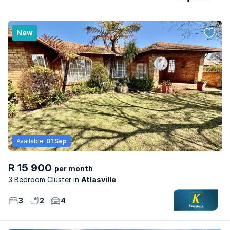
New
Available:
01 Sep
R 15 900
per month
3 Bedroom Cluster
Atlasville
3
2
4