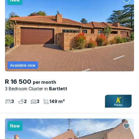
Available now
R 16 500
per month
3 Bedroom Cluster
Bartlett
3
2
3
149 m²
New