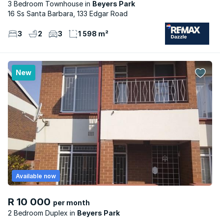
3 Bedroom Townhouse
Beyers Park
16 Ss Santa Barbara, 133 Edgar Road
3
2
3
1 598 m²
New
Available now
R 10 000
per month
2 Bedroom Duplex
Beyers Park