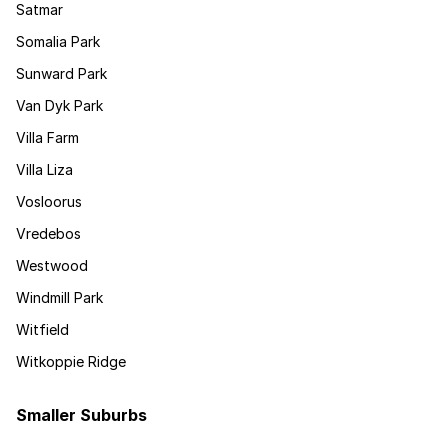
Satmar
Somalia Park
Sunward Park
Van Dyk Park
Villa Farm
Villa Liza
Vosloorus
Vredebos
Westwood
Windmill Park
Witfield
Witkoppie Ridge
Smaller Suburbs