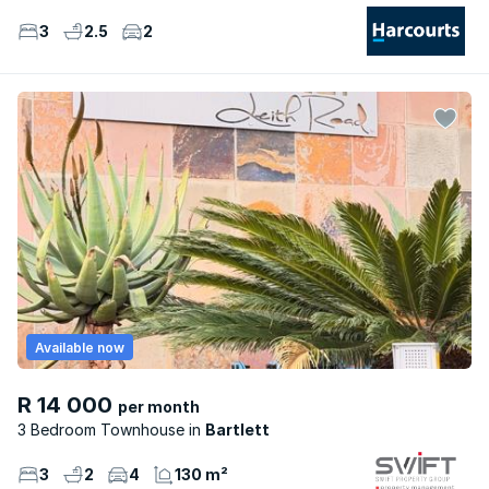
3
2.5
2
Available now
R 14 000
per month
3 Bedroom Townhouse
Bartlett
3
2
4
130 m²