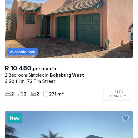
Available now
R 10 480
per month
2 Bedroom Simplex
Boksburg West
3 Golf Inn, 73 Tim Street
LISTED
2
2
2
271 m²
PRIVATELY
New