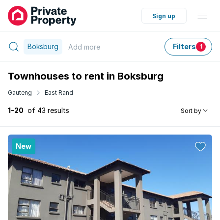
Sign up
Boksburg
Filters
Add
more
1
Townhouses to rent in Boksburg
Gauteng
East Rand
1-20
of 43 results
Sort by
New