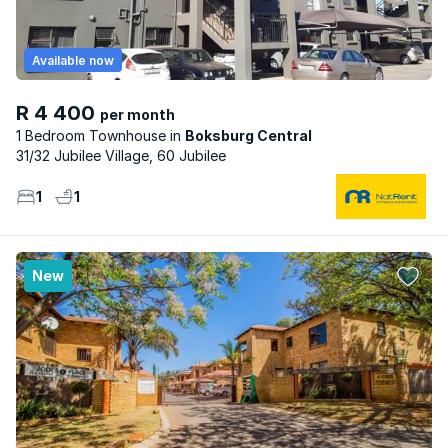
Available now
R 4 400
per month
1 Bedroom Townhouse
Boksburg Central
31/32 Jubilee Village, 60 Jubilee
1
1
New