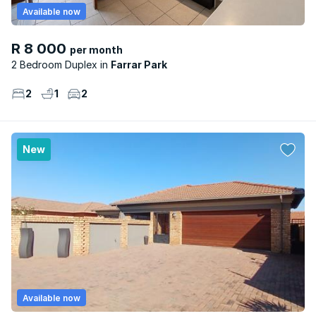
Available now
R 8 000
per month
2 Bedroom Duplex
Farrar Park
2
1
2
New
Available now