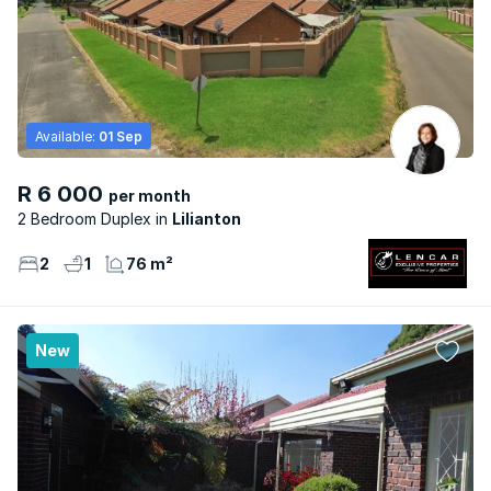
Available:
01 Sep
R 6 000
per month
2 Bedroom Duplex
Lilianton
2
1
76 m²
New