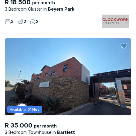
R 18 500
per month
3 Bedroom Cluster
Beyers Park
3
2
2
Available:
01 Nov
R 35 000
per month
3 Bedroom Townhouse
Bartlett