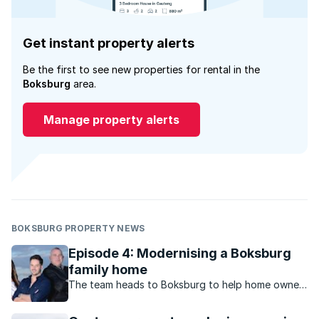
Get instant property alerts
Be the first to see new properties for rental in the
Boksburg
area.
Manage property alerts
BOKSBURG PROPERTY NEWS
Episode 4: Modernising a Boksburg
family home
The team heads to Boksburg to help home owner,
Viv renovate and sell her house that she and her
husband built 39 years ago.