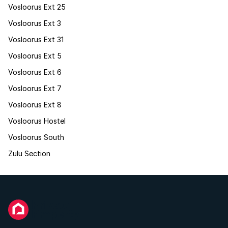
Vosloorus Ext 25
Vosloorus Ext 3
Vosloorus Ext 31
Vosloorus Ext 5
Vosloorus Ext 6
Vosloorus Ext 7
Vosloorus Ext 8
Vosloorus Hostel
Vosloorus South
Zulu Section