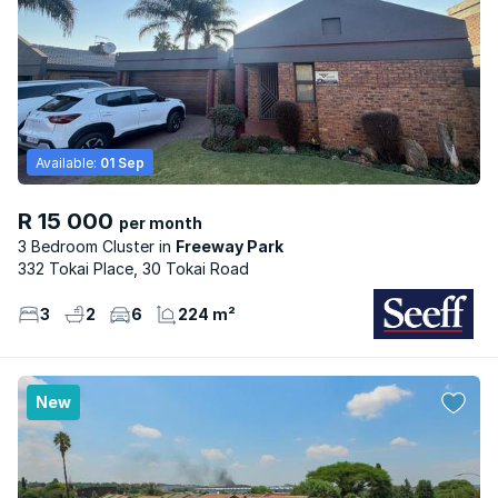
Available:
01 Sep
R 15 000
per month
3 Bedroom Cluster
Freeway Park
332 Tokai Place, 30 Tokai Road
3
2
6
224 m²
New