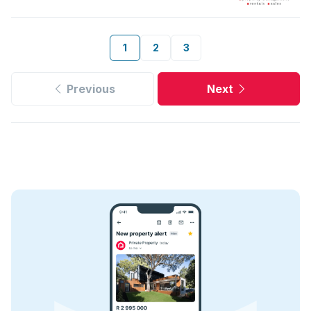
1
2
3
Previous
Next