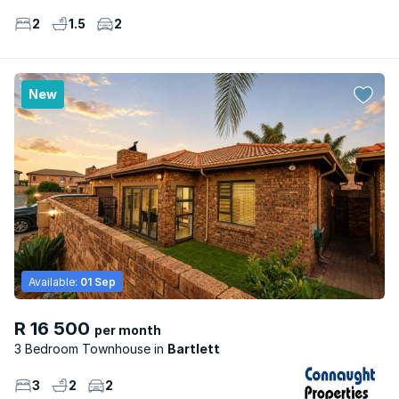
2
1.5
2
New
Available:
01 Sep
R 16 500
per month
3 Bedroom Townhouse
Bartlett
3
2
2