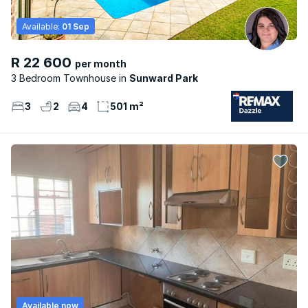
Available:
01 Sep
R 22 600
per month
3 Bedroom Townhouse
Sunward Park
3
2
4
501 m²
Available now