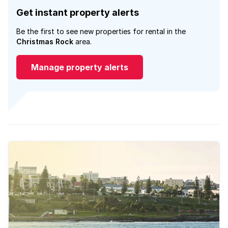
Get instant property alerts
Be the first to see new properties for rental in the
Christmas Rock
area.
Manage property alerts