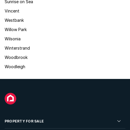
Sunrise on Sea
Vincent
Westbank
Willow Park
Wilsonia
Winterstrand
Woodbrook
Woodleigh
PROPERTY FOR SALE