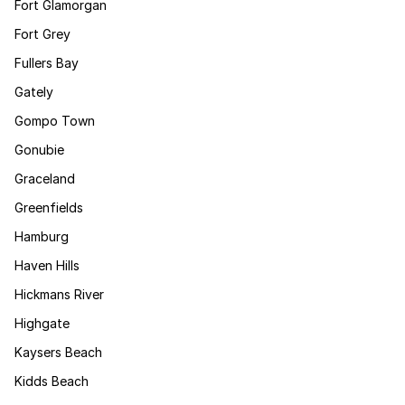
Fort Glamorgan
Fort Grey
Fullers Bay
Gately
Gompo Town
Gonubie
Graceland
Greenfields
Hamburg
Haven Hills
Hickmans River
Highgate
Kaysers Beach
Kidds Beach