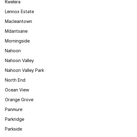
Kwelera
Lennox Estate
Macleantown
Mdantsane
Morningside
Nahoon
Nahoon Valley
Nahoon Valley Park
North End
Ocean View
Orange Grove
Panmure
Parkridge
Parkside