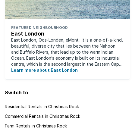
FEATURED NEIGHBOURHOOD
East London
East London, Oos-Londen, eMonti. It is a one-of-a-kind,
beautiful, diverse city that lies between the Nahoon
and Buffalo Rivers, that lead up to the warm Indian
Ocean. East London’s economy is built on its industrial
centre, which is the second largest in the Eastern Cape,
and is recognised for its ...
Learn more about East London
Switch to
Residential Rentals in Christmas Rock
Commercial Rentals in Christmas Rock
Farm Rentals in Christmas Rock