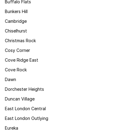
Buffalo Flats
Bunkers Hill
Cambridge
Chiselhurst
Christmas Rock
Cosy Corner
Cove Ridge East
Cove Rock
Dawn
Dorchester Heights
Duncan Village
East London Central
East London Outlying
Eureka