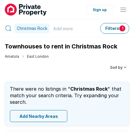
Sign up
Christmas Rock
Filters
Add
more
1
Townhouses to rent in Christmas Rock
Amatola
East London
Sort by
There were no listings in "
Christmas Rock
" that
match your search criteria. Try expanding your
search.
Add Nearby Areas