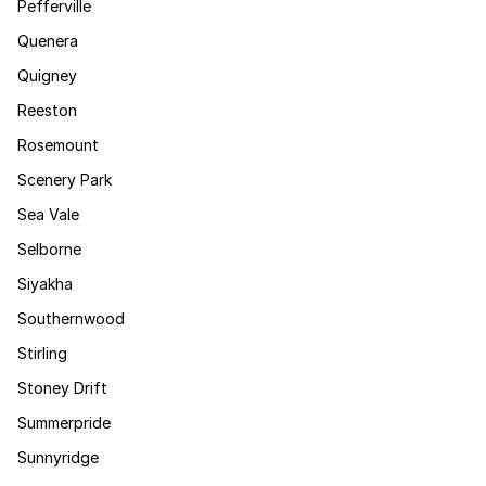
Pefferville
Quenera
Quigney
Reeston
Rosemount
Scenery Park
Sea Vale
Selborne
Siyakha
Southernwood
Stirling
Stoney Drift
Summerpride
Sunnyridge