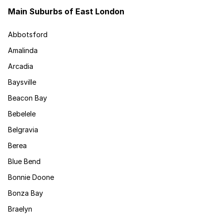
Main Suburbs of East London
Abbotsford
Amalinda
Arcadia
Baysville
Beacon Bay
Bebelele
Belgravia
Berea
Blue Bend
Bonnie Doone
Bonza Bay
Braelyn