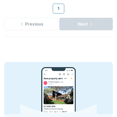
1
Previous
Next