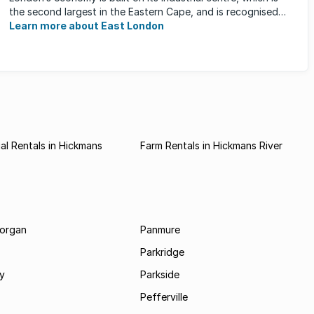
the second largest in the Eastern Cape, and is recognised
for its ...
Learn more about East London
l Rentals in Hickmans
Farm Rentals in Hickmans River
morgan
Panmure
Parkridge
ay
Parkside
Pefferville