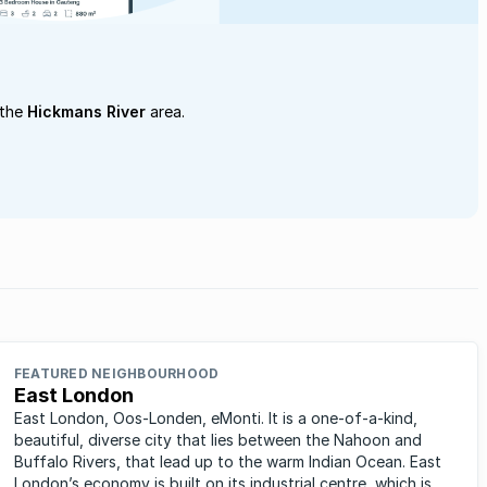
 the
Hickmans River
area.
FEATURED NEIGHBOURHOOD
East London
East London, Oos-Londen, eMonti. It is a one-of-a-kind,
beautiful, diverse city that lies between the Nahoon and
Buffalo Rivers, that lead up to the warm Indian Ocean. East
London’s economy is built on its industrial centre, which is