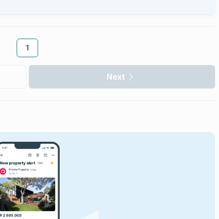
1
Next