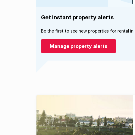
Get instant property alerts
Be the first to see new properties for rental in
Manage property alerts