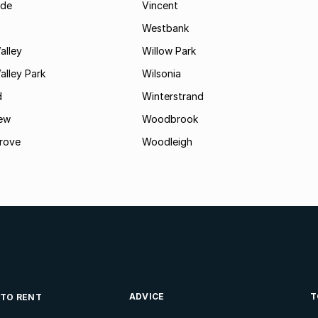
ide
Vincent
Westbank
alley
Willow Park
lley Park
Wilsonia
d
Winterstrand
ew
Woodbrook
rove
Woodleigh
ADVICE
T
 TO RENT