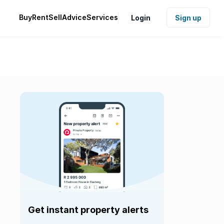
Buy
Rent
Sell
Advice
Services
Login
Sign up
Get instant property alerts