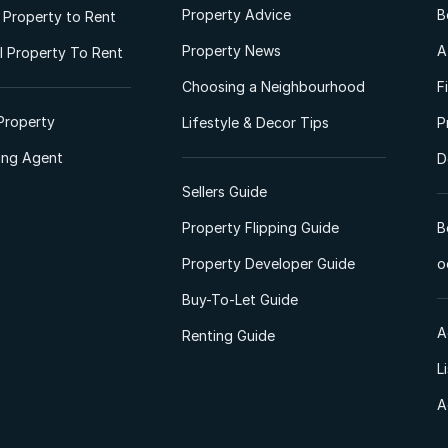
Property Advice
B
l Property to Rent
Property News
A
 Property To Rent
Choosing a Neighbourhood
F
Property
Lifestyle & Decor Tips
P
ting Agent
D
Sellers Guide
Property Flipping Guide
B
Property Developer Guide
o
Buy-To-Let Guide
A
Renting Guide
L
A