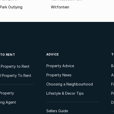
Park Outlying
Witfontein
ADVICE
T
 TO RENT
Property Advice
B
l Property to Rent
Property News
A
 Property To Rent
Choosing a Neighbourhood
F
Property
Lifestyle & Decor Tips
P
ting Agent
D
Sellers Guide