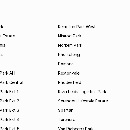
rk
Kempton Park West
e Estate
Nimrod Park
mia
Norkem Park
is
Phomolong
Pomona
Park AH
Restonvale
Park Central
Rhodesfield
ark Ext 1
Riverfields Logistics Park
Park Ext 2
Serengeti Lifestyle Estate
Park Ext 3
Spartan
Park Ext 4
Terenure
Park Ext 5
Van Riebeeck Park