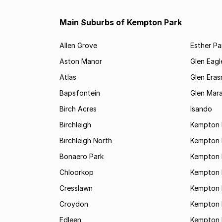
Main Suburbs of Kempton Park
Allen Grove
Esther Pa
Aston Manor
Glen Eagl
Atlas
Glen Eras
Bapsfontein
Glen Mara
Birch Acres
Isando
Birchleigh
Kempton 
Birchleigh North
Kempton 
Bonaero Park
Kempton P
Chloorkop
Kempton 
Cresslawn
Kempton 
Croydon
Kempton 
Edleen
Kempton 