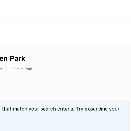
len Park
rk
Esselen Park
" that match your search criteria. Try expanding your