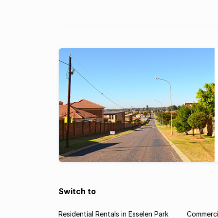
Switch to
Residential Rentals in Esselen Park
Commercia