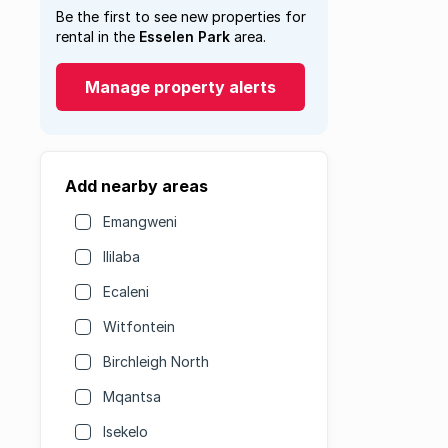
Be the first to see new properties for
rental in the
Esselen Park
area.
Manage property alerts
Add nearby areas
Emangweni
Ililaba
Ecaleni
Witfontein
Birchleigh North
Mqantsa
Isekelo