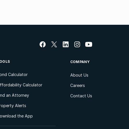
OOLS
COMPANY
ond Calculator
About Us
ffordability Calculator
Careers
ind an Attorney
Contact Us
roperty Alerts
ownload the App