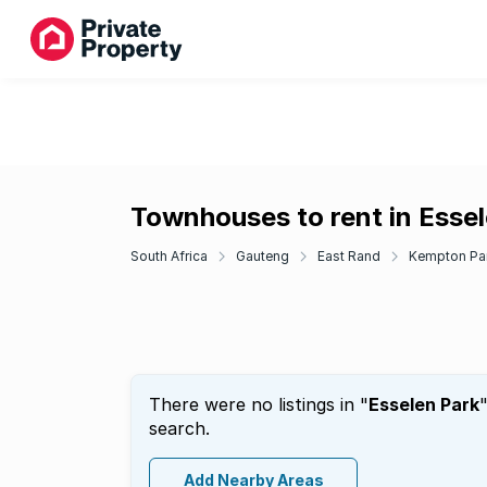
Townhouses to rent in Esse
South Africa
Gauteng
East Rand
Kempton Pa
There were no listings in "
Esselen Park
search.
Add Nearby Areas