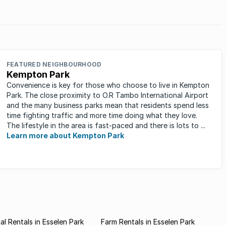
FEATURED NEIGHBOURHOOD
Kempton Park
Convenience is key for those who choose to live in Kempton
Park. The close proximity to O.R Tambo International Airport
and the many business parks mean that residents spend less
time fighting traffic and more time doing what they love.
The lifestyle in the area is fast-paced and there is lots to ...
Learn more about Kempton Park
l Rentals in Esselen Park
Farm Rentals in Esselen Park