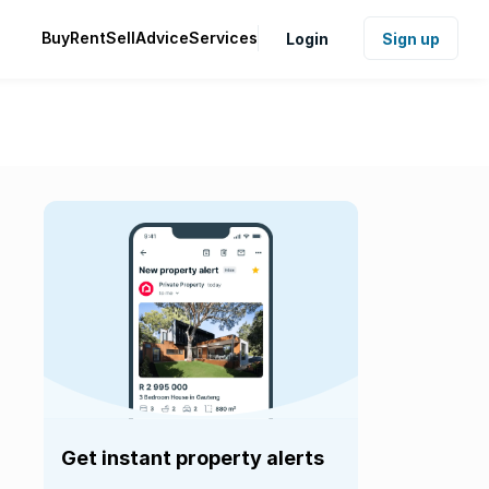
Buy
Rent
Sell
Advice
Services
Login
Sign up
Get instant property alerts