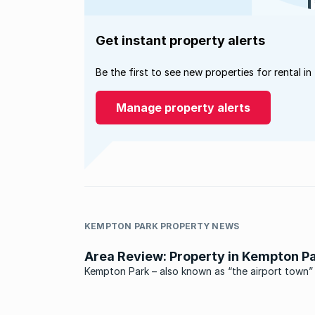
Get instant property alerts
Be the first to see new properties for rental in
Manage property alerts
KEMPTON PARK PROPERTY NEWS
Area Review: Property in Kempton P
Kempton Park – also known as “the airport town” 
situated north east of Johannesburg and south 
Pretoria, smack bang between these two cities.