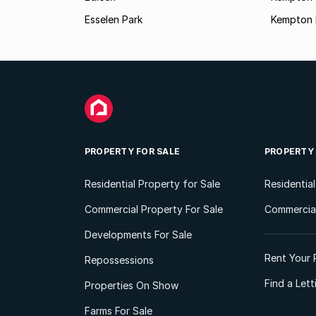
Esselen Park
Kempton 
PROPERTY FOR SALE
PROPERTY
Residential Property for Sale
Residentia
Commercial Property For Sale
Commercial
Developments For Sale
Rent Your 
Repossessions
Find a Let
Properties On Show
Farms For Sale