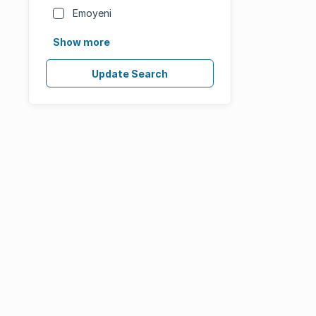
Emoyeni
Show more
Update Search