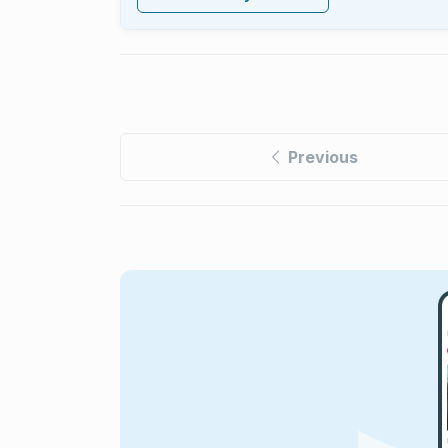
Previous