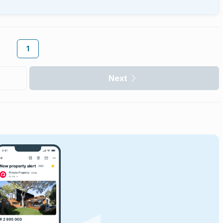
1
Next