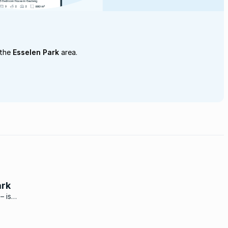
 the
Esselen Park
area.
ark
– is
of