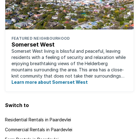
FEATURED NEIGHBOURHOOD
Somerset West
Somerset West living is blissful and peaceful, leaving
residents with a feeling of security and relaxation while
enjoying breathtaking views of the Helderberg
mountains surrounding the area. This area has a close-
knit community that does not take their surroundings
for granted. Great for families, ...
Learn more about Somerset West
Switch to
Residential Rentals in Paardevlei
Commercial Rentals in Paardevlei