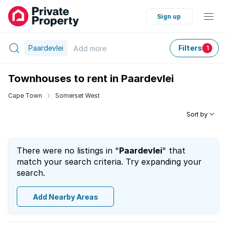
Sign up
Paardevlei
Filters
Add
more
1
Townhouses to rent in Paardevlei
Cape Town
Somerset West
Sort by
There were no listings in "
Paardevlei
" that
match your search criteria. Try expanding your
search.
Add Nearby Areas