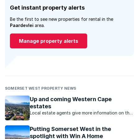
Get instant property alerts
Be the first to see new properties for rental in the
Paardevlei
area.
Manage property alerts
SOMERSET WEST PROPERTY NEWS
Up and coming Western Cape
estates
Local estate agents give more information on the
newest estates in the Western Cape.
Putting Somerset West in the
spotlight with Win A Home