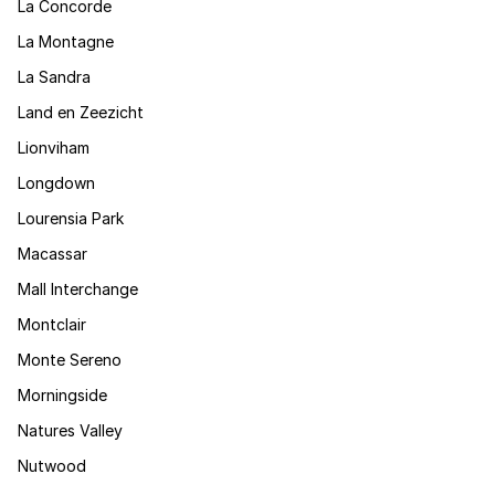
La Concorde
La Montagne
La Sandra
Land en Zeezicht
Lionviham
Longdown
Lourensia Park
Macassar
Mall Interchange
Montclair
Monte Sereno
Morningside
Natures Valley
Nutwood