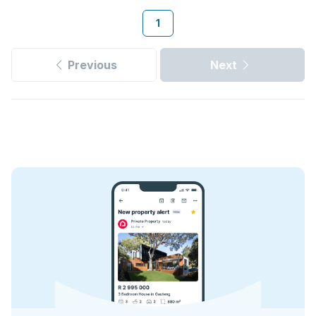
1
Previous
Next