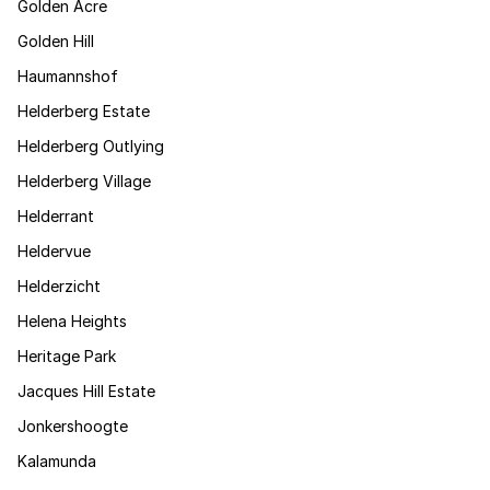
Golden Acre
Golden Hill
Haumannshof
Helderberg Estate
Helderberg Outlying
Helderberg Village
Helderrant
Heldervue
Helderzicht
Helena Heights
Heritage Park
Jacques Hill Estate
Jonkershoogte
Kalamunda