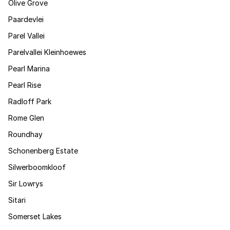
Olive Grove
Paardevlei
Parel Vallei
Parelvallei Kleinhoewes
Pearl Marina
Pearl Rise
Radloff Park
Rome Glen
Roundhay
Schonenberg Estate
Silwerboomkloof
Sir Lowrys
Sitari
Somerset Lakes