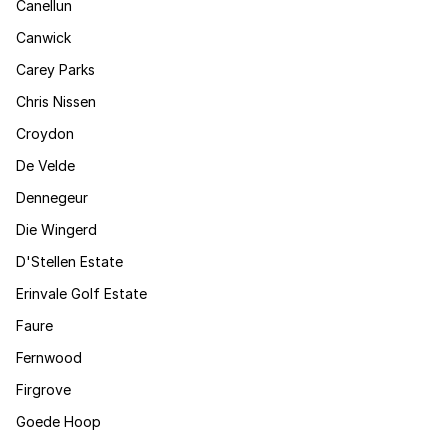
Canellun
Canwick
Carey Parks
Chris Nissen
Croydon
De Velde
Dennegeur
Die Wingerd
D'Stellen Estate
Erinvale Golf Estate
Faure
Fernwood
Firgrove
Goede Hoop