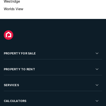
Westridge
Worlds View
PROPERTY FOR SALE
Residential Property for Sale
PROPERTY TO RENT
Commercial Property For Sale
Residential Property to Rent
SERVICES
Developments For Sale
Commercial Property To Rent
Repossessions
Sell your Property
CALCULATORS
Rent Your Property
Properties On Show