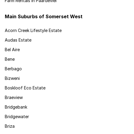
Farm Rentals in Paardevlei
Main Suburbs of Somerset West
Acorn Creek Lifestyle Estate
Audas Estate
Bel Aire
Bene
Berbago
Bizweni
Boskloof Eco Estate
Braeview
Bridgebank
Bridgewater
Briza