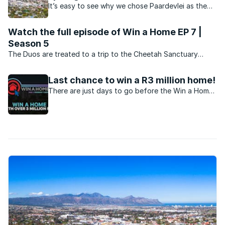
It’s easy to see why we chose Paardevlei as the
location of our latest home we’re giving away in
our annual Win A Home competition.
Watch the full episode of Win a Home EP 7 |
Season 5
The Duos are treated to a trip to the Cheetah Sanctuary
courtesy of Balwin Properties, sponsor of this year’s three
white box units at their stunning Paardevlei Lifestyle Estate.
Last chance to win a R3 million home!
There are just days to go before the Win a Home
Grand Prize competition closes. Enter now and
stand a chance to win the biggest prize on South
African television!