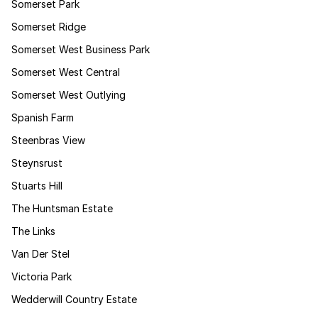
Somerset Park
Somerset Ridge
Somerset West Business Park
Somerset West Central
Somerset West Outlying
Spanish Farm
Steenbras View
Steynsrust
Stuarts Hill
The Huntsman Estate
The Links
Van Der Stel
Victoria Park
Wedderwill Country Estate