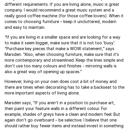
different requirements. If you are living alone, music is great
company. I would recommend a great music system and a
really good coffee machine (for those coffee lovers). When it
comes to choosing furniture – keep it uncluttered, modern
and easy to maintain.
“If you are living in a smaller space and are looking for a way
to make it seem bigger, make sure that it is not too ‘busy’.
“Purchase key pieces that make a WOW statement,” says
Marsden. “Also, when choosing furniture, make sure that it’s
more contemporary and streamlined. Keep the lines simple and
don’t use too many colours and finishes - mirroring walls is
also a great way of opening up spaces.”
However, living on your own does cost a bit of money and
there are times when decorating has to take a backseat to the
more important aspects of living alone.
Marsden says, “If you aren’t in a position to purchase art,
then paint your feature walls in a different colour. For
example, shades of greys have a clean and modern feel. But
again don’t go overboard – be selective. I believe that one
should rather buy fewer items and instead invest in something