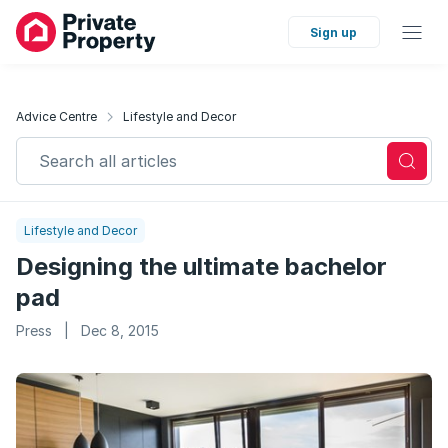
Sign up
Advice Centre
Lifestyle and Decor
Search all articles
Lifestyle and Decor
Designing the ultimate bachelor
pad
Press
|
Dec 8, 2015