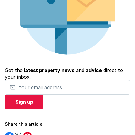
Get the
latest property news
and
advice
direct to
your inbox.
Your email address
Sign up
Share this article
Share
Share
Share