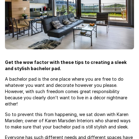
Get the wow factor with these tips to creating a sleek
and stylish bachelor pad.
A bachelor pad is the one place where you are free to do
whatever you want and decorate however you please.
However, with such freedom comes great responsibility
because you clearly don’t want to live in a décor nightmare
either!
So to prevent this from happening, we sat down with Karen
Marsden; owner of Karen Marsden Interiors who shared ways
to make sure that your bachelor pad is still stylish and sleek.
Everyone has such different needs and different spaces have