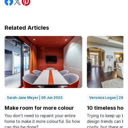
on
on
on
Facebook
Twitter
Pinterest
Related Articles
Sarah-Jane Meyer | 06 Jun 2022
Veronica Logan | 28 N
Make room for more colour
10 timeless hom
You don’t need to repaint your entire
Trying to keep up to 
home to make it more colourful. So how
design trends can be
can this be done?
costly, but there are