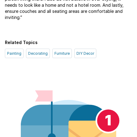
needs to look like a home and not a hotel room. And lastly,
ensure couches and all seating areas are comfortable and
inviting.”
Related Topics
Painting
Decorating
Furniture
DIY Decor