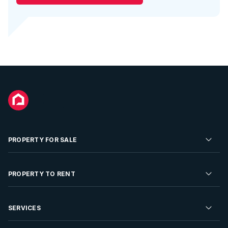
PROPERTY FOR SALE
Residential Property for Sale
PROPERTY TO RENT
Commercial Property For Sale
Residential Property to Rent
SERVICES
Developments For Sale
Commercial Property To Rent