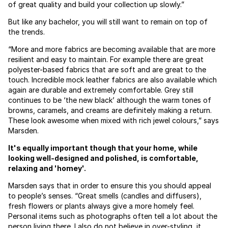
of great quality and build your collection up slowly.”
But like any bachelor, you will still want to remain on top of
the trends.
“More and more fabrics are becoming available that are more
resilient and easy to maintain. For example there are great
polyester-based fabrics that are soft and are great to the
touch. Incredible mock leather fabrics are also available which
again are durable and extremely comfortable. Grey still
continues to be ‘the new black’ although the warm tones of
browns, caramels, and creams are definitely making a return.
These look awesome when mixed with rich jewel colours,” says
Marsden.
It's equally important though that your home, while
looking well-designed and polished, is comfortable,
relaxing and 'homey'.
Marsden says that in order to ensure this you should appeal
to people’s senses. “Great smells (candles and diffusers),
fresh flowers or plants always give a more homely feel.
Personal items such as photographs often tell a lot about the
person living there. I also do not believe in over-styling, it