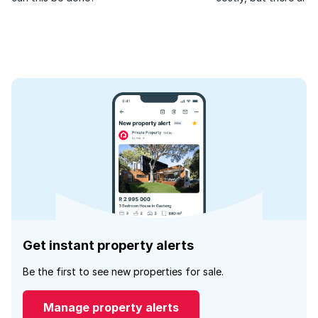
your home is always in
Get instant property alerts
Be the first to see new properties for sale.
Manage property alerts