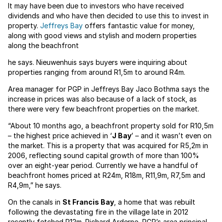
It may have been due to investors who have received
dividends and who have then decided to use this to invest in
property.
Jeffreys Bay
offers fantastic value for money,
along with good views and stylish and modern properties
along the beachfront
he says. Nieuwenhuis says buyers were inquiring about
properties ranging from around R1,5m to around R4m.
Area manager for PGP in Jeffreys Bay Jaco Bothma says the
increase in prices was also because of a lack of stock, as
there were very few beachfront properties on the market.
“About 10 months ago, a beachfront property sold for R10,5m
– the highest price achieved in ‘
J Bay
’ – and it wasn’t even on
the market. This is a property that was acquired for R5,2m in
2006, reflecting sound capital growth of more than 100%
over an eight-year period. Currently we have a handful of
beachfront homes priced at R24m, R18m, R11,9m, R7,5m and
R4,9m,” he says.
On the canals in
St Francis Bay
, a home that was rebuilt
following the devastating fire in the village late in 2012
recently fetched R12m. Richard Arderne, PGP’s area principal,