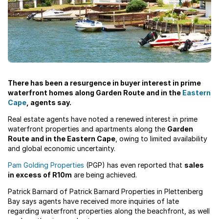
There has been a resurgence in buyer interest in prime
waterfront homes along Garden Route and in the
Eastern
Cape
, agents say.
Real estate agents have noted a renewed interest in prime
waterfront properties and apartments along the
Garden
Route and in the Eastern Cape
, owing to limited availability
and global economic uncertainty.
Pam Golding Properties
(PGP) has even reported that
sales
in excess of R10m
are being achieved.
Patrick Barnard of Patrick Barnard Properties in Plettenberg
Bay says agents have received more inquiries of late
regarding waterfront properties along the beachfront, as well