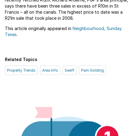
says there have been three sales in excess of R10m in St
Francis – all on the canals. The highest price to date was a
R21m sale that took place in 2008.
This article originally appeared in
Neighbourhood, Sunday
Times
.
Related Topics
Property Trends
Area Info
Seeff
Pam Golding