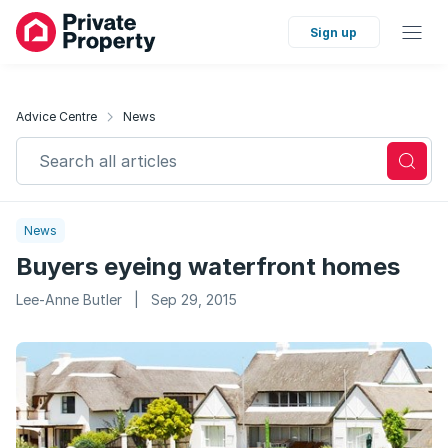
Sign up
Advice Centre
News
Search all articles
News
Buyers eyeing waterfront homes
Lee-Anne Butler
|
Sep 29, 2015