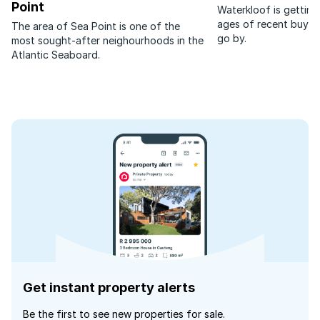
Point
Waterkloof is getting
ages of recent buyer
The area of Sea Point is one of the
go by.
most sought-after neighourhoods in the
Atlantic Seaboard.
Get instant property alerts
Be the first to see new properties for sale.