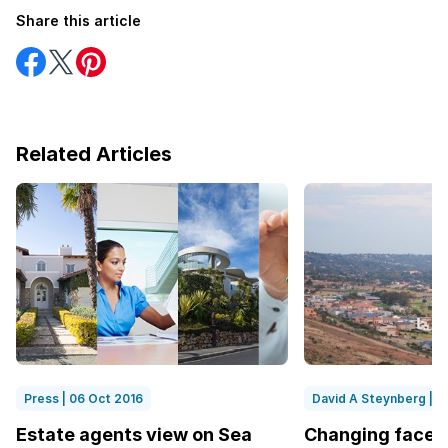
Share this article
Share
Share
Share
on
on
on
Facebook
Twitter
Pinterest
Related Articles
Press | 06 Oct 2016
David A Steynberg | 1
Estate agents view on Sea
Changing face o