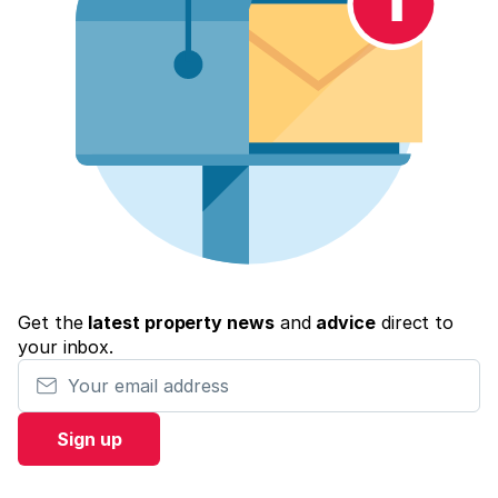
Get the
latest property news
and
advice
direct to
your inbox.
Your email address
Sign up