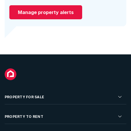
Manage property alerts
PROPERTY FOR SALE
Residential Property for Sale
PROPERTY TO RENT
Commercial Property For Sale