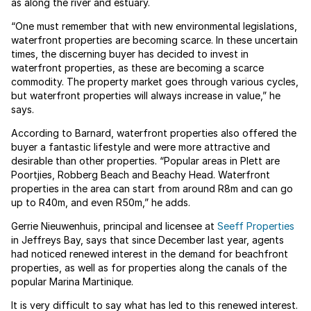
as along the river and estuary.
“One must remember that with new environmental legislations,
waterfront properties are becoming scarce. In these uncertain
times, the discerning buyer has decided to invest in
waterfront properties, as these are becoming a scarce
commodity. The property market goes through various cycles,
but waterfront properties will always increase in value,” he
says.
According to Barnard, waterfront properties also offered the
buyer a fantastic lifestyle and were more attractive and
desirable than other properties. “Popular areas in Plett are
Poortjies, Robberg Beach and Beachy Head. Waterfront
properties in the area can start from around R8m and can go
up to R40m, and even R50m,” he adds.
Gerrie Nieuwenhuis, principal and licensee at
Seeff Properties
in Jeffreys Bay, says that since December last year, agents
had noticed renewed interest in the demand for beachfront
properties, as well as for properties along the canals of the
popular Marina Martinique.
It is very difficult to say what has led to this renewed interest.