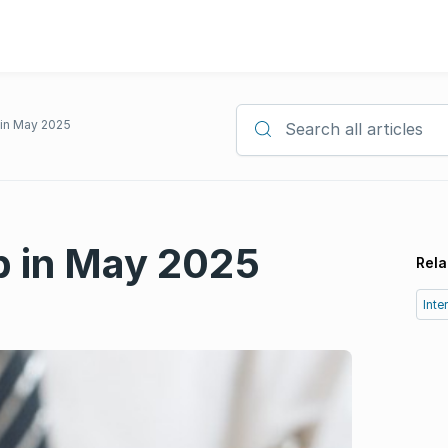
p in May 2025
Search all articles
op in May 2025
Rela
Inte