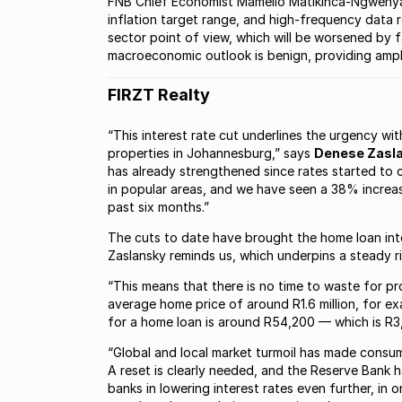
FNB Chief Economist Mamello Matikinca-Ngwenya 
inflation target range, and high-frequency data 
sector point of view, which will be worsened by fa
macroeconomic outlook is benign, providing ampl
FIRZT Realty
“This interest rate cut underlines the urgency w
properties in Johannesburg,” says
Denese Zasla
has already strengthened since rates started to 
in popular areas, and we have seen a 38% increas
past six months.”
The cuts to date have brought the home loan inte
Zaslansky reminds us, which underpins a steady ri
“This means that there is no time to waste for pr
average home price of around R1.6 million, for e
for a home loan is around R54,200 — which is R3,6
“Global and local market turmoil has made consu
A reset is clearly needed, and the Reserve Bank 
banks in lowering interest rates even further, i