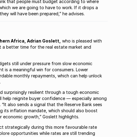
 I think that people must budget according to where
h which we are going to have to work. If it drops a
t, they will have been prepared,” he advises.
ern Africa, Adrian Goslett,
who is pleased with
 a better time for the real estate market and
udgets still under pressure from slow economic
ent is a meaningful win for consumers. Lower
ordable monthly repayments, which can help unlock
.
d surprisingly resilient through a tough economic
will help reignite buyer confidence — especially among
“It also sends a signal that the Reserve Bank sees
 its inflation mandate, which should also boost
 economic growth,” Goslett highlights.
 strategically during this more favourable rate
ore opportunities while rates are still trending