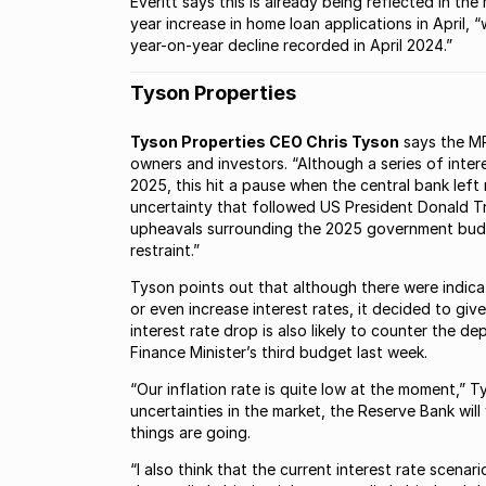
Everitt says this is already being reflected in t
year increase in home loan applications in April
year-on-year decline recorded in April 2024.”
Tyson Properties
Tyson Properties CEO Chris Tyson
says the MP
owners and investors. “Although a series of intere
2025, this hit a pause when the central bank left
uncertainty that followed US President Donald Tru
upheavals surrounding the 2025 government bud
restraint.”
Tyson points out that although there were indic
or even increase interest rates, it decided to gi
interest rate drop is also likely to counter the
Finance Minister’s third budget last week.
“Our inflation rate is quite low at the moment,” T
uncertainties in the market, the Reserve Bank will
things are going.
“I also think that the current interest rate scenari