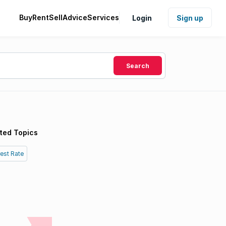
Buy
Rent
Sell
Advice
Services
Login
Sign up
Search
ted Topics
rest Rate