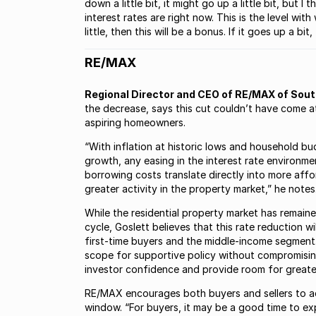
down a little bit, it might go up a little bit, but
interest rates are right now. This is the level wit
little, then this will be a bonus. If it goes up a bi
RE/MAX
Regional Director and CEO of RE/MAX of South
the decrease, says this cut couldn’t have come at
aspiring homeowners.
“With inflation at historic lows and household b
growth, any easing in the interest rate environm
borrowing costs translate directly into more aff
greater activity in the property market,” he notes
While the residential property market has remaine
cycle, Goslett believes that this rate reduction 
first-time buyers and the middle-income segment. 
scope for supportive policy without compromising
investor confidence and provide room for greater
RE/MAX encourages both buyers and sellers to act
window. “For buyers, it may be a good time to expl