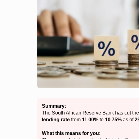
Summary:
The South African Reserve Bank has cut th
lending rate
from
11.00%
to
10.75%
as of
2
What this means for you: