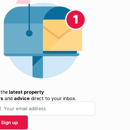
 the
latest property
ws
and
advice
direct to your inbox.
 email address
Sign up