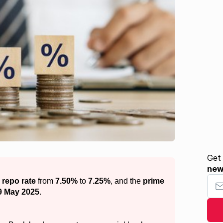
Get
ne
Your
e
repo rate
from
7.50%
to
7.25%
, and the
prime
9 May 2025
.