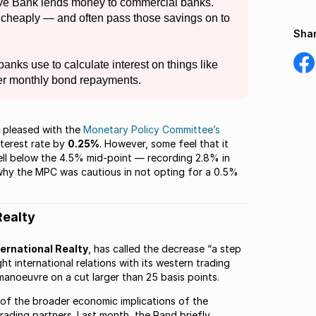
erve Bank lends money to commercial banks.
cheaply — and often pass those savings on to
Shar
Shar
 banks use to calculate interest on things like
on
er monthly bond repayments.
Fac
e pleased with the
Monetary Policy Committee’s
terest rate by
0.25%
. However, some feel that it
ell below the 4.5% mid-point — recording 2.8% in
 why the MPC was cautious in not opting for a 0.5%
Realty
ernational Realty
, has called the decrease “a step
ght international relations with its western trading
anoeuvre on a cut larger than 25 basis points.
 of the broader economic implications of the
rading partners. Last month, the Rand briefly