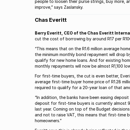
people to loosen their purse strings, buy more,
improve,” says Zaslansky.
Chas Everitt
Berry Everitt, CEO of the Chas Everitt Intern
cut the cost of borrowing by around R17 per R10
“This means that on the R1.6 million average hom
the minimum monthly bond repayment will drop by
qualify for new home loans. And for existing hom
monthly repayments will now be almost R1,100 lower
For first-time buyers, the cut is even better, Ev
average first-time buyer home price of R1.28 mil
required to qualify for a 20-year loan of that am
“In addition, the banks have been easing deposit
deposit for first-time buyers is currently almost
last year. Coming on top of the Budget decisions 
and not to raise VAT, this means that first-time 
homeowners.”