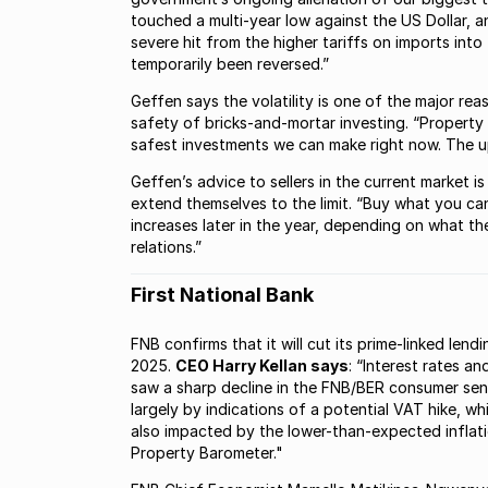
touched a multi-year low against the US Dollar, 
severe hit from the higher tariffs on imports into
temporarily been reversed.”
Geffen says the volatility is one of the major re
safety of bricks-and-mortar investing. “Property 
safest investments we can make right now. The upt
Geffen’s advice to sellers in the current market is
extend themselves to the limit. “Buy what you can
increases later in the year, depending on what 
relations.”
First National Bank
FNB confirms that it will cut its prime-linked len
2025.
CEO Harry Kellan says
: “Interest rates a
saw a sharp decline in the FNB/BER consumer sent
largely by indications of a potential VAT hike, 
also impacted by the lower-than-expected inflati
Property Barometer."