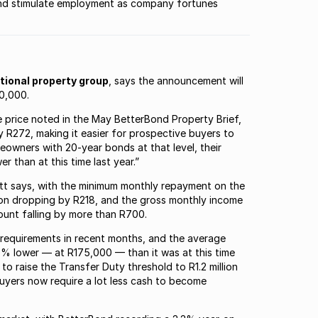
 and stimulate employment as company fortunes
ational property group
, says the announcement will
0,000.
e price noted in the May BetterBond Property Brief,
 R272, making it easier for prospective buyers to
eowners with 20-year bonds at that level, their
 than at this time last year.”
eritt says, with the minimum monthly repayment on the
lion dropping by R218, and the gross monthly income
ount falling by more than R700.
 requirements in recent months, and the average
 9% lower — at R175,000 — than it was at this time
to raise the Transfer Duty threshold to R1.2 million
buyers now require a lot less cash to become