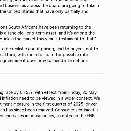
and businesses across the board are going to take a
 the United States that have only partially and
asons South Africans have been returning to the
is a tangible, long-term asset, and it’s among the
ick in the market this year is testament to that.”
 to be realistic about pricing, and to buyers, not to
 afford, with room to spare for possible rate
the government does now to mend international
ding rate by 0.25%, with effect from Friday, 30 May
nd inflation need to be viewed in a wider context. We
iment measure in the first quarter of 2025, driven
which has since been removed. Consumer sentiment is
on increases in house prices, as noted in the FNB