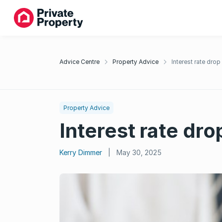
Advice Centre
Property Advice
Interest rate dro
Property Advice
Interest rate dr
Kerry Dimmer
|
May 30, 2025