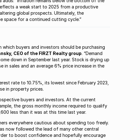
adds: “Inflation remains below the bottom of the
reflects a weak start to 2025 from a productive
ltering global prospects. Ultimately, the
e space for a continued cutting cycle.”
ith which buyers and investors should be purchasing
nsky, CEO of the FIRZT Realty group
. “Demand
come down in September last year. Stock is drying up
e in sales and an average 6% price increase in the
rest rate to 10.75%, its lowest since February 2023,
se in property prices.
ospective buyers and investors. At the current
xample, the gross monthly income required to qualify
00 less than it was at this time last year.
mers everywhere cautious about spending too freely.
has now followed the lead of many other central
n order to boost confidence and hopefully encourage