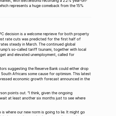
he market, with BetterBond recording a 2.2% year-on-
, “which represents a huge comeback from the 15%
C decision is a welcome reprieve for both property
st rate cuts was predicted for the first half of
 rates steady in March. The continued global
mp’s so-called tariff tsunami, together with local
get and elevated unemployment, called for
ators suggesting the Reserve Bank could either drop
ve South Africans some cause for optimism. This latest
 depressed economic growth forecast announced in the
yson points out. “I think, given the ongoing
 wait at least another six months just to see where
o is where our new norm is going to lie. It might go