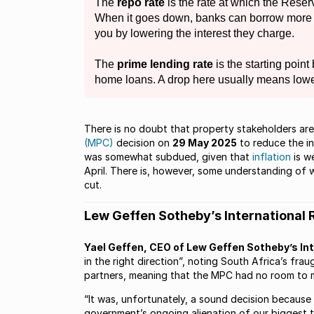
The
repo rate
is the rate at which the Res
When it goes down, banks can borrow more 
you by lowering the interest they charge.
The
prime lending rate
is the starting point
home loans. A drop here usually means low
There is no doubt that property stakeholders ar
(MPC)
decision on
29 May 2025
to reduce the in
was somewhat subdued, given that
inflation
is w
April. There is, however, some understanding of
cut.
Lew Geffen Sotheby’s International 
Yael Geffen, CEO of Lew Geffen Sotheby’s Int
in the right direction”, noting South Africa’s frau
partners, meaning that the MPC had no room to m
“It was, unfortunately, a sound decision because
government’s ongoing alienation of our biggest t