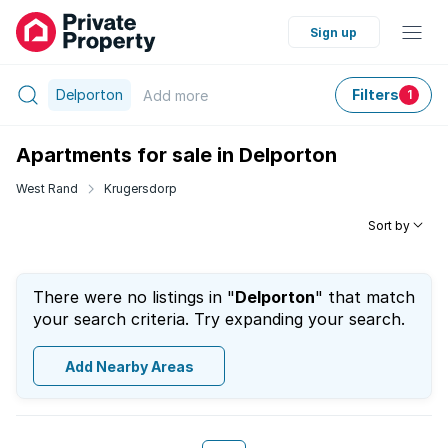
Sign up
Delporton
Filters
Add
more
1
Apartments for sale in Delporton
West Rand
Krugersdorp
Sort by
There were no listings in "
Delporton
" that match
your search criteria. Try expanding your search.
Add Nearby Areas