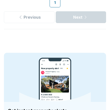
1
Previous
Next