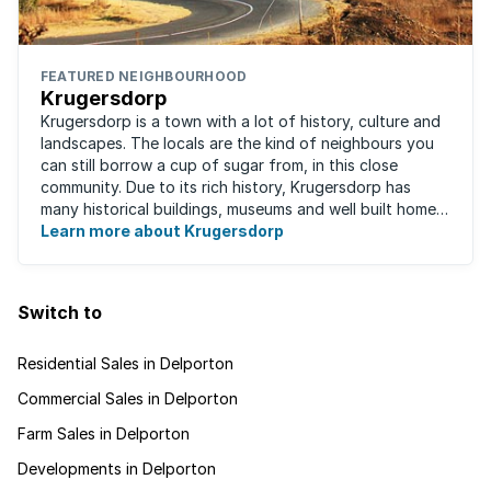
FEATURED NEIGHBOURHOOD
Krugersdorp
Krugersdorp is a town with a lot of history, culture and
landscapes. The locals are the kind of neighbours you
can still borrow a cup of sugar from, in this close
community. Due to its rich history, Krugersdorp has
many historical buildings, museums and well built homes.
It's a family-friendly ...
Learn more about Krugersdorp
Switch to
Residential Sales in Delporton
Commercial Sales in Delporton
Farm Sales in Delporton
Developments in Delporton