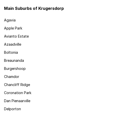
Main Suburbs of Krugersdorp
Agavia
Apple Park
Avianto Estate
Azaadville
Boltonia
Breaunanda
Burgershoop
Chamdor
Chancliff Ridge
Coronation Park
Dan Pienaarville
Delporton