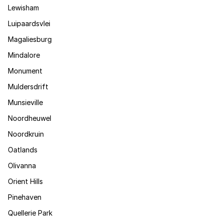
Lewisham
Luipaardsvlei
Magaliesburg
Mindalore
Monument
Muldersdrift
Munsieville
Noordheuwel
Noordkruin
Oatlands
Olivanna
Orient Hills
Pinehaven
Quellerie Park