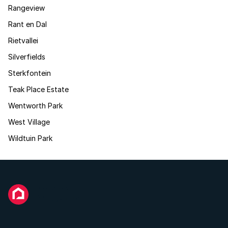
Rangeview
Rant en Dal
Rietvallei
Silverfields
Sterkfontein
Teak Place Estate
Wentworth Park
West Village
Wildtuin Park