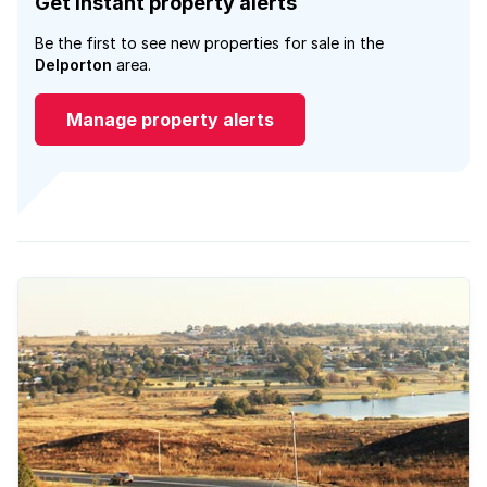
Get instant property alerts
Be the first to see new properties for sale in the
Delporton
area.
Manage property alerts