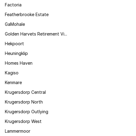
Factoria
Featherbrooke Estate
GaMohale
Golden Harvets Retirement Vi...
Hekpoort
Heuningklip
Homes Haven
Kagiso
Kenmare
Krugersdorp Central
Krugersdorp North
Krugersdorp Outlying
Krugersdorp West
Lammermoor