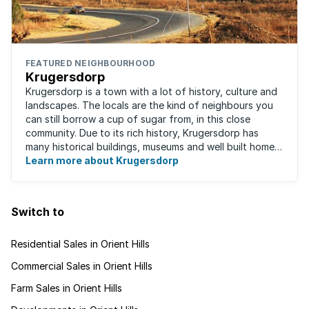
FEATURED NEIGHBOURHOOD
Krugersdorp
Krugersdorp is a town with a lot of history, culture and
landscapes. The locals are the kind of neighbours you
can still borrow a cup of sugar from, in this close
community. Due to its rich history, Krugersdorp has
many historical buildings, museums and well built homes.
It's a family-friendly ...
Learn more about Krugersdorp
Switch to
Residential Sales in Orient Hills
Commercial Sales in Orient Hills
Farm Sales in Orient Hills