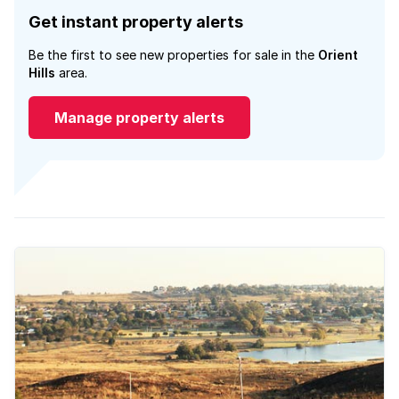
Get instant property alerts
Be the first to see new properties for sale in the
Orient
Hills
area.
Manage property alerts