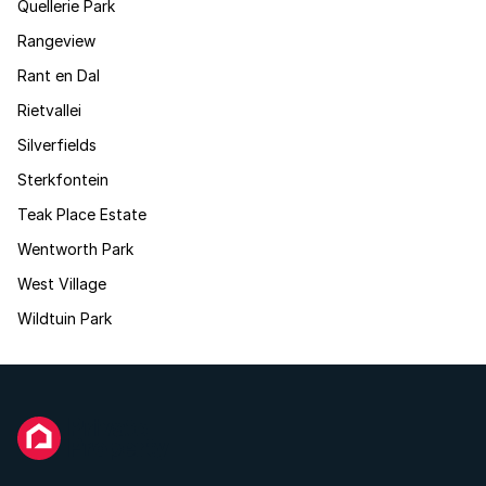
Quellerie Park
Rangeview
Rant en Dal
Rietvallei
Silverfields
Sterkfontein
Teak Place Estate
Wentworth Park
West Village
Wildtuin Park