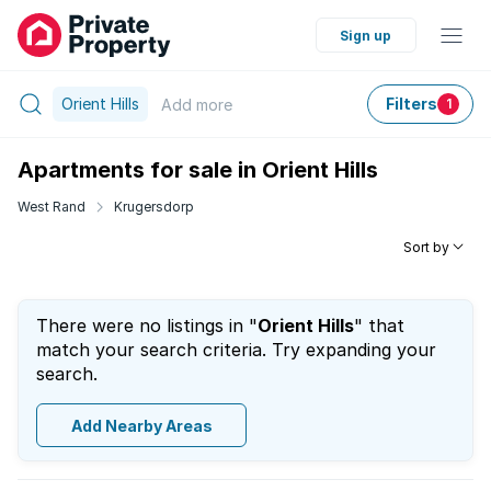
Sign up
Orient Hills
Filters
Add
more
1
Apartments for sale in Orient Hills
West Rand
Krugersdorp
Sort by
There were no listings in "
Orient Hills
" that
match your search criteria. Try expanding your
search.
Add Nearby Areas