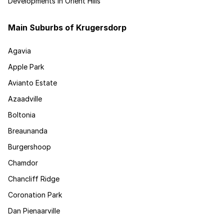
Developments in Orient Hills
Main Suburbs of Krugersdorp
Agavia
Apple Park
Avianto Estate
Azaadville
Boltonia
Breaunanda
Burgershoop
Chamdor
Chancliff Ridge
Coronation Park
Dan Pienaarville