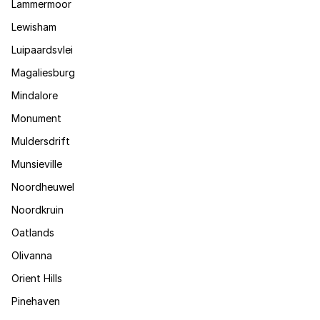
Lammermoor
Lewisham
Luipaardsvlei
Magaliesburg
Mindalore
Monument
Muldersdrift
Munsieville
Noordheuwel
Noordkruin
Oatlands
Olivanna
Orient Hills
Pinehaven