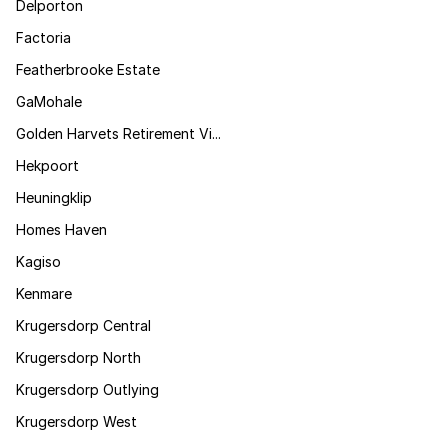
Delporton
Factoria
Featherbrooke Estate
GaMohale
Golden Harvets Retirement Vi...
Hekpoort
Heuningklip
Homes Haven
Kagiso
Kenmare
Krugersdorp Central
Krugersdorp North
Krugersdorp Outlying
Krugersdorp West