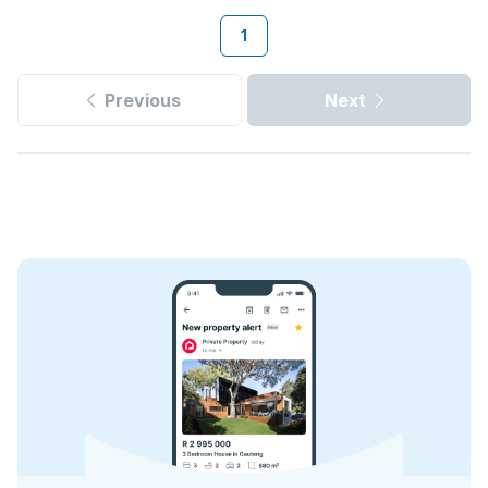
1
Previous
Next