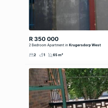
R 350 000
2 Bedroom Apartment
Krugersdorp West
2
1
65 m²