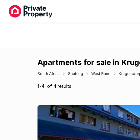
Apartments for sale in Kru
South Africa
Gauteng
West Rand
Krugersdor
1-4
of 4 results