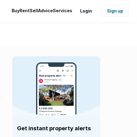
Buy
Rent
Sell
Advice
Services
Login
Sign up
Get instant property alerts