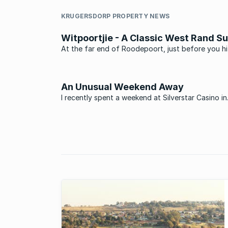
KRUGERSDORP PROPERTY NEWS
Witpoortjie - A Classic West Rand S
At the far end of Roodepoort, just before you hi
Krugersdorp is a little suburb called Witpootjie.
An Unusual Weekend Away
I recently spent a weekend at Silverstar Casino in
Krugersdorp. Little did I know it would be a week
‘firsts’. I wasn’t sure what to expect. A mini Sun C
perhaps? Not quite as I soon discovered. Silverst
covers an ...