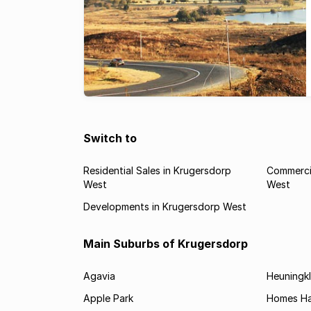
Switch to
Residential Sales in Krugersdorp
Commercia
West
West
Developments in Krugersdorp West
Main Suburbs of Krugersdorp
Agavia
Heuningkl
Apple Park
Homes H