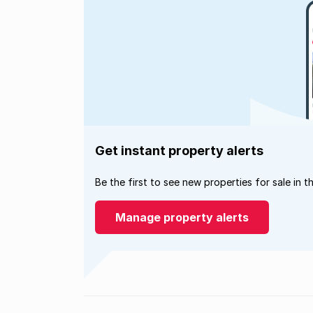
Get instant property alerts
Be the first to see new properties for sale in t
Manage property alerts