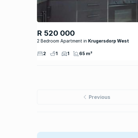
R 520 000
2 Bedroom Apartment
Krugersdorp West
2
1
1
65 m²
Previous