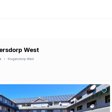
gersdorp West
p
Krugersdorp West