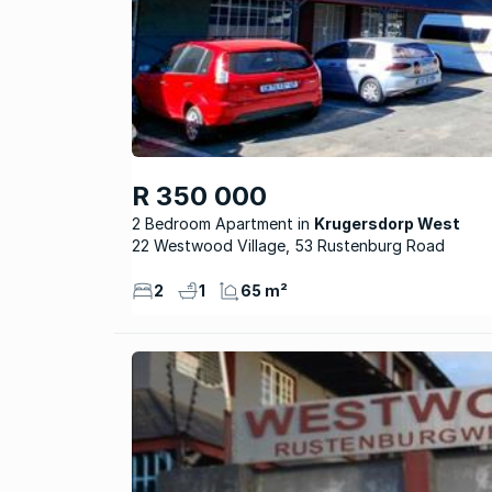
R 350 000
2 Bedroom Apartment
Krugersdorp West
22 Westwood Village, 53 Rustenburg Road
2
1
65 m²