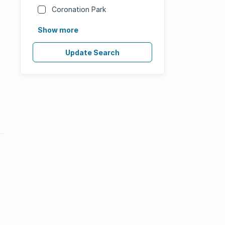
Coronation Park
Show more
Update Search