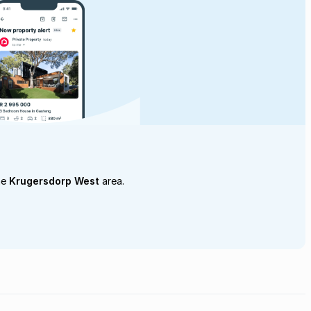
he
Krugersdorp West
area.