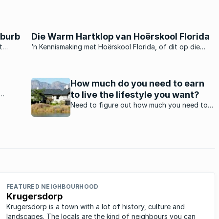
uburb
Die Warm Hartklop van Hoërskool Florida
t
‘n Kennismaking met Hoërskool Florida, of dit op die
webwerf is, deur die skoolkoerant te lees, of om die
skool self te besoek, is ‘n positiewe ondervinding wat ‘n
moderne vooruitgang teen ‘n gelyke, allesomvattende
How much do you need to earn
pas duidelik ...
to live the lifestyle you want?
end of
Need to figure out how much you need to
ity
earn in South Africa in order to afford the
ar
home and car that you want? This will help.
FEATURED NEIGHBOURHOOD
Krugersdorp
Krugersdorp is a town with a lot of history, culture and
landscapes. The locals are the kind of neighbours you can