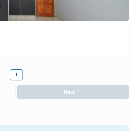
1
Next