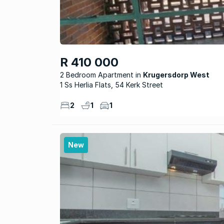
R 410 000
2 Bedroom Apartment
Krugersdorp West
1 Ss Herlia Flats, 54 Kerk Street
2
1
1
New