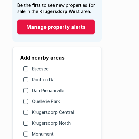
Be the first to see new properties for
sale in the
Krugersdorp West
area.
Manage property alerts
Add nearby areas
Eljeesee
Rant en Dal
Dan Pienaarville
Quellerie Park
Krugersdorp Central
Krugersdorp North
Monument