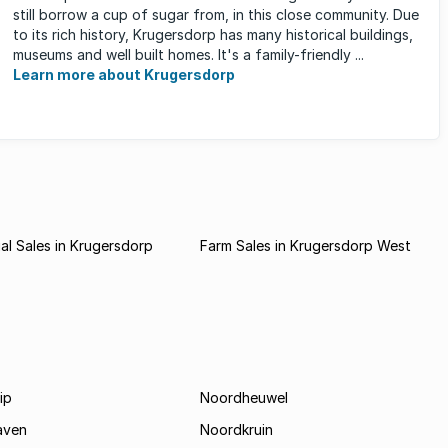
still borrow a cup of sugar from, in this close community. Due
to its rich history, Krugersdorp has many historical buildings,
museums and well built homes. It's a family-friendly ...
Learn more about Krugersdorp
l Sales in Krugersdorp
Farm Sales in Krugersdorp West
ip
Noordheuwel
aven
Noordkruin