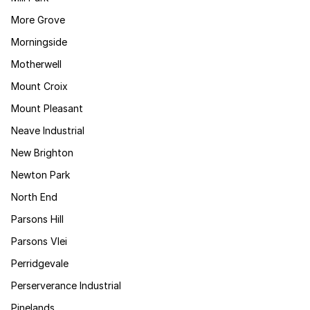
More Grove
Morningside
Motherwell
Mount Croix
Mount Pleasant
Neave Industrial
New Brighton
Newton Park
North End
Parsons Hill
Parsons Vlei
Perridgevale
Perserverance Industrial
Pinelands