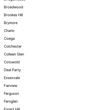
Broadwood
Brookes Hill
Brymore
Charlo
Coega
Colchester
Colleen Glen
Cotswold
Deal Party
Essexvale
Fairview
Ferguson
Fernglen
Forest Hill