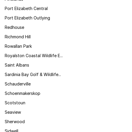
Port Elizabeth Central
Port Elizabeth Outlying
Redhouse
Richmond Hill
Rowallan Park
Royalston Coastal Wildlife E...
Saint Albans
Sardinia Bay Golf & Wildlife...
Schauderville
Schoenmakerskop
Scotstoun
Seaview
Sherwood
Sidwell