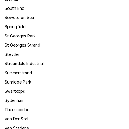
South End
Soweto on Sea
Springfield
St Georges Park
St Georges Strand
Steytler
Struandale Industrial
Summerstrand
Sunridge Park
Swartkops
Sydenham
Theescombe
Van Der Stel
Van Stadens