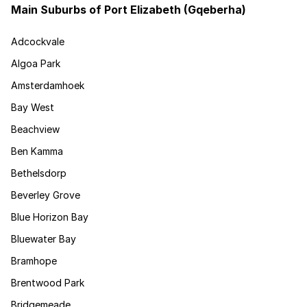
Main Suburbs of Port Elizabeth (Gqeberha)
Adcockvale
Algoa Park
Amsterdamhoek
Bay West
Beachview
Ben Kamma
Bethelsdorp
Beverley Grove
Blue Horizon Bay
Bluewater Bay
Bramhope
Brentwood Park
Bridgemeade