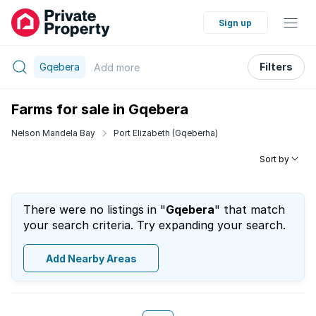
Sign up
Gqebera
Filters
Add
more
Farms for sale in Gqebera
Nelson Mandela Bay
Port Elizabeth (Gqeberha)
Sort by
There were no listings in "
Gqebera
" that match
your search criteria. Try expanding your search.
Add Nearby Areas