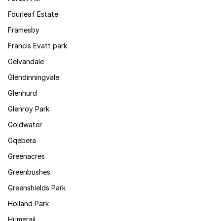
Fourleaf Estate
Framesby
Francis Evatt park
Gelvandale
Glendinningvale
Glenhurd
Glenroy Park
Goldwater
Gqebera
Greenacres
Greenbushes
Greenshields Park
Holland Park
Humerail