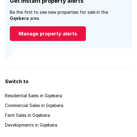
Get instant property alerts
Be the first to see new properties for sale in the
Gqebera
area.
Manage property alerts
Switch to
Residential Sales in Gqebera
Commercial Sales in Gqebera
Farm Sales in Gqebera
Developments in Gqebera