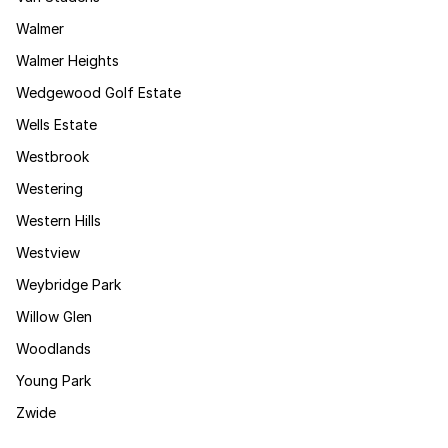
Walmer
Walmer Heights
Wedgewood Golf Estate
Wells Estate
Westbrook
Westering
Western Hills
Westview
Weybridge Park
Willow Glen
Woodlands
Young Park
Zwide