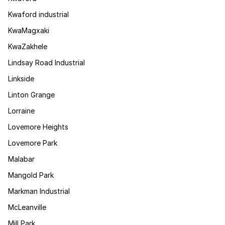
Kwaford industrial
KwaMagxaki
KwaZakhele
Lindsay Road Industrial
Linkside
Linton Grange
Lorraine
Lovemore Heights
Lovemore Park
Malabar
Mangold Park
Markman Industrial
McLeanville
Mill Park