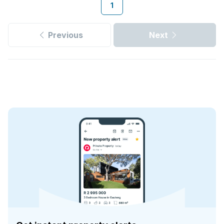
1
Previous
Next