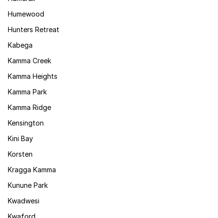
Humewood
Hunters Retreat
Kabega
Kamma Creek
Kamma Heights
Kamma Park
Kamma Ridge
Kensington
Kini Bay
Korsten
Kragga Kamma
Kunune Park
Kwadwesi
Kwaford