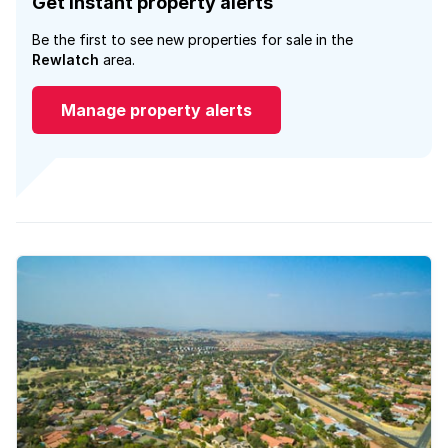
Get instant property alerts
Be the first to see new properties for sale in the
Rewlatch
area.
Manage property alerts