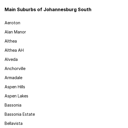
Main Suburbs of Johannesburg South
Aeroton
Alan Manor
Althea
Althea AH
Alveda
Anchorville
Armadale
Aspen Hills
Aspen Lakes
Bassonia
Bassonia Estate
Bellavista