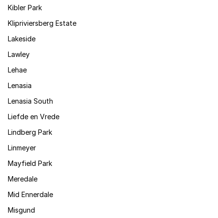
Kibler Park
Klipriviersberg Estate
Lakeside
Lawley
Lehae
Lenasia
Lenasia South
Liefde en Vrede
Lindberg Park
Linmeyer
Mayfield Park
Meredale
Mid Ennerdale
Misgund