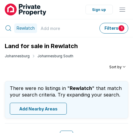
Sign up
Rewlatch
Filters
Add
more
1
Land for sale in Rewlatch
Johannesburg
Johannesburg South
Sort by
There were no listings in "
Rewlatch
" that match
your search criteria. Try expanding your search.
Add Nearby Areas