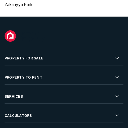
Zakariyya Park
PROPERTY FOR SALE
Residential Property for Sale
PROPERTY TO RENT
Commercial Property For Sale
Residential Property to Rent
SERVICES
Developments For Sale
Commercial Property To Rent
Repossessions
Sell your Property
CALCULATORS
Rent Your Property
Properties On Show
Rent your Property