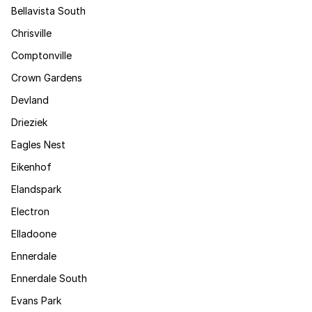
Bellavista South
Chrisville
Comptonville
Crown Gardens
Devland
Drieziek
Eagles Nest
Eikenhof
Elandspark
Electron
Elladoone
Ennerdale
Ennerdale South
Evans Park