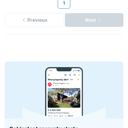
1
Previous
Next