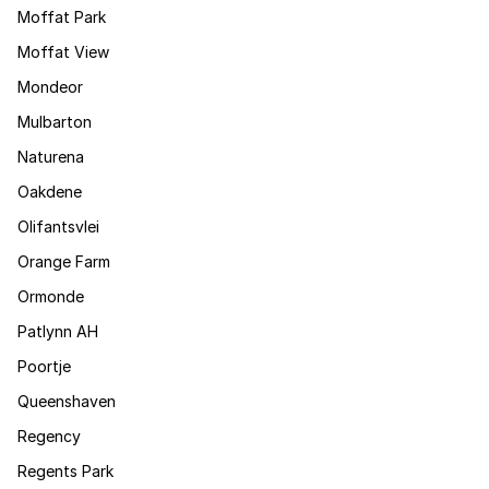
Moffat Park
Moffat View
Mondeor
Mulbarton
Naturena
Oakdene
Olifantsvlei
Orange Farm
Ormonde
Patlynn AH
Poortje
Queenshaven
Regency
Regents Park