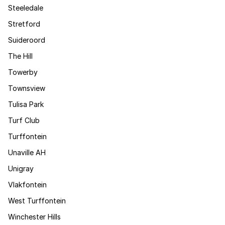
Steeledale
Stretford
Suideroord
The Hill
Towerby
Townsview
Tulisa Park
Turf Club
Turffontein
Unaville AH
Unigray
Vlakfontein
West Turffontein
Winchester Hills