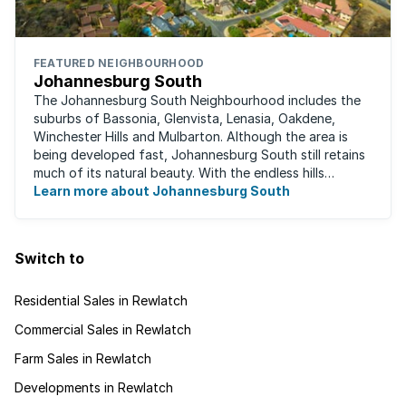
FEATURED NEIGHBOURHOOD
Johannesburg South
The Johannesburg South Neighbourhood includes the
suburbs of Bassonia, Glenvista, Lenasia, Oakdene,
Winchester Hills and Mulbarton. Although the area is
being developed fast, Johannesburg South still retains
much of its natural beauty. With the endless hills
disappearing into the horizon, and many ...
Learn more about Johannesburg South
Switch to
Residential Sales in Rewlatch
Commercial Sales in Rewlatch
Farm Sales in Rewlatch
Developments in Rewlatch