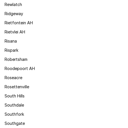
Rewlatch
Ridgeway
Rietfontein AH
Rietvlei AH
Risana
Rispark
Robertsham
Roodepoort AH
Roseacre
Rosettenville
South Hills
Southdale
Southfork
Southgate