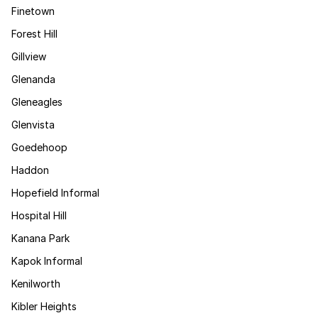
Finetown
Forest Hill
Gillview
Glenanda
Gleneagles
Glenvista
Goedehoop
Haddon
Hopefield Informal
Hospital Hill
Kanana Park
Kapok Informal
Kenilworth
Kibler Heights