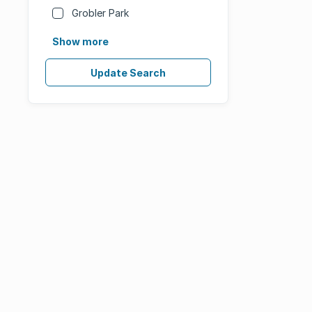
Grobler Park
Show more
Update Search