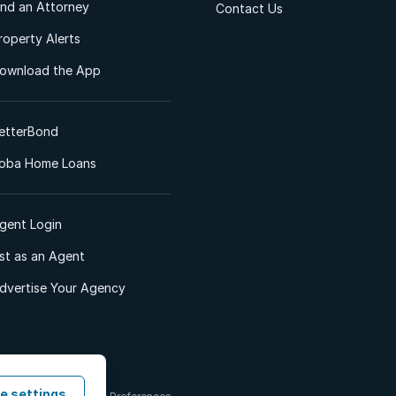
ind an Attorney
Contact Us
roperty Alerts
ownload the App
etterBond
oba Home Loans
gent Login
ist as an Agent
dvertise Your Agency
e settings