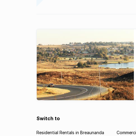
Switch to
Residential Rentals in Breaunanda
Commercia