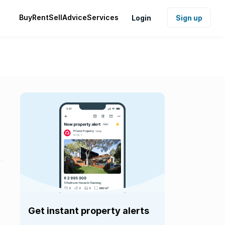
Buy
Rent
Sell
Advice
Services
Login
Sign up
Get instant property alerts