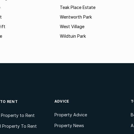
e
Teak Place Estate
t
Wentworth Park
ift
West Village
le
Wildtuin Park
ADVICE
T
 TO RENT
Property Advice
B
l Property to Rent
Property News
A
 Property To Rent