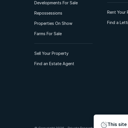
Developments For Sale
Rent Your 
Repossessions
Find a Let
Properties On Show
Farms For Sale
Sell Your Property
Find an Estate Agent
This site