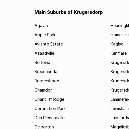
Main Suburbs of Krugersdorp
Agavia
Heuningkl
Apple Park
Homes H
Avianto Estate
Kagiso
Azaadville
Kenmare
Boltonia
Krugersdo
Breaunanda
Krugersd
Burgershoop
Krugersd
Chamdor
Krugersd
Chancliff Ridge
Lammerm
Coronation Park
Lewisham
Dan Pienaarville
Luipaards
Delporton
Magalies