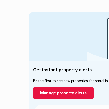
Get instant property alerts
Be the first to see new properties for rental in
Manage property alerts