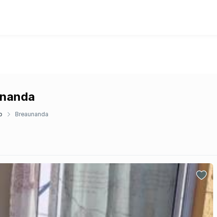
unanda
p
Breaunanda