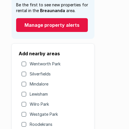
Be the first to see new properties for
rental in the
Breaunanda
area.
Manage property alerts
Add nearby areas
Wentworth Park
Silverfields
Mindalore
Lewisham
Wilro Park
Westgate Park
Roodekrans