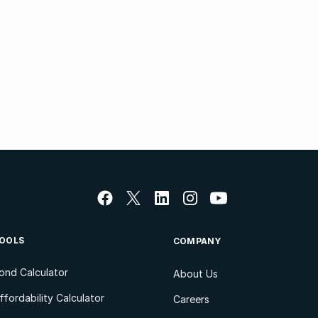
OOLS
COMPANY
ond Calculator
About Us
ffordability Calculator
Careers