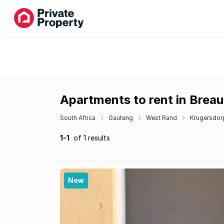
Apartments to rent in Brea
South Africa
Gauteng
West Rand
Krugersdor
1-1
of 1 results
New