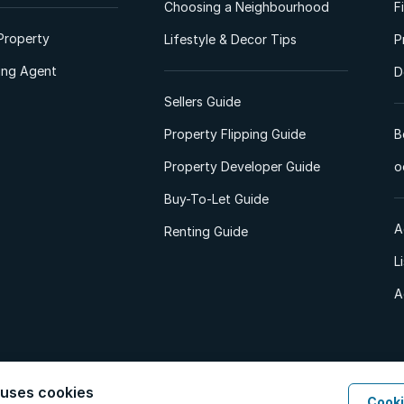
Choosing a Neighbourhood
F
Property
Lifestyle & Decor Tips
P
ting Agent
D
Sellers Guide
Property Flipping Guide
B
Property Developer Guide
o
Buy-To-Let Guide
A
Renting Guide
L
A
 uses cookies
Cooki