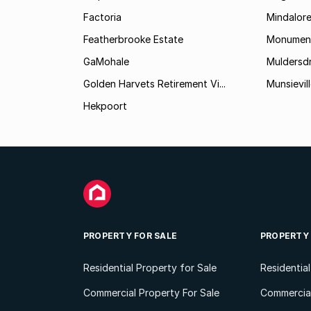
Factoria
Mindalor
Featherbrooke Estate
Monumen
GaMohale
Muldersdr
Golden Harvets Retirement Vi...
Munsievil
Hekpoort
PROPERTY FOR SALE
PROPERTY
Residential Property for Sale
Residentia
Commercial Property For Sale
Commercial