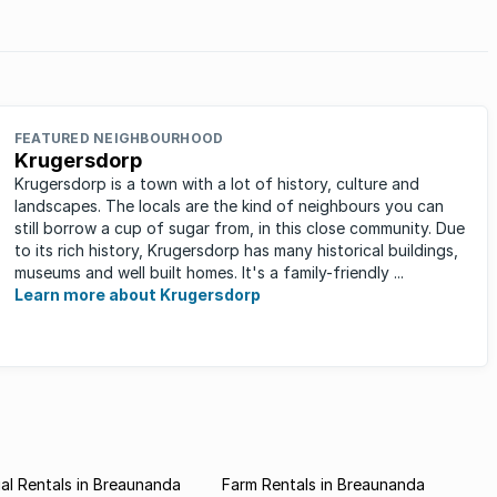
FEATURED NEIGHBOURHOOD
Krugersdorp
Krugersdorp is a town with a lot of history, culture and
landscapes. The locals are the kind of neighbours you can
still borrow a cup of sugar from, in this close community. Due
to its rich history, Krugersdorp has many historical buildings,
museums and well built homes. It's a family-friendly ...
Learn more about Krugersdorp
l Rentals in Breaunanda
Farm Rentals in Breaunanda