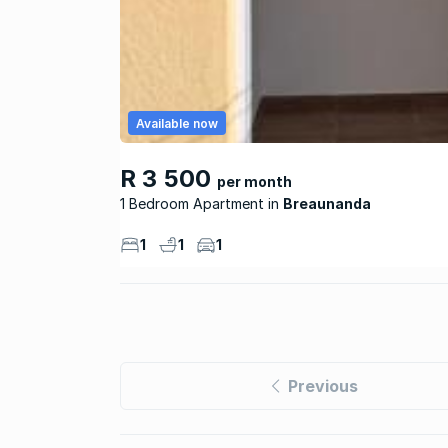
Available now
R 3 500
per month
1 Bedroom Apartment
Breaunanda
1
1
1
Previous