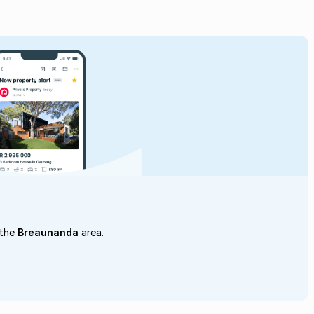
 the
Breaunanda
area.