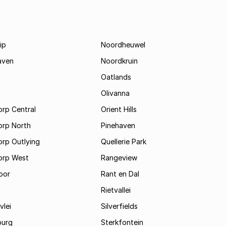
ip
Noordheuwel
aven
Noordkruin
Oatlands
Olivanna
rp Central
Orient Hills
orp North
Pinehaven
orp Outlying
Quellerie Park
orp West
Rangeview
oor
Rant en Dal
Rietvallei
vlei
Silverfields
burg
Sterkfontein