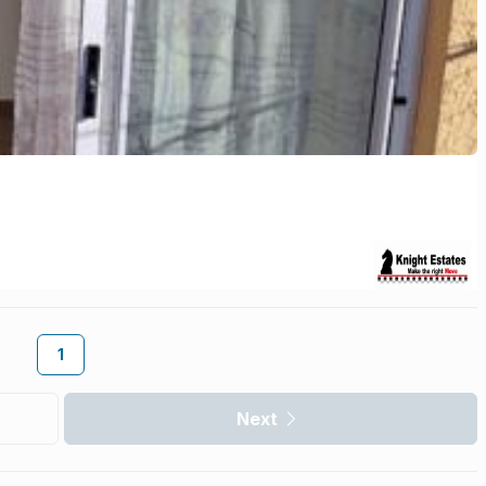
1
Next