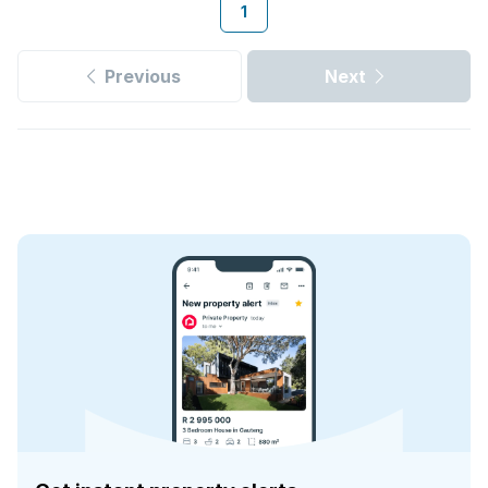
1
Previous
Next