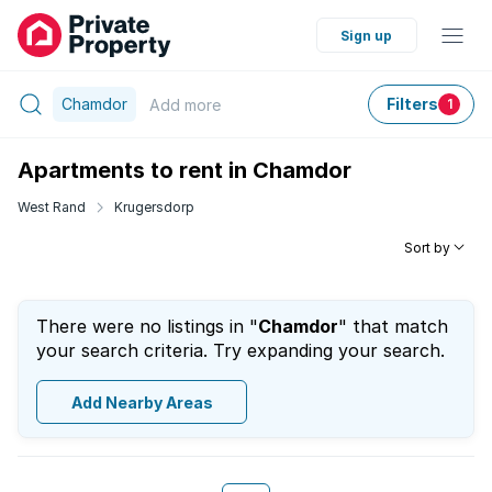
Sign up
Chamdor
Filters
Add
more
1
Apartments to rent in Chamdor
West Rand
Krugersdorp
Sort by
There were no listings in "
Chamdor
" that match
your search criteria. Try expanding your search.
Add Nearby Areas