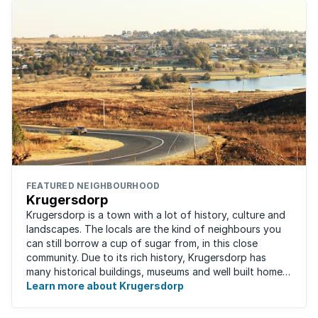
FEATURED NEIGHBOURHOOD
Krugersdorp
Krugersdorp is a town with a lot of history, culture and
landscapes. The locals are the kind of neighbours you
can still borrow a cup of sugar from, in this close
community. Due to its rich history, Krugersdorp has
many historical buildings, museums and well built homes.
It's a family-friendly ...
Learn more about Krugersdorp