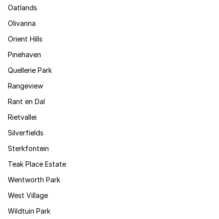
Oatlands
Olivanna
Orient Hills
Pinehaven
Quellerie Park
Rangeview
Rant en Dal
Rietvallei
Silverfields
Sterkfontein
Teak Place Estate
Wentworth Park
West Village
Wildtuin Park