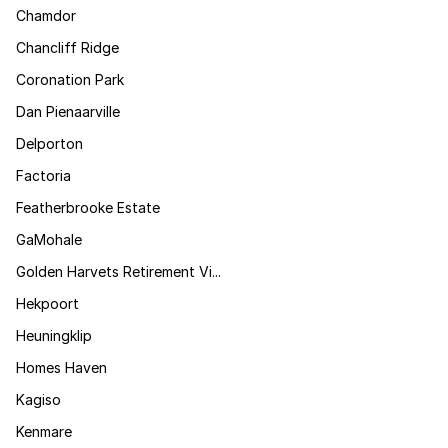
Chamdor
Chancliff Ridge
Coronation Park
Dan Pienaarville
Delporton
Factoria
Featherbrooke Estate
GaMohale
Golden Harvets Retirement Vi...
Hekpoort
Heuningklip
Homes Haven
Kagiso
Kenmare