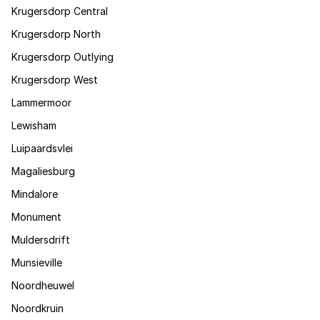
Krugersdorp Central
Krugersdorp North
Krugersdorp Outlying
Krugersdorp West
Lammermoor
Lewisham
Luipaardsvlei
Magaliesburg
Mindalore
Monument
Muldersdrift
Munsieville
Noordheuwel
Noordkruin