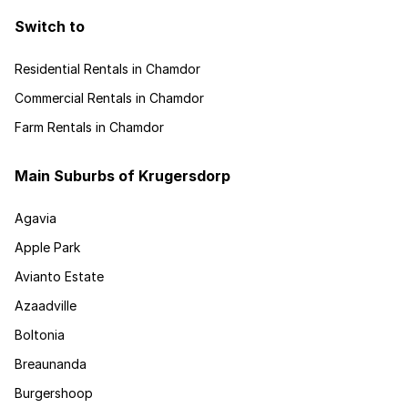
Switch to
Residential Rentals in Chamdor
Commercial Rentals in Chamdor
Farm Rentals in Chamdor
Main Suburbs of Krugersdorp
Agavia
Apple Park
Avianto Estate
Azaadville
Boltonia
Breaunanda
Burgershoop