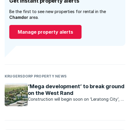
Get instant property alerts
Be the first to see new properties for rental in the
Chamdor
area.
Manage property alerts
KRUGERSDORP PROPERTY NEWS
‘Mega development’ to break ground
on the West Rand
Construction will begin soon on ‘Leratong City’, a
R6.2bn mixed use project which is set to bring
estate-style living and a range of convenient
amenities within reach of low-income earners.