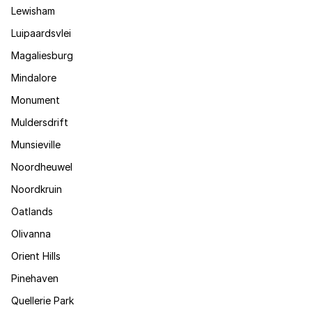
Lewisham
Luipaardsvlei
Magaliesburg
Mindalore
Monument
Muldersdrift
Munsieville
Noordheuwel
Noordkruin
Oatlands
Olivanna
Orient Hills
Pinehaven
Quellerie Park