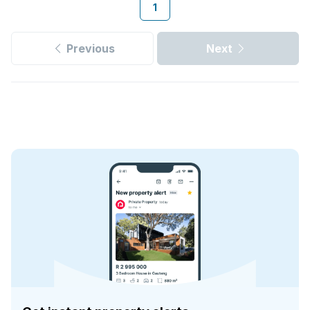
1
Previous
Next