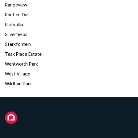
Rangeview
Rant en Dal
Rietvallei
Silverfields
Sterkfontein
Teak Place Estate
Wentworth Park
West Village
Wildtuin Park