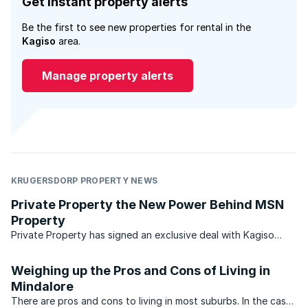
Get instant property alerts
Be the first to see new properties for rental in the
Kagiso
area.
Manage property alerts
KRUGERSDORP PROPERTY NEWS
Private Property the New Power Behind MSN
Property
Private Property has signed an exclusive deal with Kagiso
Media to act as the real estate partner for MSN South Africa
from 1 July 2010. Private Property announced the agreement
Weighing up the Pros and Cons of Living in
this week, after the changes to the MSN/property ...
Mindalore
There are pros and cons to living in most suburbs. In the case