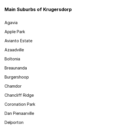
Main Suburbs of Krugersdorp
Agavia
Apple Park
Avianto Estate
Azaadville
Boltonia
Breaunanda
Burgershoop
Chamdor
Chancliff Ridge
Coronation Park
Dan Pienaarville
Delporton