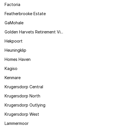
Factoria
Featherbrooke Estate
GaMohale
Golden Harvets Retirement Vi...
Hekpoort
Heuningklip
Homes Haven
Kagiso
Kenmare
Krugersdorp Central
Krugersdorp North
Krugersdorp Outlying
Krugersdorp West
Lammermoor