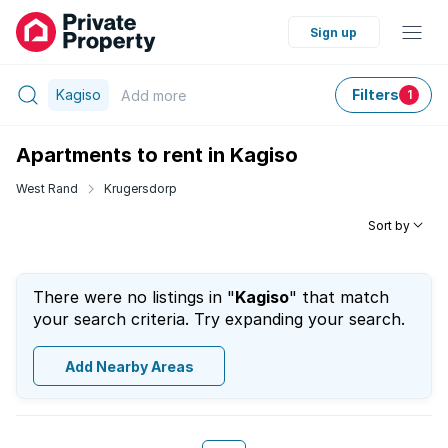
Sign up
Kagiso
Filters
Add
more
1
Apartments to rent in Kagiso
West Rand
Krugersdorp
Sort by
There were no listings in "
Kagiso
" that match
your search criteria. Try expanding your search.
Add Nearby Areas