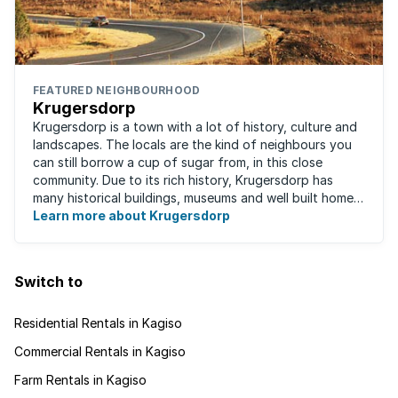
FEATURED NEIGHBOURHOOD
Krugersdorp
Krugersdorp is a town with a lot of history, culture and
landscapes. The locals are the kind of neighbours you
can still borrow a cup of sugar from, in this close
community. Due to its rich history, Krugersdorp has
many historical buildings, museums and well built homes.
It's a family-friendly ...
Learn more about Krugersdorp
Switch to
Residential Rentals in Kagiso
Commercial Rentals in Kagiso
Farm Rentals in Kagiso