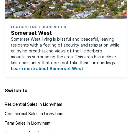
FEATURED NEIGHBOURHOOD
Somerset West
Somerset West living is blissful and peaceful, leaving
residents with a feeling of security and relaxation while
enjoying breathtaking views of the Helderberg
mountains surrounding the area. This area has a close-
knit community that does not take their surroundings
for granted. Great for families, ...
Learn more about Somerset West
Switch to
Residential Sales in Lionviham
Commercial Sales in Lionviham
Farm Sales in Lionviham