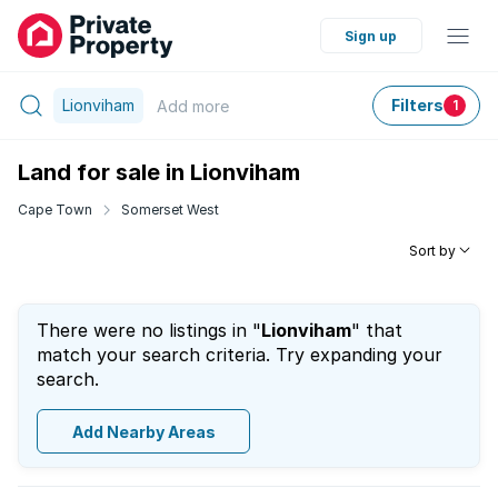
Sign up
Lionviham
Filters
Add
more
1
Land for sale in Lionviham
Cape Town
Somerset West
Sort by
There were no listings in "
Lionviham
" that
match your search criteria. Try expanding your
search.
Add Nearby Areas