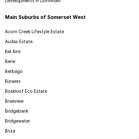
Developments in Lionviham
Main Suburbs of Somerset West
Acorn Creek Lifestyle Estate
Audas Estate
Bel Aire
Bene
Berbago
Bizweni
Boskloof Eco Estate
Braeview
Bridgebank
Bridgewater
Briza