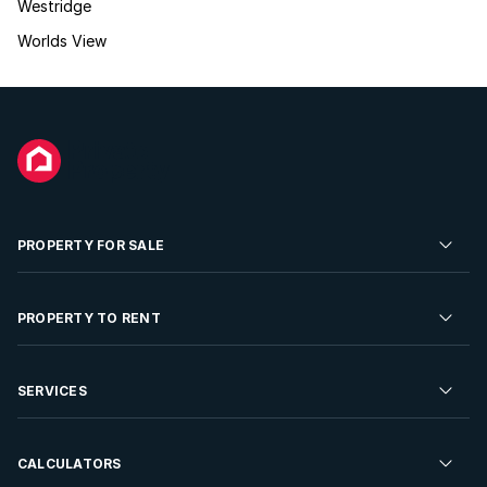
Westridge
Worlds View
PROPERTY FOR SALE
Residential Property for Sale
PROPERTY TO RENT
Commercial Property For Sale
Residential Property to Rent
SERVICES
Developments For Sale
Commercial Property To Rent
Repossessions
Sell your Property
CALCULATORS
Rent Your Property
Properties On Show