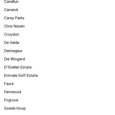
Canellun
Canwick
Carey Parks
Chris Nissen
Croydon
De Velde
Dennegeur
Die Wingerd
D'Stellen Estate
Erinvale Golf Estate
Faure
Fernwood
Firgrove
Goede Hoop