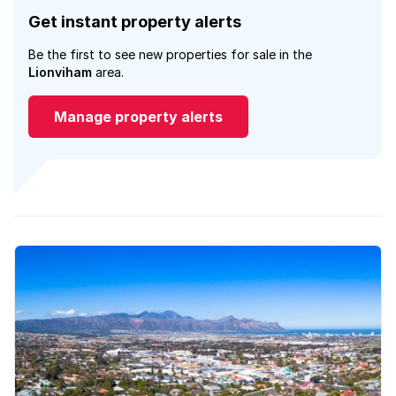
Get instant property alerts
Be the first to see new properties for sale in the
Lionviham
area.
Manage property alerts