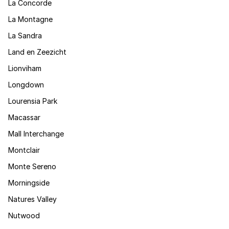
La Concorde
La Montagne
La Sandra
Land en Zeezicht
Lionviham
Longdown
Lourensia Park
Macassar
Mall Interchange
Montclair
Monte Sereno
Morningside
Natures Valley
Nutwood