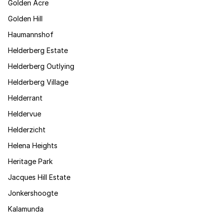
Golden Acre
Golden Hill
Haumannshof
Helderberg Estate
Helderberg Outlying
Helderberg Village
Helderrant
Heldervue
Helderzicht
Helena Heights
Heritage Park
Jacques Hill Estate
Jonkershoogte
Kalamunda