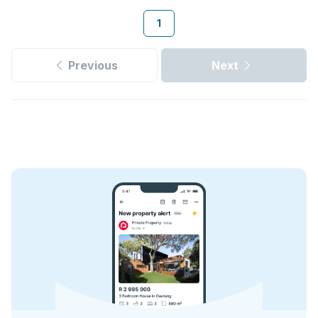
1
Previous
Next