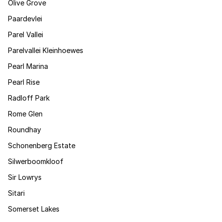
Olive Grove
Paardevlei
Parel Vallei
Parelvallei Kleinhoewes
Pearl Marina
Pearl Rise
Radloff Park
Rome Glen
Roundhay
Schonenberg Estate
Silwerboomkloof
Sir Lowrys
Sitari
Somerset Lakes