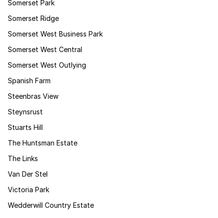
Somerset Park
Somerset Ridge
Somerset West Business Park
Somerset West Central
Somerset West Outlying
Spanish Farm
Steenbras View
Steynsrust
Stuarts Hill
The Huntsman Estate
The Links
Van Der Stel
Victoria Park
Wedderwill Country Estate