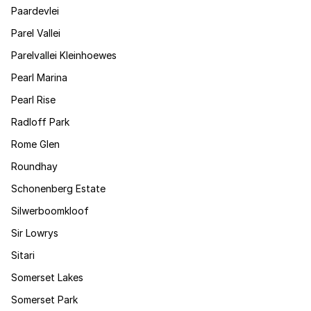
Paardevlei
Parel Vallei
Parelvallei Kleinhoewes
Pearl Marina
Pearl Rise
Radloff Park
Rome Glen
Roundhay
Schonenberg Estate
Silwerboomkloof
Sir Lowrys
Sitari
Somerset Lakes
Somerset Park