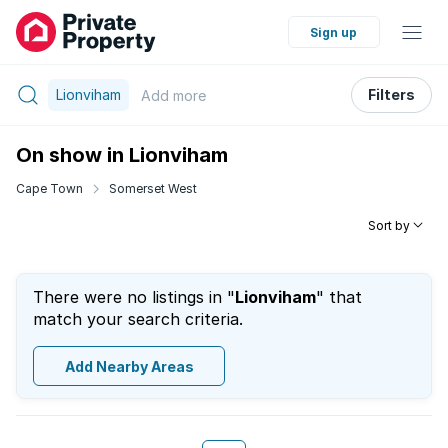
Sign up
Lionviham
Filters
Add
more
On show in Lionviham
Cape Town
Somerset West
Sort by
There were no listings in "
Lionviham
" that
match your search criteria.
Add Nearby Areas