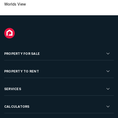
Worlds View
PROPERTY FOR SALE
Residential Property for Sale
PROPERTY TO RENT
Commercial Property For Sale
Residential Property to Rent
SERVICES
Developments For Sale
Commercial Property To Rent
Repossessions
Sell your Property
CALCULATORS
Rent Your Property
Properties On Show
Rent your Property