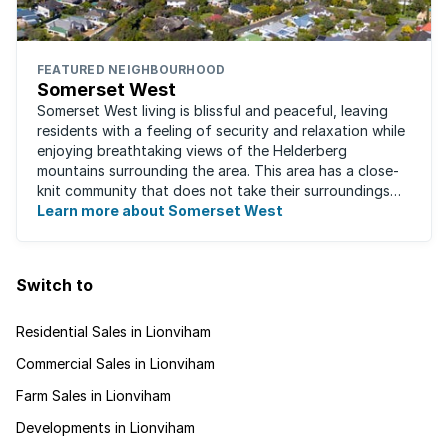
FEATURED NEIGHBOURHOOD
Somerset West
Somerset West living is blissful and peaceful, leaving
residents with a feeling of security and relaxation while
enjoying breathtaking views of the Helderberg
mountains surrounding the area. This area has a close-
knit community that does not take their surroundings
for granted. Great for families, ...
Learn more about Somerset West
Switch to
Residential Sales in Lionviham
Commercial Sales in Lionviham
Farm Sales in Lionviham
Developments in Lionviham