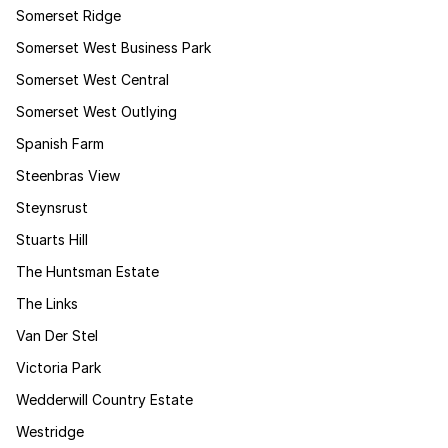
Somerset Ridge
Somerset West Business Park
Somerset West Central
Somerset West Outlying
Spanish Farm
Steenbras View
Steynsrust
Stuarts Hill
The Huntsman Estate
The Links
Van Der Stel
Victoria Park
Wedderwill Country Estate
Westridge