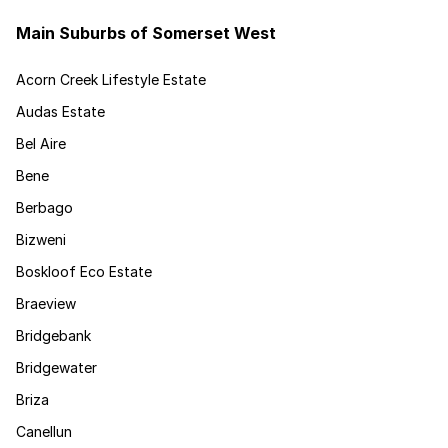
Main Suburbs of Somerset West
Acorn Creek Lifestyle Estate
Audas Estate
Bel Aire
Bene
Berbago
Bizweni
Boskloof Eco Estate
Braeview
Bridgebank
Bridgewater
Briza
Canellun