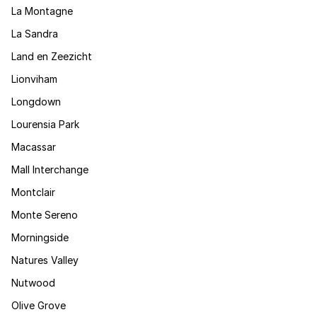
La Montagne
La Sandra
Land en Zeezicht
Lionviham
Longdown
Lourensia Park
Macassar
Mall Interchange
Montclair
Monte Sereno
Morningside
Natures Valley
Nutwood
Olive Grove