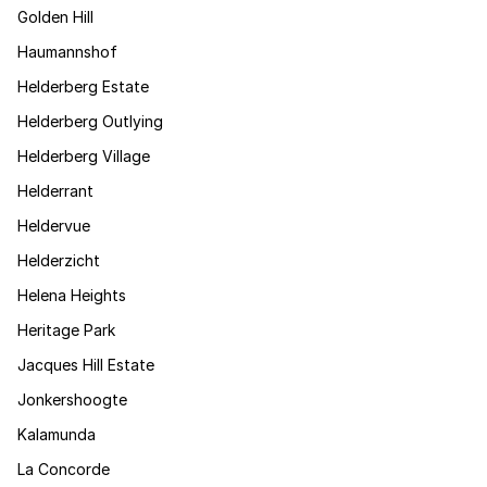
Golden Hill
Haumannshof
Helderberg Estate
Helderberg Outlying
Helderberg Village
Helderrant
Heldervue
Helderzicht
Helena Heights
Heritage Park
Jacques Hill Estate
Jonkershoogte
Kalamunda
La Concorde