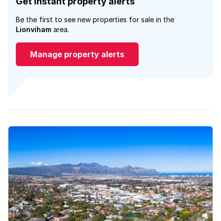
Get instant property alerts
Be the first to see new properties for sale in the
Lionviham
area.
Manage property alerts