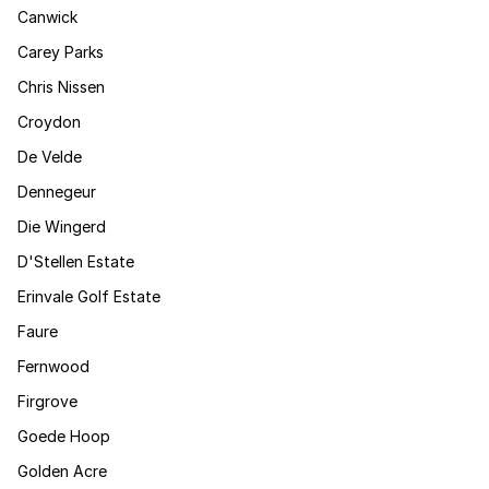
Canwick
Carey Parks
Chris Nissen
Croydon
De Velde
Dennegeur
Die Wingerd
D'Stellen Estate
Erinvale Golf Estate
Faure
Fernwood
Firgrove
Goede Hoop
Golden Acre