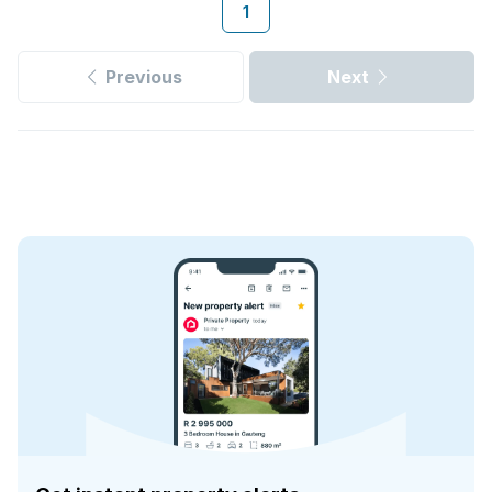
1
Previous
Next