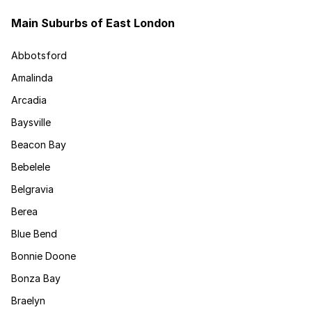
Main Suburbs of East London
Abbotsford
Amalinda
Arcadia
Baysville
Beacon Bay
Bebelele
Belgravia
Berea
Blue Bend
Bonnie Doone
Bonza Bay
Braelyn