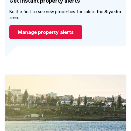
Get instant property alerts
Be the first to see new properties for sale in the
Siyakha
area.
Manage property alerts