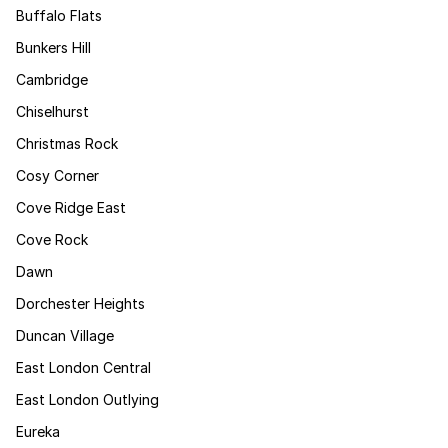
Buffalo Flats
Bunkers Hill
Cambridge
Chiselhurst
Christmas Rock
Cosy Corner
Cove Ridge East
Cove Rock
Dawn
Dorchester Heights
Duncan Village
East London Central
East London Outlying
Eureka