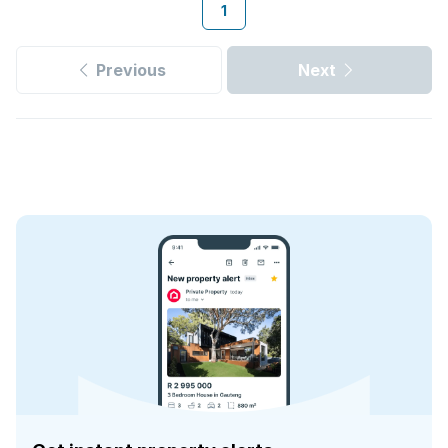
1
Previous
Next