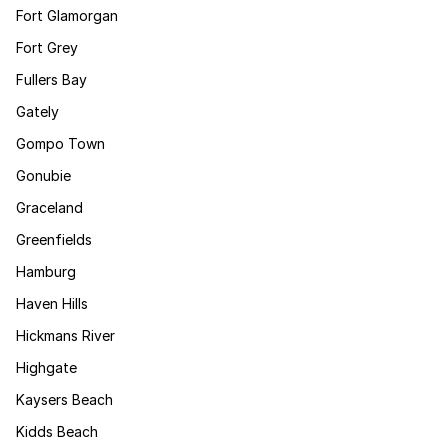
Fort Glamorgan
Fort Grey
Fullers Bay
Gately
Gompo Town
Gonubie
Graceland
Greenfields
Hamburg
Haven Hills
Hickmans River
Highgate
Kaysers Beach
Kidds Beach