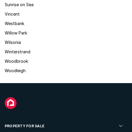
Sunrise on Sea
Vincent
Westbank
Willow Park
Wilsonia
Winterstrand
Woodbrook
Woodleigh
PROPERTY FOR SALE