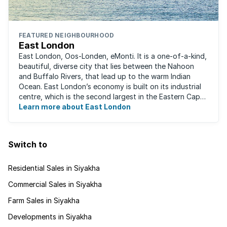
FEATURED NEIGHBOURHOOD
East London
East London, Oos-Londen, eMonti. It is a one-of-a-kind,
beautiful, diverse city that lies between the Nahoon
and Buffalo Rivers, that lead up to the warm Indian
Ocean. East London’s economy is built on its industrial
centre, which is the second largest in the Eastern Cape,
and is recognised for its ...
Learn more about East London
Switch to
Residential Sales in Siyakha
Commercial Sales in Siyakha
Farm Sales in Siyakha
Developments in Siyakha