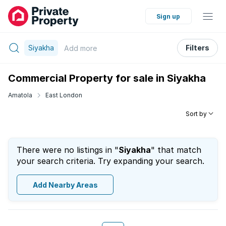
Sign up
Siyakha
Filters
Add
more
Commercial Property for sale in Siyakha
Amatola
East London
Sort by
There were no listings in "
Siyakha
" that match
your search criteria. Try expanding your search.
Add Nearby Areas