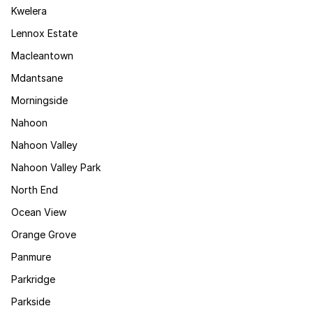
Kwelera
Lennox Estate
Macleantown
Mdantsane
Morningside
Nahoon
Nahoon Valley
Nahoon Valley Park
North End
Ocean View
Orange Grove
Panmure
Parkridge
Parkside