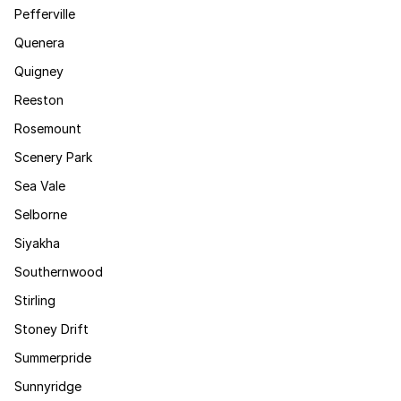
Pefferville
Quenera
Quigney
Reeston
Rosemount
Scenery Park
Sea Vale
Selborne
Siyakha
Southernwood
Stirling
Stoney Drift
Summerpride
Sunnyridge