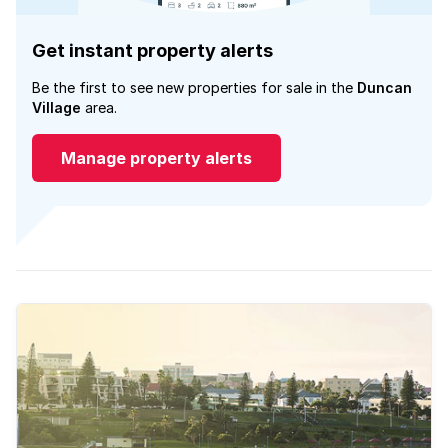
Get instant property alerts
Be the first to see new properties for sale in the
Duncan
Village
area.
Manage property alerts