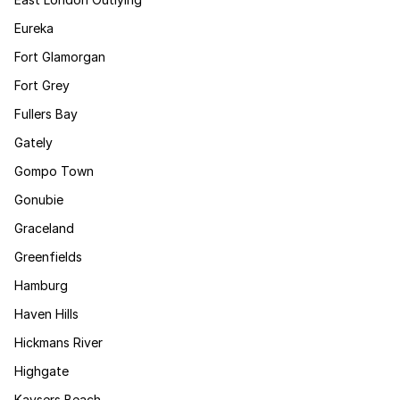
Eureka
Fort Glamorgan
Fort Grey
Fullers Bay
Gately
Gompo Town
Gonubie
Graceland
Greenfields
Hamburg
Haven Hills
Hickmans River
Highgate
Kaysers Beach