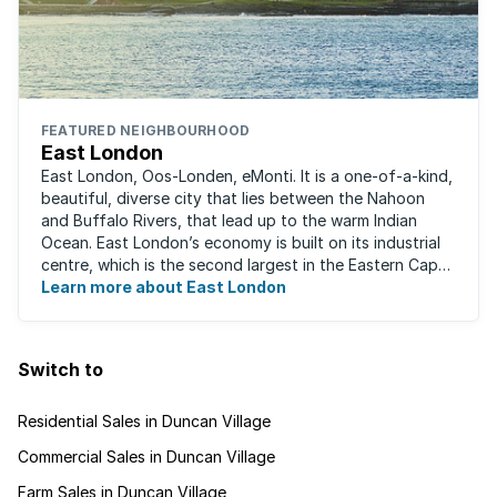
FEATURED NEIGHBOURHOOD
East London
East London, Oos-Londen, eMonti. It is a one-of-a-kind,
beautiful, diverse city that lies between the Nahoon
and Buffalo Rivers, that lead up to the warm Indian
Ocean. East London’s economy is built on its industrial
centre, which is the second largest in the Eastern Cape,
and is recognised for its ...
Learn more about East London
Switch to
Residential Sales in Duncan Village
Commercial Sales in Duncan Village
Farm Sales in Duncan Village