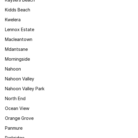
Kidds Beach
Kwelera
Lennox Estate
Macleantown
Mdantsane
Morningside
Nahoon
Nahoon Valley
Nahoon Valley Park
North End
Ocean View
Orange Grove
Panmure
Parkridge