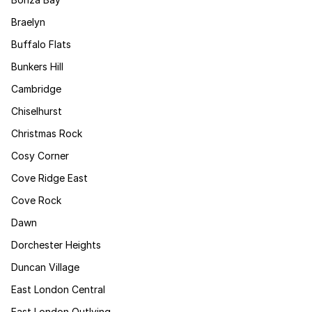
Braelyn
Buffalo Flats
Bunkers Hill
Cambridge
Chiselhurst
Christmas Rock
Cosy Corner
Cove Ridge East
Cove Rock
Dawn
Dorchester Heights
Duncan Village
East London Central
East London Outlying