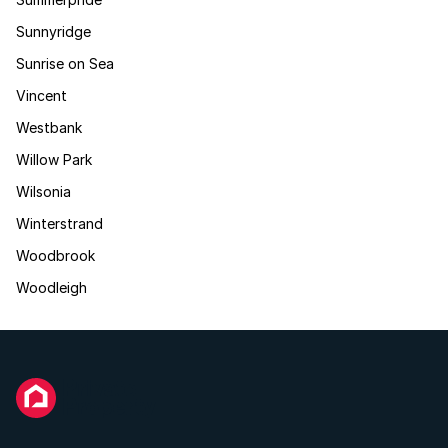
Sunnyridge
Sunrise on Sea
Vincent
Westbank
Willow Park
Wilsonia
Winterstrand
Woodbrook
Woodleigh