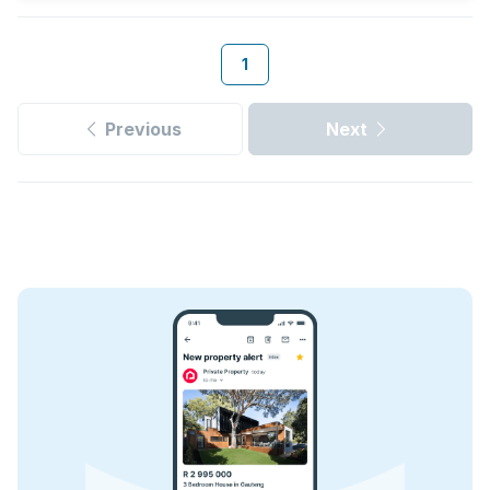
1
Previous
Next