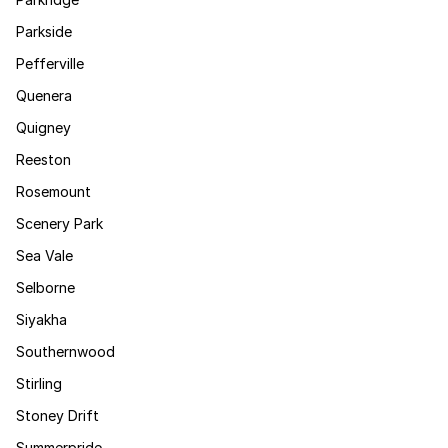
Parkside
Pefferville
Quenera
Quigney
Reeston
Rosemount
Scenery Park
Sea Vale
Selborne
Siyakha
Southernwood
Stirling
Stoney Drift
Summerpride