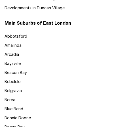
Developments in Duncan Village
Main Suburbs of East London
Abbotsford
Amalinda
Arcadia
Baysville
Beacon Bay
Bebelele
Belgravia
Berea
Blue Bend
Bonnie Doone
Bonza Bay