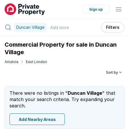
Sign up
Duncan Village
Filters
Add
more
Commercial Property for sale in Duncan
Village
Amatola
East London
Sort by
There were no listings in "
Duncan Village
" that
match your search criteria. Try expanding your
search.
Add Nearby Areas