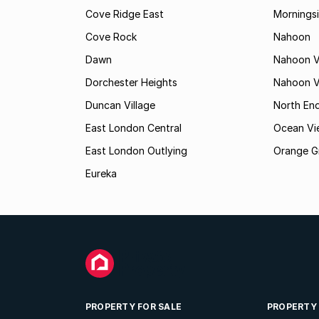
Cove Ridge East
Mornings
Cove Rock
Nahoon
Dawn
Nahoon V
Dorchester Heights
Nahoon Va
Duncan Village
North En
East London Central
Ocean Vi
East London Outlying
Orange G
Eureka
PROPERTY FOR SALE
PROPERTY