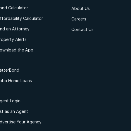
ond Calculator
About Us
ffordability Calculator
Careers
ind an Attorney
Contact Us
roperty Alerts
ownload the App
etterBond
oba Home Loans
gent Login
ist as an Agent
dvertise Your Agency