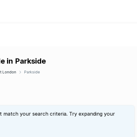
e in Parkside
t London
Parkside
t match your search criteria. Try expanding your