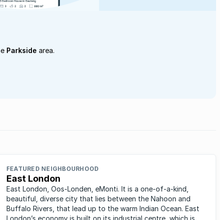
he
Parkside
area.
FEATURED NEIGHBOURHOOD
East London
East London, Oos-Londen, eMonti. It is a one-of-a-kind,
beautiful, diverse city that lies between the Nahoon and
Buffalo Rivers, that lead up to the warm Indian Ocean. East
London’s economy is built on its industrial centre, which is