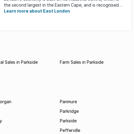
the second largest in the Eastern Cape, and is recognised
for its ...
Learn more about East London
l Sales in Parkside
Farm Sales in Parkside
morgan
Panmure
Parkridge
ay
Parkside
Pefferville