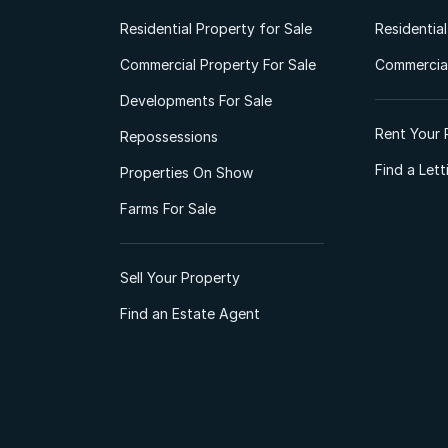
Residential Property for Sale
Residentia
Commercial Property For Sale
Commercial
Developments For Sale
Rent Your 
Repossessions
Find a Let
Properties On Show
Farms For Sale
Sell Your Property
Find an Estate Agent