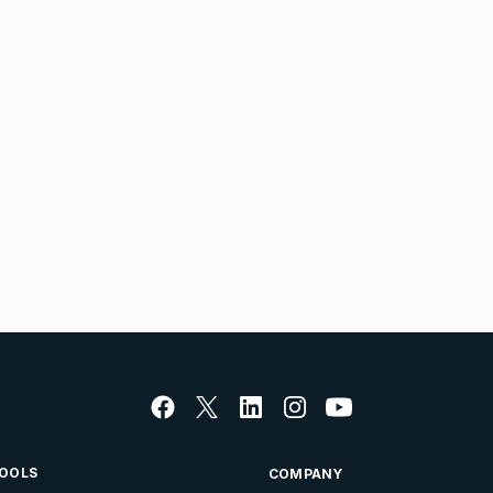
OOLS
COMPANY