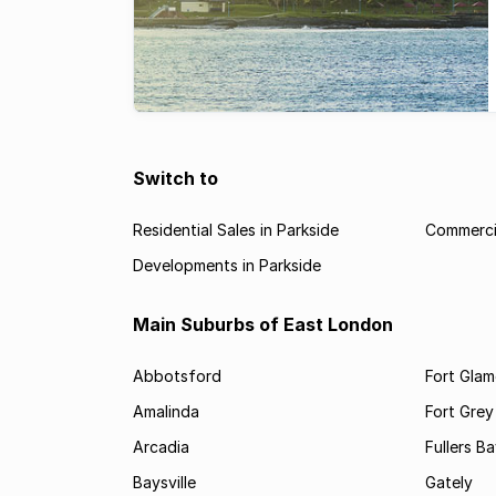
Switch to
Residential Sales in Parkside
Commercia
Developments in Parkside
Main Suburbs of East London
Abbotsford
Fort Gla
Amalinda
Fort Grey
Arcadia
Fullers B
Baysville
Gately