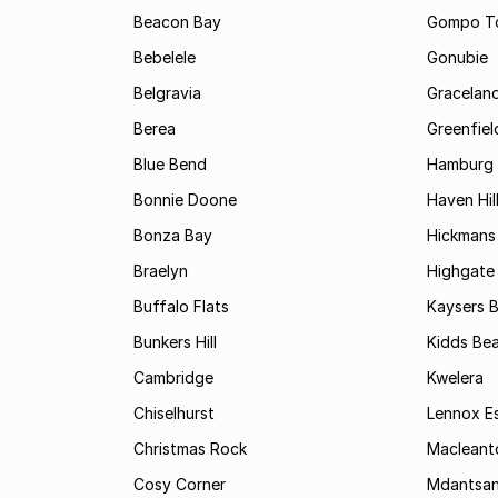
Beacon Bay
Gompo T
Bebelele
Gonubie
Belgravia
Gracelan
Berea
Greenfiel
Blue Bend
Hamburg
Bonnie Doone
Haven Hil
Bonza Bay
Hickmans 
Braelyn
Highgate
Buffalo Flats
Kaysers 
Bunkers Hill
Kidds Be
Cambridge
Kwelera
Chiselhurst
Lennox E
Christmas Rock
Maclean
Cosy Corner
Mdantsa