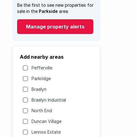
Be the first to see new properties for
sale in the
Parkside
area.
Manage property alerts
Add nearby areas
Pefferville
Parkridge
Braelyn
Braelyn Industrial
North End
Duncan Village
Lennox Estate