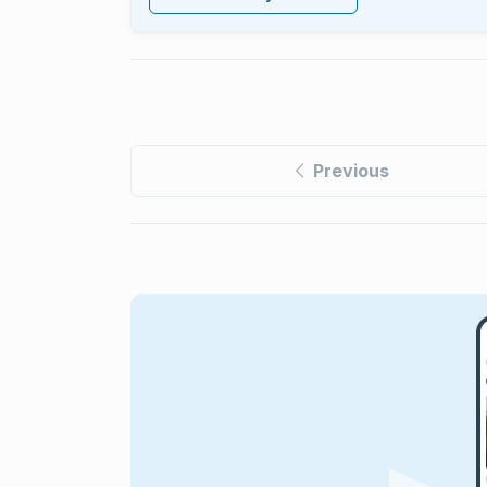
Previous