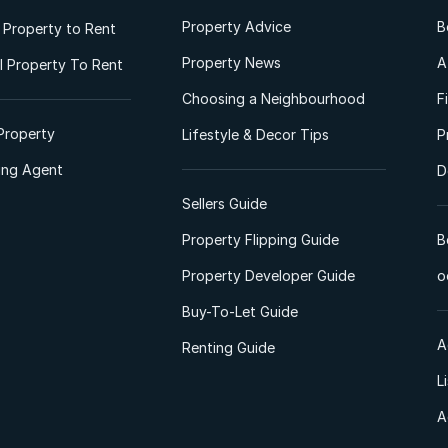
Property Advice
B
l Property to Rent
Property News
A
 Property To Rent
Choosing a Neighbourhood
F
Property
Lifestyle & Decor Tips
P
ting Agent
D
Sellers Guide
Property Flipping Guide
B
Property Developer Guide
o
Buy-To-Let Guide
A
Renting Guide
L
A