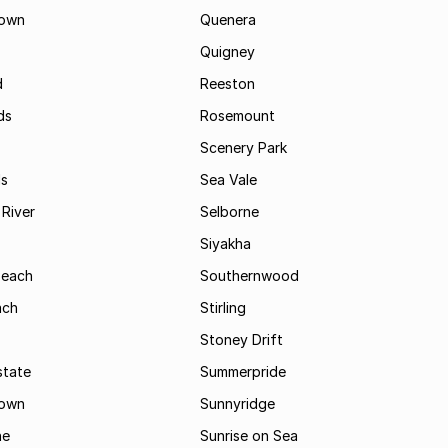
own
Quenera
Quigney
d
Reeston
ds
Rosemount
Scenery Park
ls
Sea Vale
River
Selborne
Siyakha
Beach
Southernwood
ach
Stirling
Stoney Drift
state
Summerpride
town
Sunnyridge
ne
Sunrise on Sea