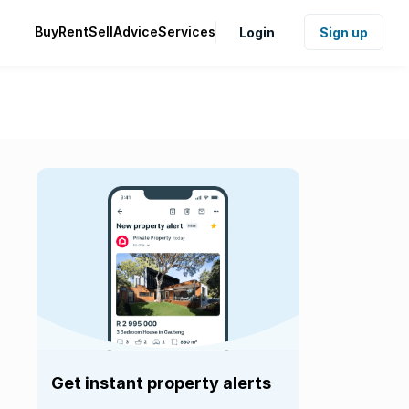
Buy
Rent
Sell
Advice
Services
Login
Sign up
Get instant property alerts