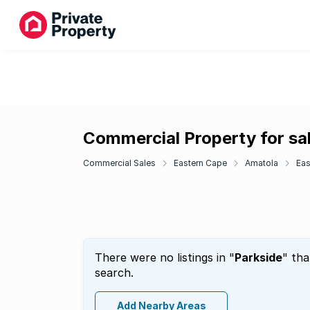
Commercial Property for sal
Commercial Sales
Eastern Cape
Amatola
Eas
There were no listings in "
Parkside
" tha
search.
Add Nearby Areas