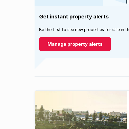
Get instant property alerts
Be the first to see new properties for sale in t
Manage property alerts