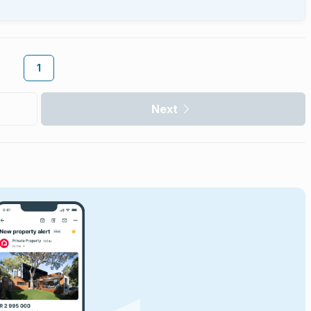
1
Next