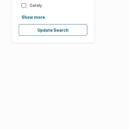
Gately
Show more
Update Search