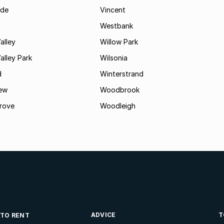
ide
Vincent
Westbank
alley
Willow Park
lley Park
Wilsonia
d
Winterstrand
ew
Woodbrook
rove
Woodleigh
ADVICE
T
 TO RENT