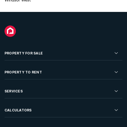
PROPERTY FOR SALE
Residential Property for Sale
PROPERTY TO RENT
Commercial Property For Sale
Residential Property to Rent
SERVICES
Developments For Sale
Commercial Property To Rent
Repossessions
Sell your Property
CALCULATORS
Rent Your Property
Properties On Show
Rent your Property
Find a Letting Agent