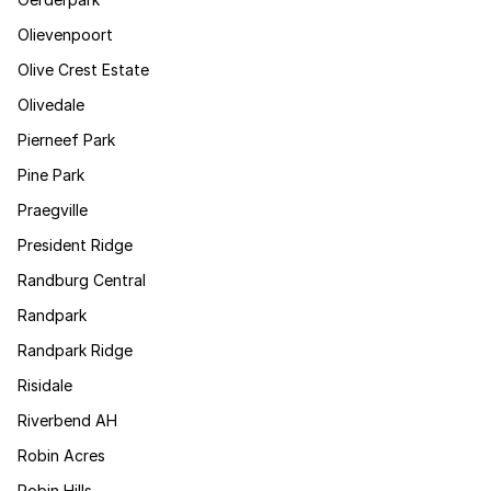
Olievenpoort
Olive Crest Estate
Olivedale
Pierneef Park
Pine Park
Praegville
President Ridge
Randburg Central
Randpark
Randpark Ridge
Risidale
Riverbend AH
Robin Acres
Robin Hills