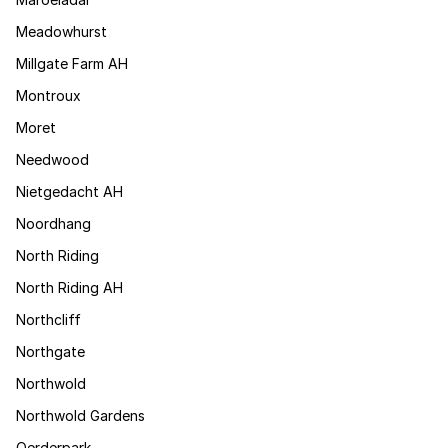
Meadowhurst
Millgate Farm AH
Montroux
Moret
Needwood
Nietgedacht AH
Noordhang
North Riding
North Riding AH
Northcliff
Northgate
Northwold
Northwold Gardens
Oerderpark