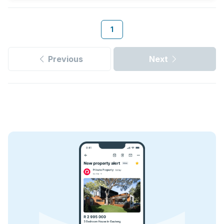
1
Previous
Next