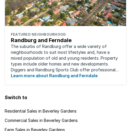
FEATURED NEIGHBOURHOOD
Randburg and Ferndale
The suburbs of Randburg offer a wide variety of
neighbourhoods to suit most lifestyles and, have a
mixed population of old and young residents. Property
types include older homes and new developments.
Diggers and Randburg Sports Club offer professional
facilities for all major sporting activities, ...
Learn more about Randburg and Ferndale
Switch to
Residential Sales in Beverley Gardens
Commercial Sales in Beverley Gardens
Farm Sales in Beverley Gardens