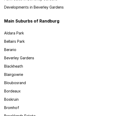
Developments in Beverley Gardens
Main Suburbs of Randburg
Aldara Park
Bellairs Park
Berario
Beverley Gardens
Blackheath
Blairgowrie
Bloubosrand
Bordeaux
Boskruin
Bromhof
Brooklands Estate