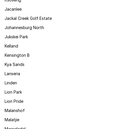
Jacanlee
Jackal Creek Golf Estate
Johannesburg North
Jukskei Park
Kelland
Kensington B
Kya Sands
Lanseria
Linden
Lion Park
Lion Pride
Malanshof
Malatjie
Maroeladal