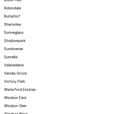
Robindale
Ruiterhof
Sharonlea
Sonneglans
Strijdompark
Sundowner
Sunrella
Valeriedene
Vandia Grove
Victory Park
Waterford Estates
Windsor East
Windsor Glen
Windsor West