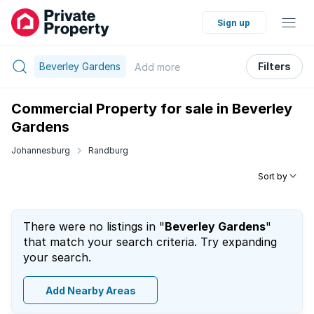
Sign up
Beverley Gardens
Filters
Add
more
Commercial Property for sale in Beverley
Gardens
Johannesburg
Randburg
Sort by
There were no listings in "
Beverley Gardens
"
that match your search criteria. Try expanding
your search.
Add Nearby Areas