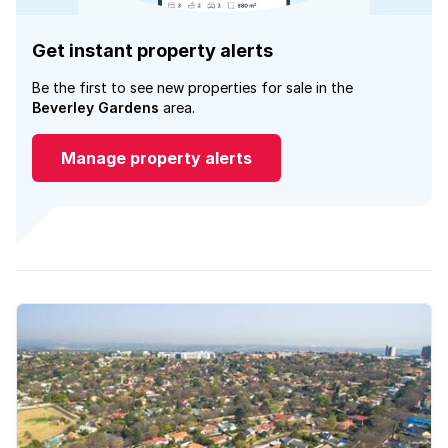
Get instant property alerts
Be the first to see new properties for sale in the
Beverley Gardens
area.
Manage property alerts