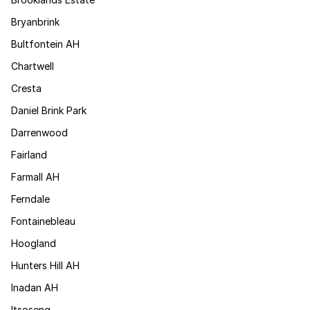
Bryanbrink
Bultfontein AH
Chartwell
Cresta
Daniel Brink Park
Darrenwood
Fairland
Farmall AH
Ferndale
Fontainebleau
Hoogland
Hunters Hill AH
Inadan AH
Itsoseng