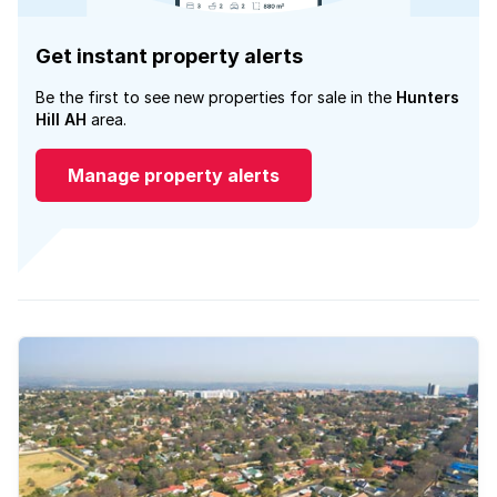
Get instant property alerts
Be the first to see new properties for sale in the
Hunters
Hill AH
area.
Manage property alerts