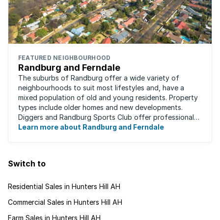
FEATURED NEIGHBOURHOOD
Randburg and Ferndale
The suburbs of Randburg offer a wide variety of
neighbourhoods to suit most lifestyles and, have a
mixed population of old and young residents. Property
types include older homes and new developments.
Diggers and Randburg Sports Club offer professional
facilities for all major sporting activities, ...
Learn more about Randburg and Ferndale
Switch to
Residential Sales in Hunters Hill AH
Commercial Sales in Hunters Hill AH
Farm Sales in Hunters Hill AH