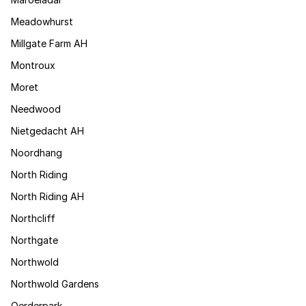
Meadowhurst
Millgate Farm AH
Montroux
Moret
Needwood
Nietgedacht AH
Noordhang
North Riding
North Riding AH
Northcliff
Northgate
Northwold
Northwold Gardens
Oerderpark