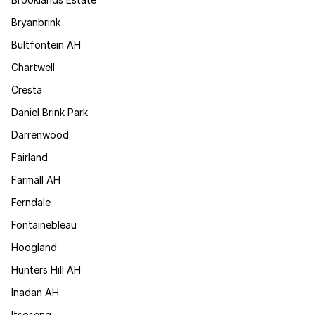
Bryanbrink
Bultfontein AH
Chartwell
Cresta
Daniel Brink Park
Darrenwood
Fairland
Farmall AH
Ferndale
Fontainebleau
Hoogland
Hunters Hill AH
Inadan AH
Itsoseng