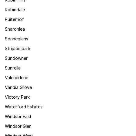
Robindale
Ruiterhof
Sharonlea
Sonneglans
Strijdompark
Sundowner
Sunrella
Valeriedene
Vandia Grove
Victory Park
Waterford Estates
Windsor East
Windsor Glen
Windsor West