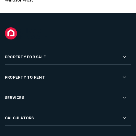
PROPERTY FOR SALE
Residential Property for Sale
PROPERTY TO RENT
Commercial Property For Sale
Residential Property to Rent
SERVICES
Developments For Sale
Commercial Property To Rent
Repossessions
Sell your Property
CALCULATORS
Rent Your Property
Properties On Show
Rent your Property
Find a Letting Agent