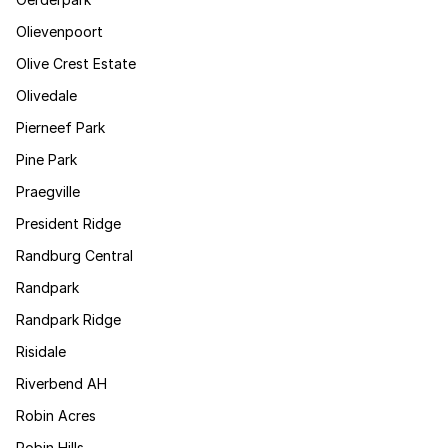
Olievenpoort
Olive Crest Estate
Olivedale
Pierneef Park
Pine Park
Praegville
President Ridge
Randburg Central
Randpark
Randpark Ridge
Risidale
Riverbend AH
Robin Acres
Robin Hills