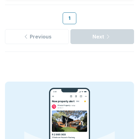
1
Previous
Next