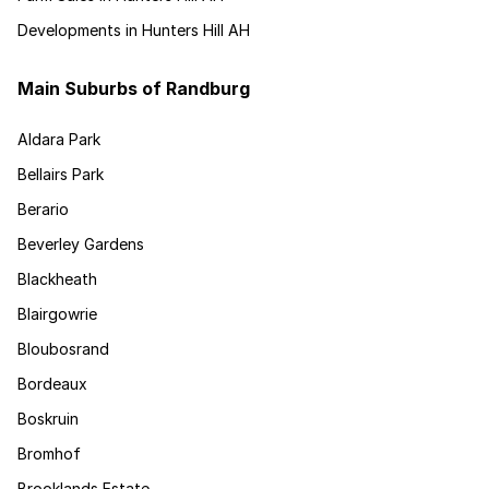
Developments in Hunters Hill AH
Main Suburbs of Randburg
Aldara Park
Bellairs Park
Berario
Beverley Gardens
Blackheath
Blairgowrie
Bloubosrand
Bordeaux
Boskruin
Bromhof
Brooklands Estate