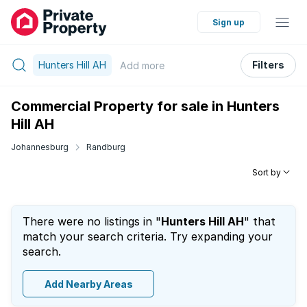
Sign up
Hunters Hill AH
Filters
Add
more
Commercial Property for sale in Hunters
Hill AH
Johannesburg
Randburg
Sort by
There were no listings in "
Hunters Hill AH
" that
match your search criteria. Try expanding your
search.
Add Nearby Areas