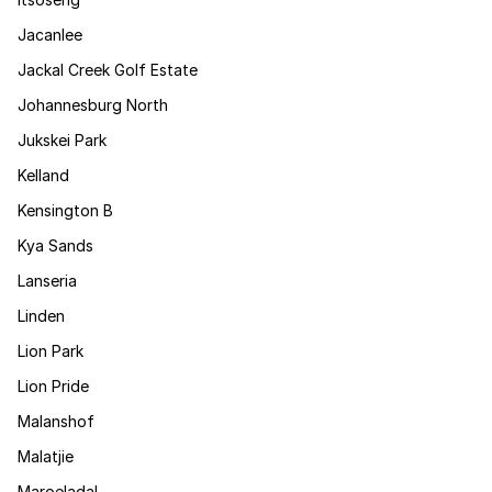
Jacanlee
Jackal Creek Golf Estate
Johannesburg North
Jukskei Park
Kelland
Kensington B
Kya Sands
Lanseria
Linden
Lion Park
Lion Pride
Malanshof
Malatjie
Maroeladal