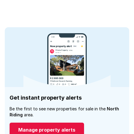
Get instant property alerts
Be the first to see new properties for sale in the
North
Riding
area.
Manage property alerts