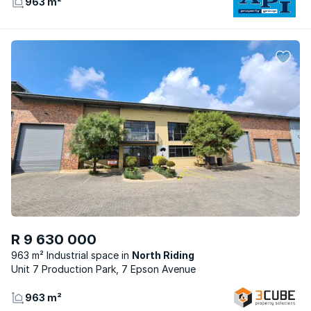
963 m²
R 9 630 000
963 m² Industrial space
North Riding
Unit 7 Production Park, 7 Epson Avenue
963 m²