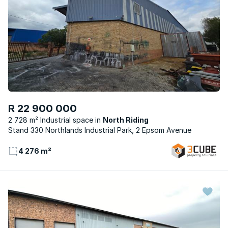
R 22 900 000
2 728 m² Industrial space
North Riding
Stand 330 Northlands Industrial Park, 2 Epsom Avenue
4 276 m²