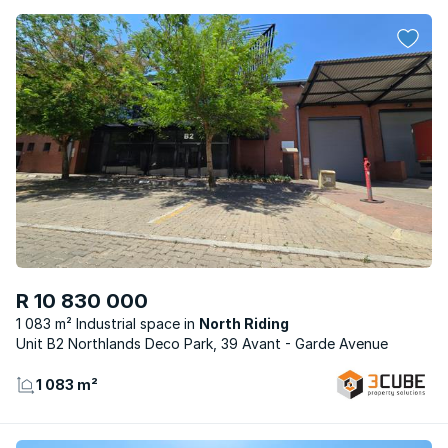
R 10 830 000
1 083 m² Industrial space
North Riding
Unit B2 Northlands Deco Park, 39 Avant - Garde Avenue
1 083 m²