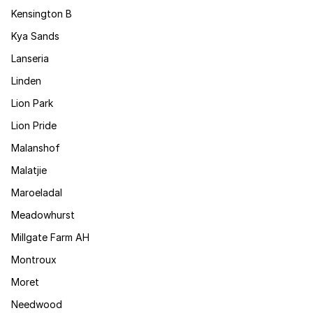
Kensington B
Kya Sands
Lanseria
Linden
Lion Park
Lion Pride
Malanshof
Malatjie
Maroeladal
Meadowhurst
Millgate Farm AH
Montroux
Moret
Needwood