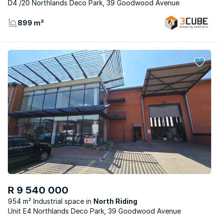
D4 /20 Northlands Deco Park, 39 Goodwood Avenue
899 m²
R 9 540 000
954 m² Industrial space
North Riding
Unit E4 Northlands Deco Park, 39 Goodwood Avenue