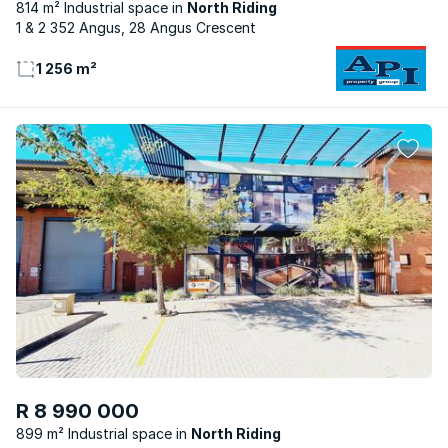
814 m² Industrial space
North Riding
1 & 2 352 Angus, 28 Angus Crescent
1 256 m²
R 8 990 000
899 m² Industrial space
North Riding