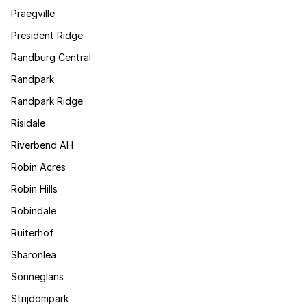
Praegville
President Ridge
Randburg Central
Randpark
Randpark Ridge
Risidale
Riverbend AH
Robin Acres
Robin Hills
Robindale
Ruiterhof
Sharonlea
Sonneglans
Strijdompark