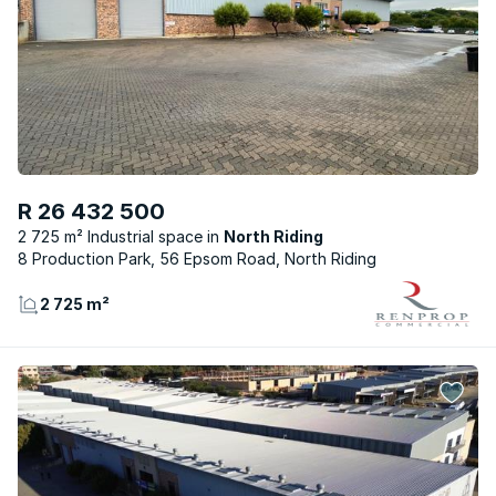
R 26 432 500
2 725 m² Industrial space
North Riding
8 Production Park, 56 Epsom Road, North Riding
2 725 m²