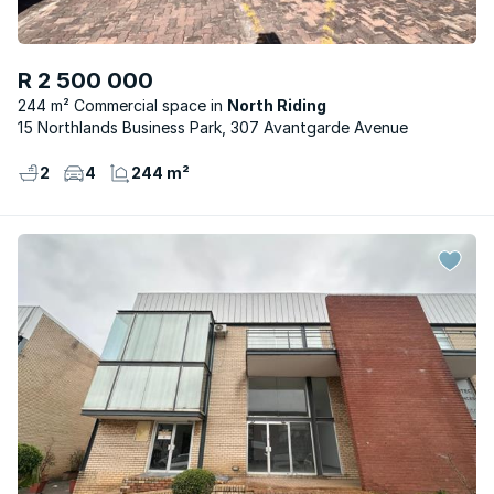
R 2 500 000
244 m² Commercial space
North Riding
15 Northlands Business Park, 307 Avantgarde Avenue
2
4
244 m²