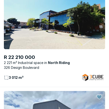
R 22 210 000
2 221 m² Industrial space
North Riding
326 Design Boulevard
3 012 m²