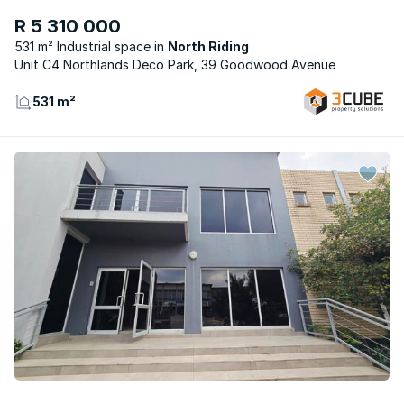
R 5 310 000
531 m² Industrial space
North Riding
Unit C4 Northlands Deco Park, 39 Goodwood Avenue
531 m²