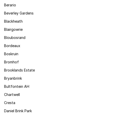
Berario
Beverley Gardens
Blackheath
Blairgowrie
Bloubosrand
Bordeaux
Boskruin
Bromhof
Brooklands Estate
Bryanbrink
Bultfontein AH
Chartwell
Cresta
Daniel Brink Park