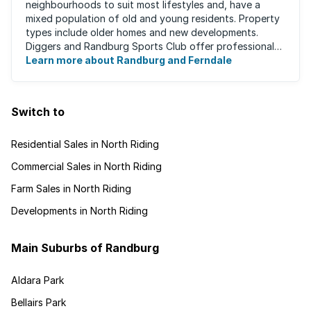
neighbourhoods to suit most lifestyles and, have a
mixed population of old and young residents. Property
types include older homes and new developments.
Diggers and Randburg Sports Club offer professional
facilities for all major sporting activities, ...
Learn more about Randburg and Ferndale
Switch to
Residential Sales in North Riding
Commercial Sales in North Riding
Farm Sales in North Riding
Developments in North Riding
Main Suburbs of Randburg
Aldara Park
Bellairs Park