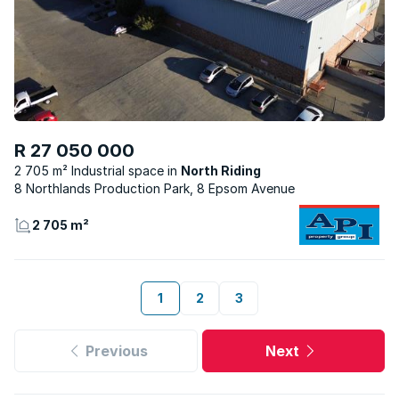
R 27 050 000
2 705 m² Industrial space
North Riding
8 Northlands Production Park, 8 Epsom Avenue
2 705 m²
1
2
3
Previous
Next