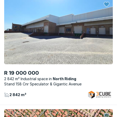
R 19 000 000
2 842 m² Industrial space
North Riding
Stand 158 Cnr Speculator & Gigantic Avenue
2 842 m²