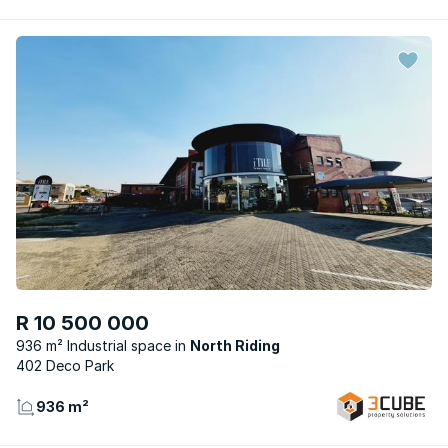
R 10 500 000
936 m² Industrial space
North Riding
402 Deco Park
936 m²