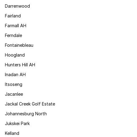
Darrenwood
Fairland
Farmall AH
Ferndale
Fontainebleau
Hoogland
Hunters Hill AH
Inadan AH
Itsoseng
Jacanlee
Jackal Creek Golf Estate
Johannesburg North
Jukskei Park
Kelland