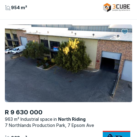
954 m²
R 9 630 000
963 m² Industrial space
North Riding
7 Northlands Production Park, 7 Epsom Ave