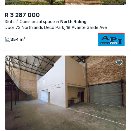
R 3 287 000
354 m² Commercial space
North Riding
Door 73 Northlands Deco Park, 18 Avante Garde Ave
354 m²