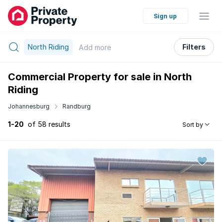
Sign up
North Riding
Filters
Add
more
Commercial Property for sale in North
Riding
Johannesburg
Randburg
1-20
of 58 results
Sort by