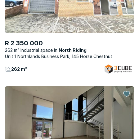
R 2 350 000
262 m² Industrial space
North Riding
Unit 1 Northlands Business Park, 145 Horse Chestnut
262 m²