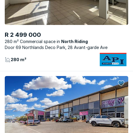
R 2 499 000
280 m² Commercial space
North Riding
Door 69 Northlands Deco Park, 28 Avant-garde Ave
280 m²