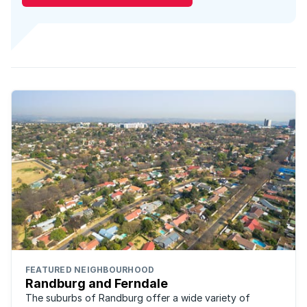
FEATURED NEIGHBOURHOOD
Randburg and Ferndale
The suburbs of Randburg offer a wide variety of