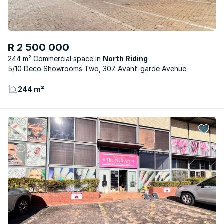
R 2 500 000
244 m² Commercial space
North Riding
5/10 Deco Showrooms Two, 307 Avant-garde Avenue
244 m²