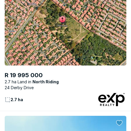
R 19 995 000
2.7 ha Land
North Riding
24 Derby Drive
2.7 ha