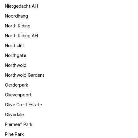
Nietgedacht AH
Noordhang
North Riding
North Riding AH
Northcliff
Northgate
Northwold
Northwold Gardens
Oerderpark
Olievenpoort
Olive Crest Estate
Olivedale
Pierneef Park
Pine Park