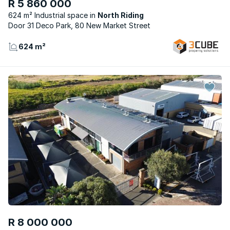
R 5 860 000
624 m² Industrial space
North Riding
Door 31 Deco Park, 80 New Market Street
624 m²
R 8 000 000