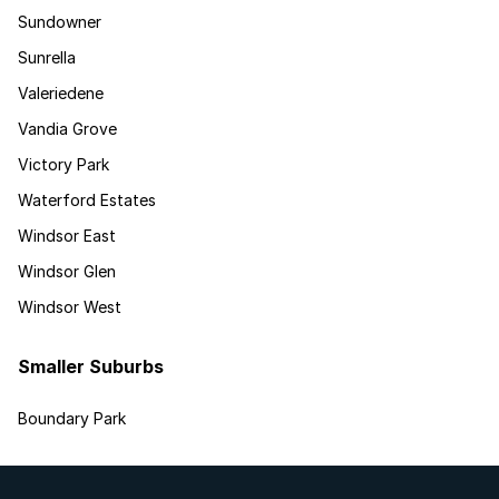
Sundowner
Sunrella
Valeriedene
Vandia Grove
Victory Park
Waterford Estates
Windsor East
Windsor Glen
Windsor West
Smaller Suburbs
Boundary Park