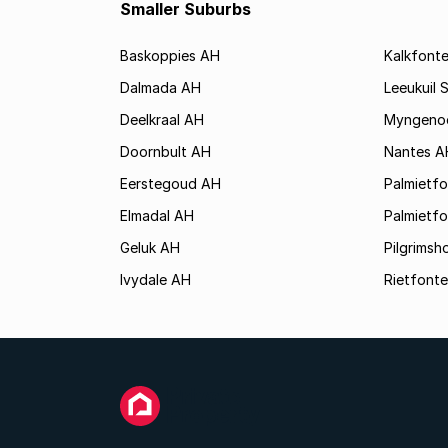
Smaller Suburbs
Baskoppies AH
Kalkfont
Dalmada AH
Leeukuil 
Deelkraal AH
Myngeno
Doornbult AH
Nantes A
Eerstegoud AH
Palmietf
Elmadal AH
Palmietfo
Geluk AH
Pilgrims
Ivydale AH
Rietfonte