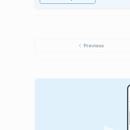
Previous