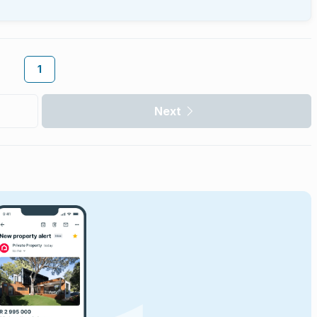
1
Next