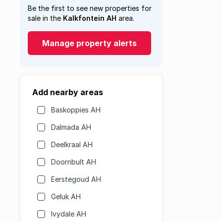
Be the first to see new properties for
sale in the
Kalkfontein AH
area.
Manage property alerts
Add nearby areas
Baskoppies AH
Dalmada AH
Deelkraal AH
Doornbult AH
Eerstegoud AH
Geluk AH
Ivydale AH