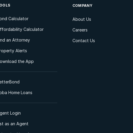
OOLS
COMPANY
ond Calculator
About Us
ffordability Calculator
Careers
ind an Attorney
Contact Us
roperty Alerts
ownload the App
etterBond
oba Home Loans
gent Login
ist as an Agent