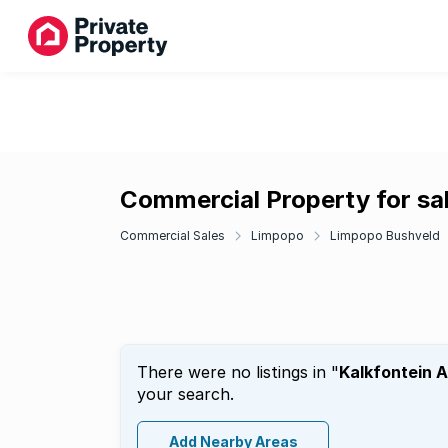
Commercial Property for sal
Commercial Sales
Limpopo
Limpopo Bushveld
There were no listings in "
Kalkfontein 
your search.
Add Nearby Areas