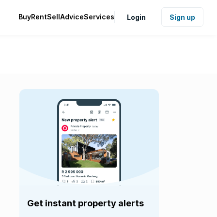
Buy
Rent
Sell
Advice
Services
Login
Sign up
Get instant property alerts