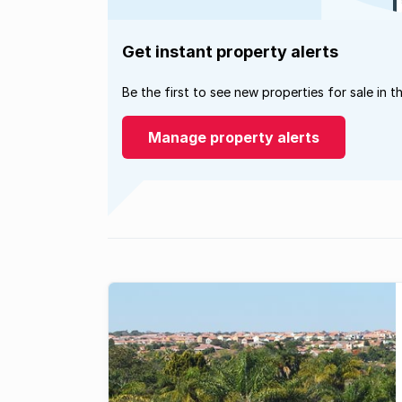
Get instant property alerts
Be the first to see new properties for sale in t
Manage property alerts