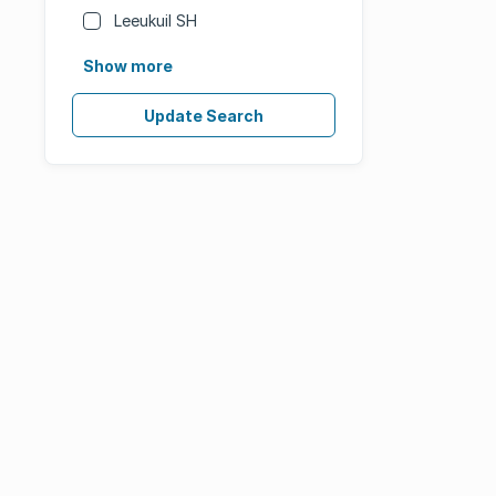
Leeukuil SH
Show more
Update Search