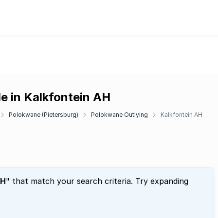
e in Kalkfontein AH
Polokwane (Pietersburg)
Polokwane Outlying
Kalkfontein AH
AH
" that match your search criteria. Try expanding