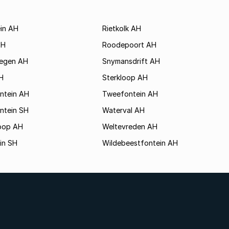
ein AH
Rietkolk AH
SH
Roodepoort AH
egen AH
Snymansdrift AH
H
Sterkloop AH
ontein AH
Tweefontein AH
ntein SH
Waterval AH
hoop AH
Weltevreden AH
in SH
Wildebeestfontein AH