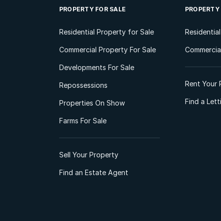
PROPERTY FOR SALE
PROPERTY
Residential Property for Sale
Residentia
Commercial Property For Sale
Commercial
Developments For Sale
Rent Your 
Repossessions
Find a Let
Properties On Show
Farms For Sale
Sell Your Property
Find an Estate Agent