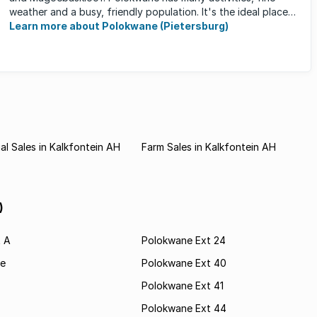
weather and a busy, friendly population. It's the ideal place
for ...
Learn more about Polokwane (Pietersburg)
l Sales in Kalkfontein AH
Farm Sales in Kalkfontein AH
)
t A
Polokwane Ext 24
e
Polokwane Ext 40
Polokwane Ext 41
Polokwane Ext 44