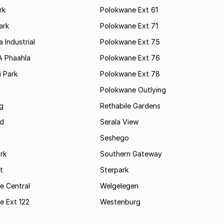
rk
Polokwane Ext 61
ark
Polokwane Ext 71
 Industrial
Polokwane Ext 75
A Phaahla
Polokwane Ext 76
 Park
Polokwane Ext 78
Polokwane Outlying
g
Rethabile Gardens
d
Serala View
Seshego
rk
Southern Gateway
t
Sterpark
e Central
Welgelegen
e Ext 122
Westenburg