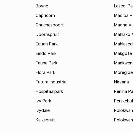
Boyne
Lesedi Pa
Capricorn
Madiba P
Chuenespoort
Magna Via
Doornspruit
Mahlako 
Eduan Park
Mahlasedi
Emdo Park
Makgofe
Fauna Park
Mankwen
Flora Park
Moregloe
Futura Industrial
Nirvana
Hospitaalpark
Penina Pa
Ivy Park
Perskebul
Ivydale
Polokwan
Kalkspruit
Polokwan