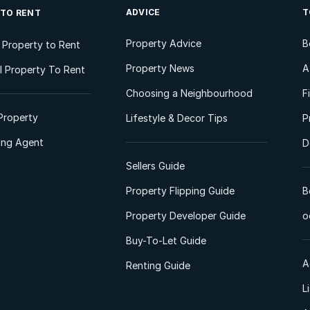
ADVICE
T
 TO RENT
Property Advice
B
l Property to Rent
Property News
A
 Property To Rent
Choosing a Neighbourhood
F
Property
Lifestyle & Decor Tips
P
ting Agent
D
Sellers Guide
Property Flipping Guide
B
Property Developer Guide
o
Buy-To-Let Guide
A
Renting Guide
L