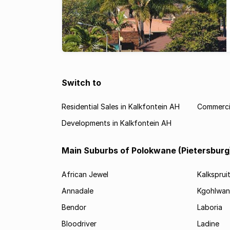
Switch to
Residential Sales in Kalkfontein AH
Commercia
Developments in Kalkfontein AH
Main Suburbs of Polokwane (Pietersburg
African Jewel
Kalksprui
Annadale
Kgohlwan
Bendor
Laboria
Bloodriver
Ladine