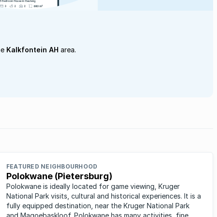
he
Kalkfontein AH
area.
FEATURED NEIGHBOURHOOD
Polokwane (Pietersburg)
Polokwane is ideally located for game viewing, Kruger
National Park visits, cultural and historical experiences. It is a
fully equipped destination, near the Kruger National Park
and Magoebaskloof. Polokwane has many activities, fine