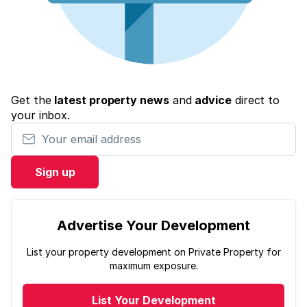
Get the
latest property news
and
advice
direct to
your inbox.
Your email address
Sign up
Advertise Your Development
List your property development on Private Property for
maximum exposure.
List Your Development