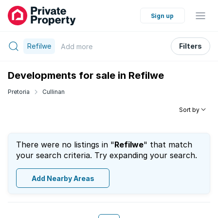
Sign up
Refilwe
Filters
Add
more
Developments for sale in Refilwe
Pretoria
Cullinan
Sort by
There were no listings in "
Refilwe
" that match
your search criteria. Try expanding your search.
Add Nearby Areas