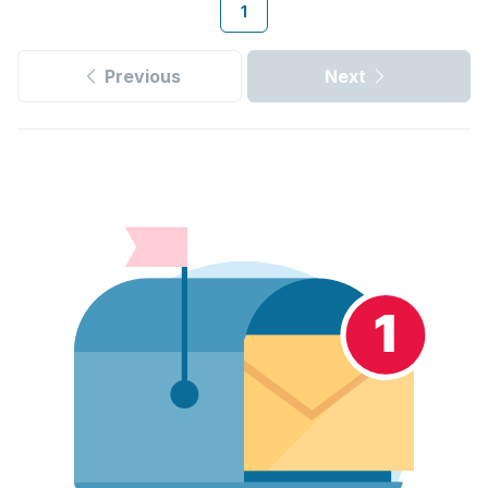
1
Previous
Next