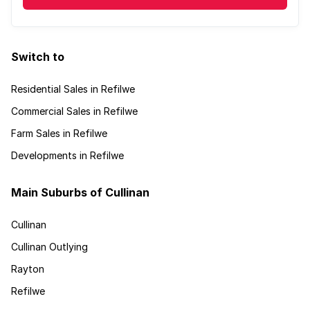
Switch to
Residential Sales in Refilwe
Commercial Sales in Refilwe
Farm Sales in Refilwe
Developments in Refilwe
Main Suburbs of Cullinan
Cullinan
Cullinan Outlying
Rayton
Refilwe